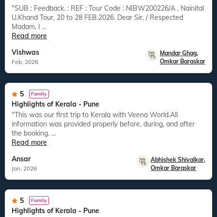
"SUB : Feedback. : REF : Tour Code : NIBW200226/A , Nainital
U.Khand Tour, 20 to 28 FEB.2026. Dear Sir, / Respected
Madam, I ...
Read more
Vishwas
Mandar Ghag
,
Omkar Baraskar
Feb, 2026
5
Family
Highlights of Kerala - Pune
"This was our first trip to Kerala with Veena World.All
information was provided properly before, during, and after
the booking. ...
Read more
Ansar
Abhishek Shivalkar
,
Omkar Baraskar
Jan, 2026
5
Family
Highlights of Kerala - Pune