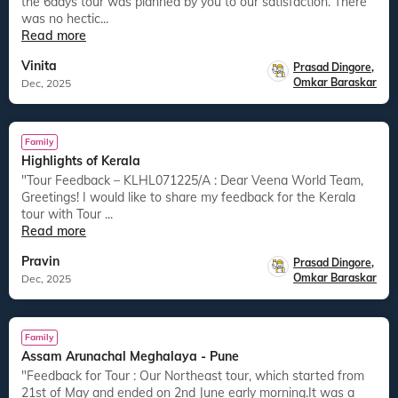
the 6days tour was planned by you to our satisfaction. There
was no hectic...
Read more
Vinita
Prasad Dingore
,
Omkar Baraskar
Dec, 2025
Family
Highlights of Kerala
"Tour Feedback – KLHL071225/A : Dear Veena World Team,
Greetings! I would like to share my feedback for the Kerala
tour with Tour ...
Read more
Pravin
Prasad Dingore
,
Omkar Baraskar
Dec, 2025
Family
Assam Arunachal Meghalaya - Pune
"Feedback for Tour : Our Northeast tour, which started from
21st of May and ended on 2nd June early morning.It was a