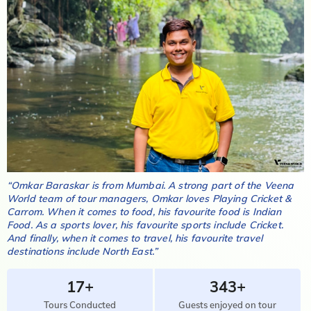
“
Omkar Baraskar
is from
Mumbai
. A strong part of the Veena
World team of tour managers,
Omkar
loves
Playing Cricket &
Carrom
. When it comes to food, his favourite food is
Indian
Food
. As a sports lover, his favourite sports include
Cricket
.
And finally, when it comes to travel, his favourite travel
destinations include
North East
.”
17+
343+
Tours Conducted
Guests enjoyed on tour