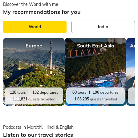
Discover the World with me
My recommendations for you
World
India
Europe
South East Asia
Aus
128
tours
132
departures
60
tours
190
departures
2
1,11,831
guests travelled
1,63,295
guests travelled
Podcasts in Marathi, Hindi & English
Listen to our travel stories