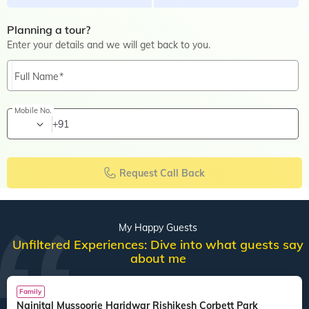
Planning a tour?
Enter your details and we will get back to you.
Full Name
Mobile No.
+91
Request Call Back
My Happy Guests
Unfiltered Experiences: Dive into what guests say
about me
Family
Nainital Mussoorie Haridwar Rishikesh Corbett Park