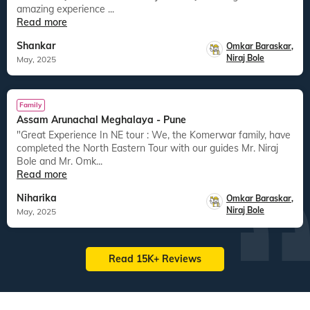
amazing experience ...
Read more
Shankar
Omkar Baraskar
,
Niraj Bole
May, 2025
Family
Assam Arunachal Meghalaya - Pune
"Great Experience In NE tour : We, the Komerwar family, have
completed the North Eastern Tour with our guides Mr. Niraj
Bole and Mr. Omk...
Read more
Niharika
Omkar Baraskar
,
Niraj Bole
May, 2025
Read 15K+ Reviews