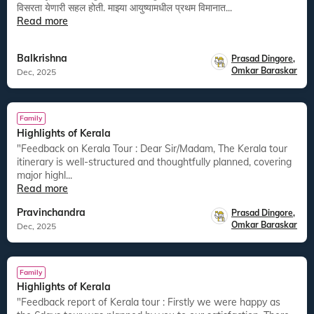
विसरता येणारी सहल होती. माझ्या आयुष्यामधील प्रथम विमानात...
Read more
Balkrishna
Prasad Dingore
,
Omkar Baraskar
Dec, 2025
Family
Highlights of Kerala
"Feedback on Kerala Tour : Dear Sir/Madam, The Kerala tour
itinerary is well-structured and thoughtfully planned, covering
major highl...
Read more
Pravinchandra
Prasad Dingore
,
Omkar Baraskar
Dec, 2025
Family
Highlights of Kerala
"Feedback report of Kerala tour : Firstly we were happy as