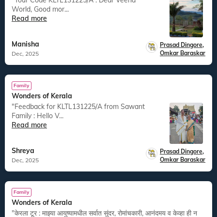
"Tour Code KLTL131225/A : Dear Veena
World, Good mor...
Read more
Manisha
Prasad Dingore
,
Omkar Baraskar
Dec, 2025
Family
Wonders of Kerala
"Feedback for KLTL131225/A from Sawant
Family : Hello V...
Read more
Shreya
Prasad Dingore
,
Omkar Baraskar
Dec, 2025
Family
Wonders of Kerala
"केरला टूर : माझ्या आयुष्यामधील सर्वात सुंदर, रोमांचकारी, आनंदमय व केव्हा ही न