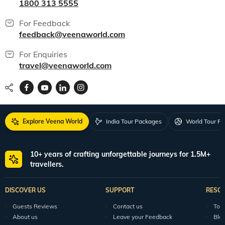
1800 313 5555
For Feedback
feedback@veenaworld.com
For Enquiries
travel@veenaworld.com
Explore Veena World
India Tour Packages
World Tour P
10+ years of crafting unforgettable journeys for 1.5M+
travellers.
DISCOVER US
SUPPORT
RESO
Guests Reviews
Contact us
Tour
About us
Leave your Feedback
Blo