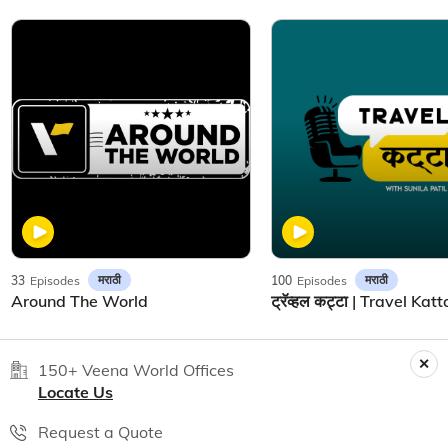
मराठी
मराठी
33
Episodes
100
Episodes
Around The World
150+ Veena World Offices
Locate Us
Request a Quote