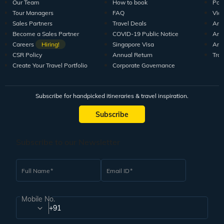
Our Team
How to book
Pod
Tour Managers
FAQ
Vid
Sales Partners
Travel Deals
Arti
Become a Sales Partner
COVID-19 Public Notice
Arti
Careers
Hiring!
Singapore Visa
Arti
CSR Policy
Annual Return
Tra
Create Your Travel Portfolio
Corporate Governance
Subscribe for handpicked itineraries & travel inspiration.
Subscribe
Subscribe to our Newsletter
Full Name
Email ID
Mobile No.
+91