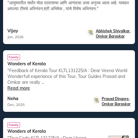
"आयुष्यातील सर्वांत मोठा प्रवासाचा आणि आनंदाचा असा अनुभव आला आहे. याबद्दल
आपल्या टीमचे अभिनंदन,श्री अभिषेक , यांचे विशेष अभिनंदन."
Vijay
Abhishek Shivalkar
,
Omkar Baraskar
Jan, 2026
Family
Wonders of Kerala
"Feedback of Kerala Tour KLTL131225/A : Dear Veena World
Wonderfull experiance of this Tour, Tour Guides Prasad and
Omkar are really ...
Read more
Neha
Prasad Dingore
,
Omkar Baraskar
Dec, 2025
Family
Wonders of Kerala