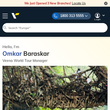
We Just Opened 3 New Branches!
Locate Us
1800 313 5555
Login
Hello, I’m
Omkar
Baraskar
Veena World Tour Manager