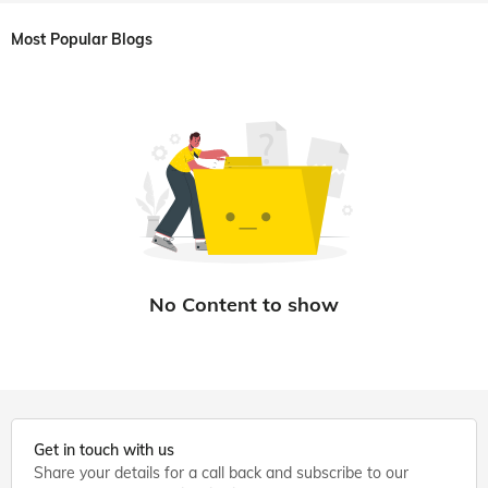
Most Popular Blogs
Get in touch with us
Share your details for a call back and subscribe to our