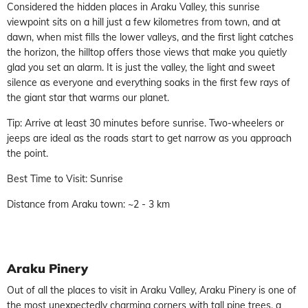
Considered the hidden places in Araku Valley, this sunrise
viewpoint sits on a hill just a few kilometres from town, and at
dawn, when mist fills the lower valleys, and the first light catches
the horizon, the hilltop offers those views that make you quietly
glad you set an alarm. It is just the valley, the light and sweet
silence as everyone and everything soaks in the first few rays of
the giant star that warms our planet.
Tip: Arrive at least 30 minutes before sunrise. Two-wheelers or
jeeps are ideal as the roads start to get narrow as you approach
the point.
Best Time to Visit: Sunrise
Distance from Araku town: ~2 - 3 km
Araku Pinery
Out of all the places to visit in Araku Valley, Araku Pinery is one of
the most unexpectedly charming corners with tall pine trees, a