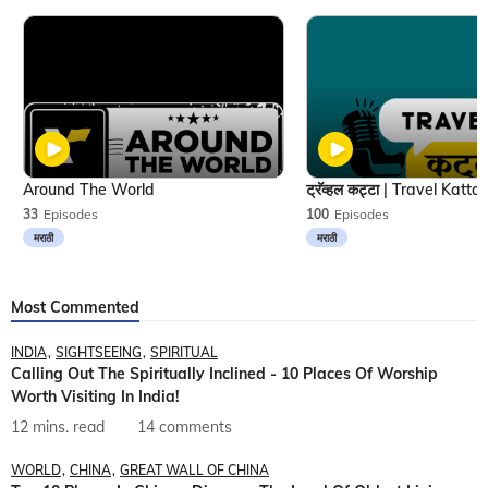
Around The World
33
Episodes
100
Episodes
मराठी
मराठी
Most Commented
INDIA
SIGHTSEEING
SPIRITUAL
Calling Out The Spiritually Inclined - 10 Places Of Worship
Worth Visiting In India!
12 mins. read
14 comments
WORLD
CHINA
GREAT WALL OF CHINA