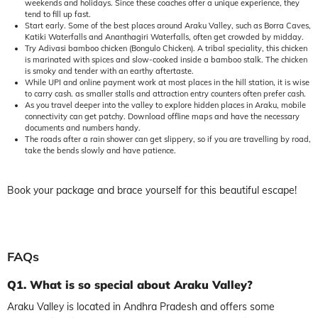
weekends and holidays. Since these coaches offer a unique experience, they
tend to fill up fast.
Start early. Some of the best places around Araku Valley, such as Borra Caves,
Katiki Waterfalls and Ananthagiri Waterfalls, often get crowded by midday.
Try Adivasi bamboo chicken (Bongulo Chicken). A tribal speciality, this chicken
is marinated with spices and slow-cooked inside a bamboo stalk. The chicken
is smoky and tender with an earthy aftertaste.
While UPI and online payment work at most places in the hill station, it is wise
to carry cash. as smaller stalls and attraction entry counters often prefer cash.
As you travel deeper into the valley to explore hidden places in Araku, mobile
connectivity can get patchy. Download offline maps and have the necessary
documents and numbers handy.
The roads after a rain shower can get slippery, so if you are travelling by road,
take the bends slowly and have patience.
Book your package and brace yourself for this beautiful escape!
FAQs
Q1. What is so special about Araku Valley?
Araku Valley is located in Andhra Pradesh and offers some