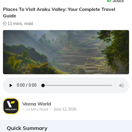
Share
Places To Visit Araku Valley: Your Complete Travel
Guide
11 mins. read
Veena World
11 Mins Read
June 12, 2026
Quick Summary