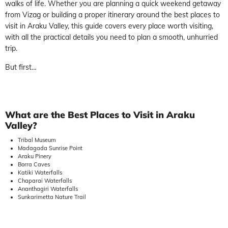
walks of life. Whether you are planning a quick weekend getaway
from Vizag or building a proper itinerary around the best places to
visit in Araku Valley, this guide covers every place worth visiting,
with all the practical details you need to plan a smooth, unhurried
trip.
But first…
What are the Best Places to Visit in Araku
Valley?
Tribal Museum
Madagada Sunrise Point
Araku Pinery
Borra Caves
Katiki Waterfalls
Chaparai Waterfalls
Ananthagiri Waterfalls
Sunkarimetta Nature Trail