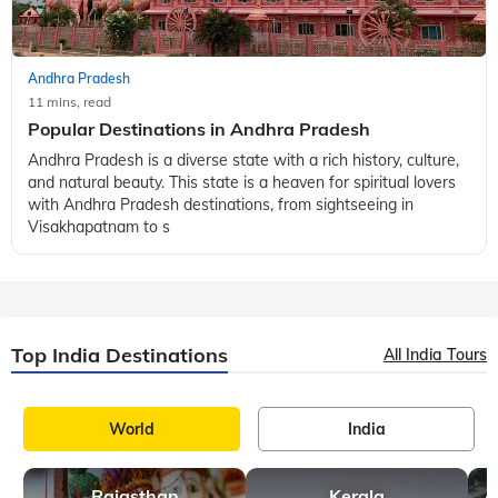
Temple and the sacred atmo
Andhra Pradesh
11 mins, read
Popular Destinations in Andhra Pradesh
Andhra Pradesh is a diverse state with a rich history, culture,
and natural beauty. This state is a heaven for spiritual lovers
with Andhra Pradesh destinations, from sightseeing in
Visakhapatnam to s