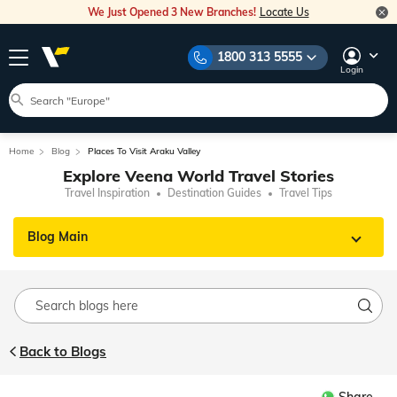
We Just Opened 3 New Branches!
Locate Us
1800 313 5555
Login
Home
Blog
Places To Visit Araku Valley
Explore Veena World Travel Stories
Travel Inspiration
Destination Guides
Travel Tips
Blog Main
Back to Blogs