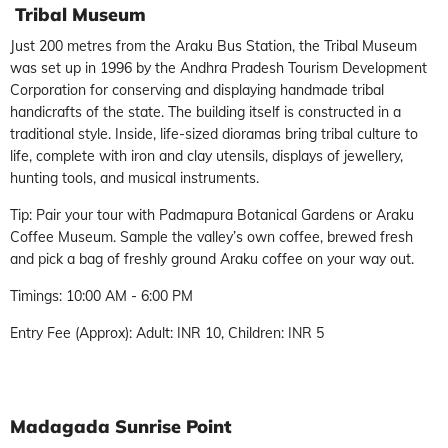
Tribal Museum
Just 200 metres from the Araku Bus Station, the Tribal Museum
was set up in 1996 by the Andhra Pradesh Tourism Development
Corporation for conserving and displaying handmade tribal
handicrafts of the state. The building itself is constructed in a
traditional style. Inside, life-sized dioramas bring tribal culture to
life, complete with iron and clay utensils, displays of jewellery,
hunting tools, and musical instruments.
Tip: Pair your tour with Padmapura Botanical Gardens or Araku
Coffee Museum. Sample the valley’s own coffee, brewed fresh
and pick a bag of freshly ground Araku coffee on your way out.
Timings: 10:00 AM - 6:00 PM
Entry Fee (Approx): Adult: INR 10, Children: INR 5
Madagada Sunrise Point