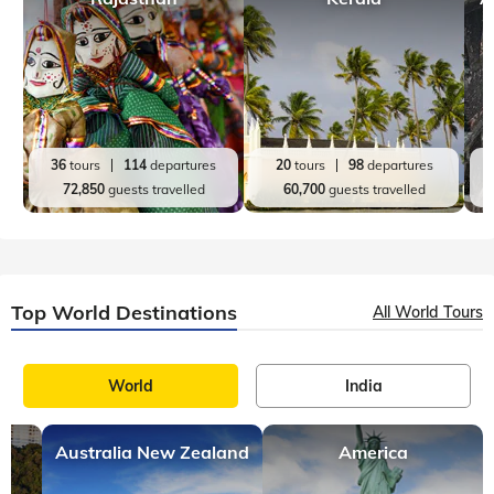
Top India Destinations
All India Tours
World
India
Rajasthan
Kerala
A
36
tours
114
departures
20
tours
98
departures
72,850
guests travelled
60,700
guests travelled