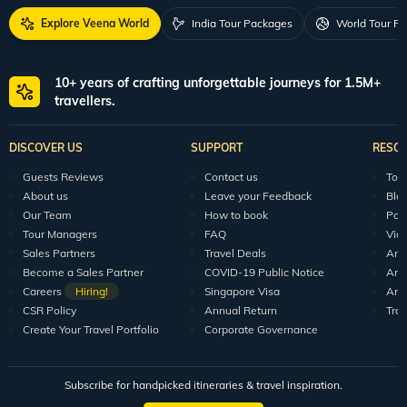
For Feedback
feedback@veenaworld.com
For Enquiries
travel@veenaworld.com
Explore Veena World
India Tour Packages
World Tour P
10+ years of crafting unforgettable journeys for 1.5M+
travellers.
DISCOVER US
SUPPORT
RESO
Guests Reviews
Contact us
Tour
About us
Leave your Feedback
Blo
Our Team
How to book
Pod