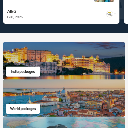
What are you waiting for? Chalo Bag Bharo Nikal Pado!
5
Family
Vizag Dindi Araku Valley Borra Caves
"Thank you Veena World and Tour
Managers Mr. Pranay Tha...
Read more
Alka
,
Feb, 2025