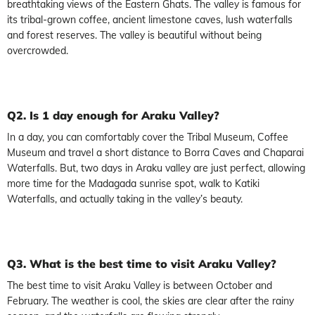
breathtaking views of the Eastern Ghats. The valley is famous for
its tribal-grown coffee, ancient limestone caves, lush waterfalls
and forest reserves. The valley is beautiful without being
overcrowded.
Q2. Is 1 day enough for Araku Valley?
In a day, you can comfortably cover the Tribal Museum, Coffee
Museum and travel a short distance to Borra Caves and Chaparai
Waterfalls. But, two days in Araku valley are just perfect, allowing
more time for the Madagada sunrise spot, walk to Katiki
Waterfalls, and actually taking in the valley’s beauty.
Q3. What is the best time to visit Araku Valley?
The best time to visit Araku Valley is between October and
February. The weather is cool, the skies are clear after the rainy