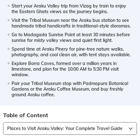
Start your Araku Valley trip from Vizag by train to enjoy
the Eastern Ghats views as the journey begins.
Visit the Tribal Museum near the Araku bus station to see
handmade tribal handicrafts in traditional-style dioramas.
Go to Madagada Sunrise Point at least 30 minutes before
sunrise for misty valley views and quiet first light.
Spend time at Araku Pinery for pine-tree nature walks,
photography, and cool clean air, with tent stays available.
Explore Borra Caves, formed over a million years in
limestone, and plan for the 10:00 AM to 5:30 PM visit
window.
Pair your Tribal Museum stop with Padmapura Botanical
Gardens or the Araku Coffee Museum, and buy freshly
ground Araku coffee.
Table of Content
Places to Visit Araku Valley: Your Complete Travel Guide