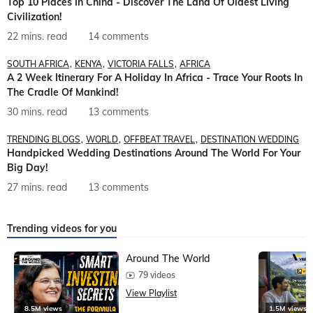
Top 10 Places In China - Discover The Land Of Oldest Living
Civilization!
22 mins. read
14 comments
SOUTH AFRICA
KENYA
VICTORIA FALLS
AFRICA
A 2 Week Itinerary For A Holiday In Africa - Trace Your Roots In
The Cradle Of Mankind!
30 mins. read
13 comments
TRENDING BLOGS
WORLD
OFFBEAT TRAVEL
DESTINATION WEDDING
Handpicked Wedding Destinations Around The World For Your
Big Day!
27 mins. read
13 comments
Trending videos for you
Around The World
79 videos
View Playlist
8.5M views
1.5M views