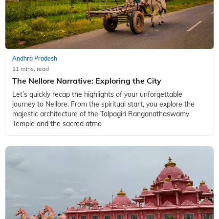
culture, Kurnool is an enchanting holiday destination in
Andhra Pradesh. Dotted with several temples and historical
landmarks, this idyllic
Andhra Pradesh
11 mins, read
The Nellore Narrative: Exploring the City
Let’s quickly recap the highlights of your unforgettable
journey to Nellore. From the spiritual start, you explore the
majestic architecture of the Talpagiri Ranganathaswamy