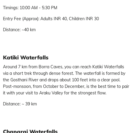
Timings: 10:00 AM - 5:30 PM
Entry Fee (Approx): Adults INR 40, Children INR 30
Distance: ~40 km
Katiki Waterfalls
Around 7 km from Borra Caves, you can reach Katiki Waterfalls
via a short trek through dense forest. The waterfall is formed by
the Gosthani River and drops about 100 feet into a clear pool.
Post-monsoon, from October to December, is the best time to pair
it with your visit to Araku Valley for the strongest flow.
Distance: ~ 39 km
Chaparai Waterfalls