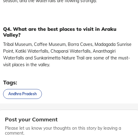
season, and the waterfalls are flowing strongly.
Q4. What are the best places to visit in Araku
Valley?
Tribal Museum, Coffee Museum, Borra Caves, Madagada Sunrise
Point, Katiki Waterfalls, Chaparai Waterfalls, Ananthagiri
Waterfalls and Sunkarimetta Nature Trail are some of the must-
visit places in the valley.
Tags:
Andhra Pradesh
Post your Comment
Please let us know your thoughts on this story by leaving a
comment.