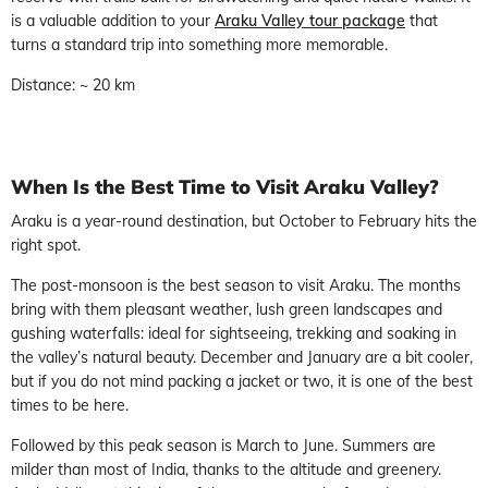
is a valuable addition to your
Araku Valley tour package
that
turns a standard trip into something more memorable.
Distance: ~ 20 km
When Is the Best Time to Visit Araku Valley?
Araku is a year-round destination, but October to February hits the
right spot.
The post-monsoon is the best season to visit Araku. The months
bring with them pleasant weather, lush green landscapes and
gushing waterfalls: ideal for sightseeing, trekking and soaking in
the valley’s natural beauty. December and January are a bit cooler,
but if you do not mind packing a jacket or two, it is one of the best
times to be here.
Followed by this peak season is March to June. Summers are
milder than most of India, thanks to the altitude and greenery.