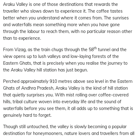
Araku Valley is one of those destinations that rewards the
traveller who slows down to experience it. The coffee tastes
better when you understand where it comes from. The sunrises
and waterfalls mean something more when you have gone
through the labour to reach them, with no particular reason other
than to experience.
th
From Vizag, as the train chugs through the 58
tunnel and the
view opens up to lush valleys and low-laying forests of the
Eastern Ghats, that is precisely when you realise the journey to
the Araku Valley hill station has just begun.
Perched approximately 910 metres above sea level in the Eastern
Ghats of Andhra Pradesh, Araku Valley is the kind of hill station
that quietly surprises you. With mist rolling over coffee-covered
hills, tribal culture woven into everyday life and the sound of
waterfalls before you see them, it all adds up to something that is
genuinely hard to forget.
Though still untouched, the valley is slowly becoming a popular
destination for honeymooners, nature lovers and travellers from all