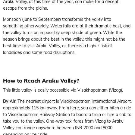
Araku Valley, at this time of the year, can make for a decent
escape from the plains.
Monsoon (June to September) transforms the valley into
something otherworldly. Waterfalls are at their dramatic best, and
the valley turns an impossibly deep shade of green. While the
season brings about the best in the valley, this might not be the
best time to visit Araku Valley, as there is a higher risk of
landslides and some road disruptions.
How to Reach Araku Valley?
This little valley is easily accessible via Visakhapatnam (Vizag).
By Air
: The nearest airport is Visakhapatnam International Airport,
approximately 115 km away. From here, you can either hitch a ride
to Visakhapatnam Railway Station to board a train or hire a cab to
take you to the valley. One-way taxi fares from Vizag to Araku
Valley can range anywhere between INR 2000 and 8000,
depending on your ride.