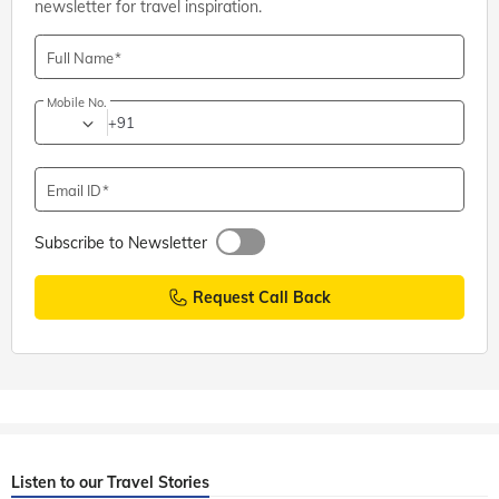
newsletter for travel inspiration.
Full Name
Mobile No.
+91
Email ID
Subscribe to Newsletter
Request Call Back
Listen to our Travel Stories