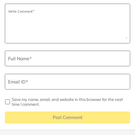
Write Comment
Full Name
Email ID
Save my name, email, and website in this browser for the next
time I comment.
Post Comment