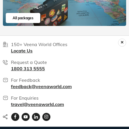
India packages
World packages
All packages
150+ Veena World Offices
Locate Us
Request a Quote
1800 313 5555