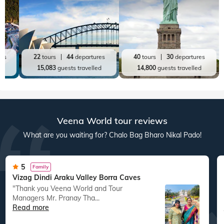
Top World Destinations
All World Tours
World
India
Australia New Zealand
America
res
22
tours
44
departures
40
tours
30
departures
ed
15,083
guests travelled
14,800
guests travelled
Veena World tour reviews