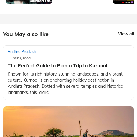
You May also like
View all
Andhra Pradesh
11 mins, read
The Perfect Guide to Plan a Trip to Kurnool
Known for its rich history, stunning landscapes, and vibrant