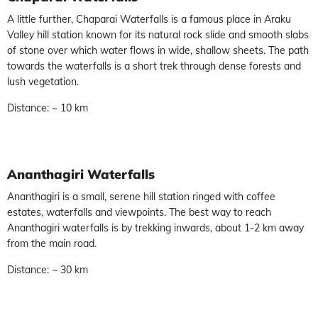
A little further, Chaparai Waterfalls is a famous place in Araku
Valley hill station known for its natural rock slide and smooth slabs
of stone over which water flows in wide, shallow sheets. The path
towards the waterfalls is a short trek through dense forests and
lush vegetation.
Distance: ~ 10 km
Ananthagiri Waterfalls
Ananthagiri is a small, serene hill station ringed with coffee
estates, waterfalls and viewpoints. The best way to reach
Ananthagiri waterfalls is by trekking inwards, about 1-2 km away
from the main road.
Distance: ~ 30 km