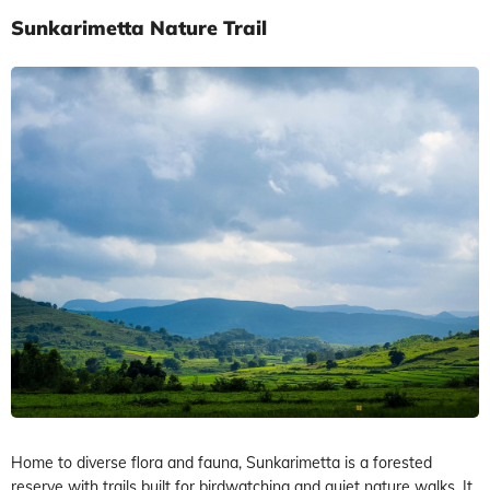
Sunkarimetta Nature Trail
Home to diverse flora and fauna, Sunkarimetta is a forested
reserve with trails built for birdwatching and quiet nature walks. It