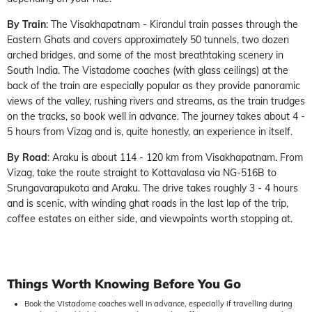
By Train
: The Visakhapatnam - Kirandul train passes through the
Eastern Ghats and covers approximately 50 tunnels, two dozen
arched bridges, and some of the most breathtaking scenery in
South India. The Vistadome coaches (with glass ceilings) at the
back of the train are especially popular as they provide panoramic
views of the valley, rushing rivers and streams, as the train trudges
on the tracks, so book well in advance. The journey takes about 4 -
5 hours from Vizag and is, quite honestly, an experience in itself.
By Road
: Araku is about 114 - 120 km from Visakhapatnam. From
Vizag, take the route straight to Kottavalasa via NG-516B to
Srungavarapukota and Araku. The drive takes roughly 3 - 4 hours
and is scenic, with winding ghat roads in the last lap of the trip,
coffee estates on either side, and viewpoints worth stopping at.
Things Worth Knowing Before You Go
Book the Vistadome coaches well in advance, especially if travelling during