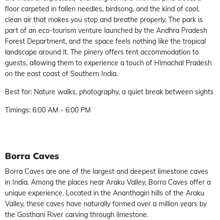
floor carpeted in fallen needles, birdsong, and the kind of cool,
clean air that makes you stop and breathe properly. The park is
part of an eco-tourism venture launched by the Andhra Pradesh
Forest Department, and the space feels nothing like the tropical
landscape around it. The pinery offers tent accommodation to
guests, allowing them to experience a touch of Himachal Pradesh
on the east coast of Southern India.
Best for: Nature walks, photography, a quiet break between sights
Timings: 6:00 AM - 6:00 PM
Borra Caves
Borra Caves are one of the largest and deepest limestone caves
in India. Among the places near Araku Valley, Borra Caves offer a
unique experience. Located in the Ananthagiri hills of the Araku
Valley, these caves have naturally formed over a million years by
the Gosthani River carving through limestone.