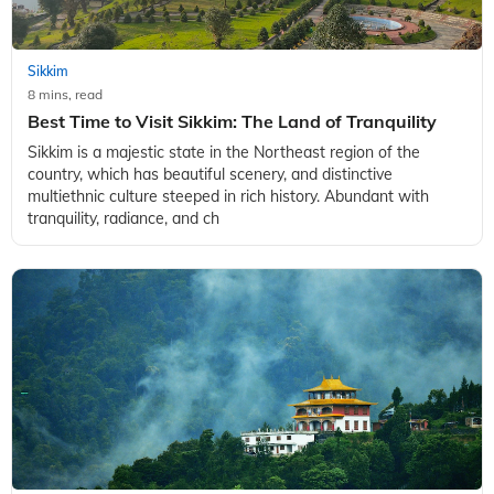
Sikkim
8 mins, read
Best Time to Visit Sikkim: The Land of Tranquility
Sikkim is a majestic state in the Northeast region of the
country, which has beautiful scenery, and distinctive
multiethnic culture steeped in rich history. Abundant with
tranquility, radiance, and ch