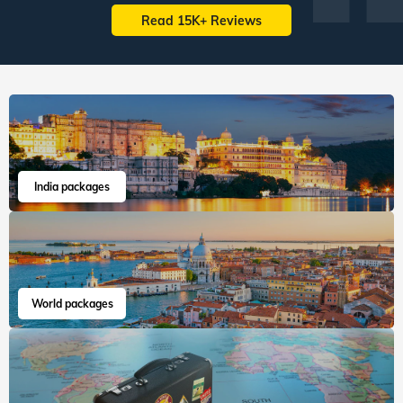
Read 15K+ Reviews
India packages
World packages