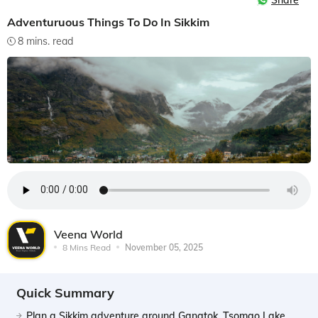
Share
Adventuruous Things To Do In Sikkim
8 mins. read
Veena World
8 Mins Read
November 05, 2025
Quick Summary
Plan a Sikkim adventure around Gangtok, Tsomgo Lake,