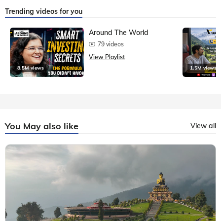
Trending videos for you
Around The World
79 videos
View Playlist
8.5M views
1.5M views
You May also like
View all