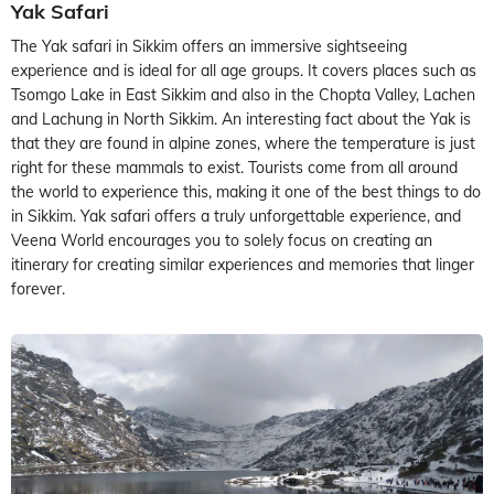
Yak Safari
The Yak safari in Sikkim offers an immersive sightseeing
experience and is ideal for all age groups. It covers places such as
Tsomgo Lake in East Sikkim and also in the Chopta Valley, Lachen
and Lachung in North Sikkim. An interesting fact about the Yak is
that they are found in alpine zones, where the temperature is just
right for these mammals to exist. Tourists come from all around
the world to experience this, making it one of the best things to do
in Sikkim. Yak safari offers a truly unforgettable experience, and
Veena World encourages you to solely focus on creating an
itinerary for creating similar experiences and memories that linger
forever.