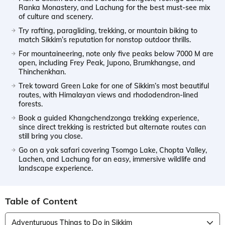
Ranka Monastery, and Lachung for the best must-see mix
of culture and scenery.
Try rafting, paragliding, trekking, or mountain biking to
match Sikkim’s reputation for nonstop outdoor thrills.
For mountaineering, note only five peaks below 7000 M are
open, including Frey Peak, Jupono, Brumkhangse, and
Thinchenkhan.
Trek toward Green Lake for one of Sikkim’s most beautiful
routes, with Himalayan views and rhododendron-lined
forests.
Book a guided Khangchendzonga trekking experience,
since direct trekking is restricted but alternate routes can
still bring you close.
Go on a yak safari covering Tsomgo Lake, Chopta Valley,
Lachen, and Lachung for an easy, immersive wildlife and
landscape experience.
Table of Content
Adventuruous Things to Do in Sikkim