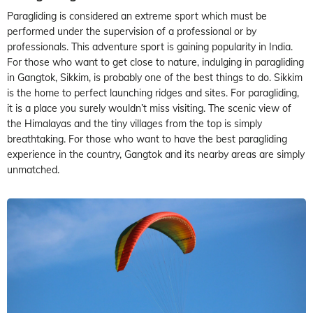
Paragliding is considered an extreme sport which must be
performed under the supervision of a professional or by
professionals. This adventure sport is gaining popularity in India.
For those who want to get close to nature, indulging in paragliding
in Gangtok, Sikkim, is probably one of the best things to do. Sikkim
is the home to perfect launching ridges and sites. For paragliding,
it is a place you surely wouldn’t miss visiting. The scenic view of
the Himalayas and the tiny villages from the top is simply
breathtaking. For those who want to have the best paragliding
experience in the country, Gangtok and its nearby areas are simply
unmatched.