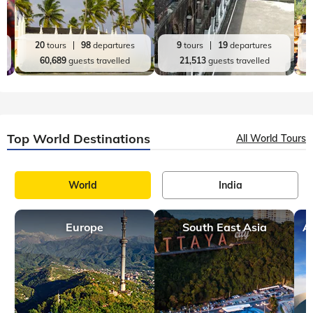
20
tours
98
departures
9
tours
19
departures
60,689
guests travelled
21,513
guests travelled
Top World Destinations
All World Tours
World
India
Europe
South East Asia
A