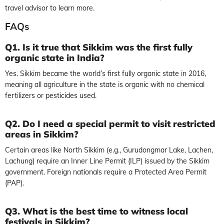
travel advisor to learn more.
FAQs
Q1. Is it true that Sikkim was the first fully
organic state in India?
Yes. Sikkim became the world’s first fully organic state in 2016,
meaning all agriculture in the state is organic with no chemical
fertilizers or pesticides used.
Q2. Do I need a special permit to visit restricted
areas in Sikkim?
Certain areas like North Sikkim (e.g., Gurudongmar Lake, Lachen,
Lachung) require an Inner Line Permit (ILP) issued by the Sikkim
government. Foreign nationals require a Protected Area Permit
(PAP).
Q3. What is the best time to witness local
festivals in Sikkim?