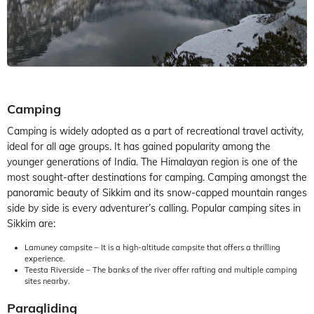
Camping
Camping is widely adopted as a part of recreational travel activity,
ideal for all age groups. It has gained popularity among the
younger generations of India. The Himalayan region is one of the
most sought-after destinations for camping. Camping amongst the
panoramic beauty of Sikkim and its snow-capped mountain ranges
side by side is every adventurer’s calling. Popular camping sites in
Sikkim are:
Lamuney campsite – It is a high-altitude campsite that offers a thrilling
experience.
Teesta Riverside – The banks of the river offer rafting and multiple camping
sites nearby.
Paragliding