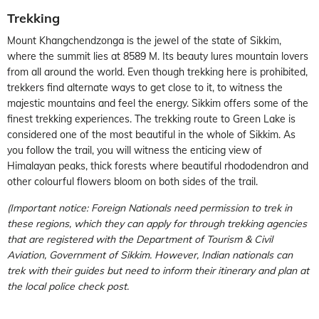
Trekking
Mount Khangchendzonga is the jewel of the state of Sikkim,
where the summit lies at 8589 M. Its beauty lures mountain lovers
from all around the world. Even though trekking here is prohibited,
trekkers find alternate ways to get close to it, to witness the
majestic mountains and feel the energy. Sikkim offers some of the
finest trekking experiences. The trekking route to Green Lake is
considered one of the most beautiful in the whole of Sikkim. As
you follow the trail, you will witness the enticing view of
Himalayan peaks, thick forests where beautiful rhododendron and
other colourful flowers bloom on both sides of the trail.
(Important notice: Foreign Nationals need permission to trek in
these regions, which they can apply for through trekking agencies
that are registered with the Department of Tourism & Civil
Aviation, Government of Sikkim. However, Indian nationals can
trek with their guides but need to inform their itinerary and plan at
the local police check post.