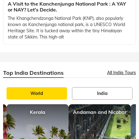
A Visit to the Kanchenjunga National Park : A YAY
or NAY? Let's Decide.
The Khangchendzonga National Park (KNP), also popularly
known as Kanchenjunga national park, is a UNESCO World
Heritage Site. It is tucked away within the tiny Himalayan
state of Sikkim. This high-alt
Top India Destinations
All India Tours
World
India
Kerala
Andaman and Nicobar