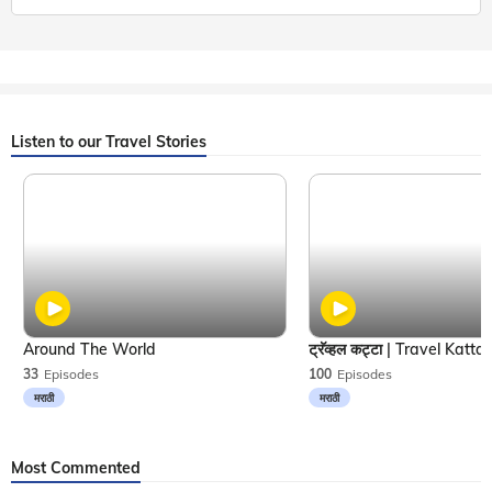
Listen to our Travel Stories
Around The World
33
Episodes
100
Episodes
मराठी
मराठी
Most Commented