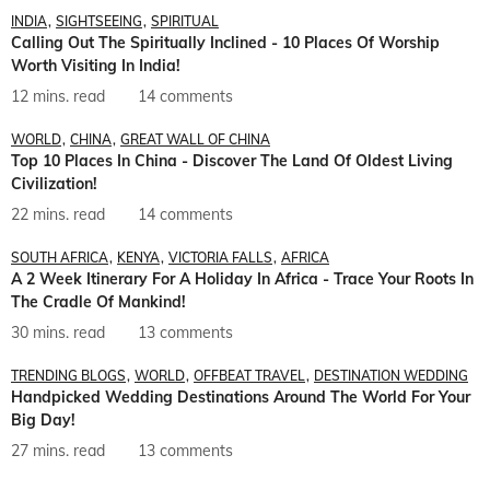
INDIA
SIGHTSEEING
SPIRITUAL
Calling Out The Spiritually Inclined - 10 Places Of Worship
Worth Visiting In India!
12 mins. read
14 comments
WORLD
CHINA
GREAT WALL OF CHINA
Top 10 Places In China - Discover The Land Of Oldest Living
Civilization!
22 mins. read
14 comments
SOUTH AFRICA
KENYA
VICTORIA FALLS
AFRICA
A 2 Week Itinerary For A Holiday In Africa - Trace Your Roots In
The Cradle Of Mankind!
30 mins. read
13 comments
TRENDING BLOGS
WORLD
OFFBEAT TRAVEL
DESTINATION WEDDING
Handpicked Wedding Destinations Around The World For Your
Big Day!
27 mins. read
13 comments