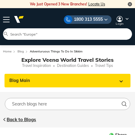
We Just Opened 3 New Branches!
Locate Us
1800 313 5555
Login
Home
Blog
Adventuruous Things To Do In Sikkim
Explore Veena World Travel Stories
Travel Inspiration
Destination Guides
Travel Tips
Blog Main
Back to Blogs