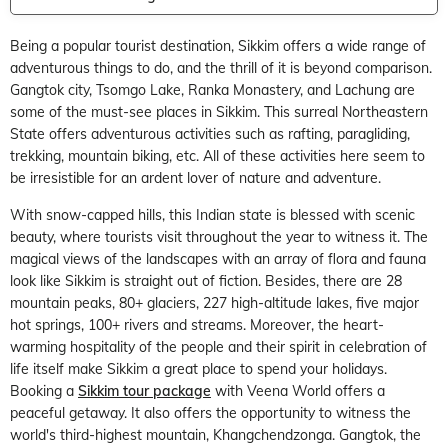
Being a popular tourist destination, Sikkim offers a wide range of
adventurous things to do, and the thrill of it is beyond comparison.
Gangtok city, Tsomgo Lake, Ranka Monastery, and Lachung are
some of the must-see places in Sikkim. This surreal Northeastern
State offers adventurous activities such as rafting, paragliding,
trekking, mountain biking, etc. All of these activities here seem to
be irresistible for an ardent lover of nature and adventure.
With snow-capped hills, this Indian state is blessed with scenic
beauty, where tourists visit throughout the year to witness it. The
magical views of the landscapes with an array of flora and fauna
look like Sikkim is straight out of fiction. Besides, there are 28
mountain peaks, 80+ glaciers, 227 high-altitude lakes, five major
hot springs, 100+ rivers and streams. Moreover, the heart-
warming hospitality of the people and their spirit in celebration of
life itself make Sikkim a great place to spend your holidays.
Booking a
Sikkim tour package
with Veena World offers a
peaceful getaway. It also offers the opportunity to witness the
world's third-highest mountain, Khangchendzonga. Gangtok, the