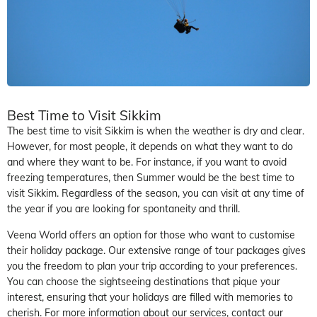
Best Time to Visit Sikkim
The best time to visit Sikkim is when the weather is dry and clear.
However, for most people, it depends on what they want to do
and where they want to be. For instance, if you want to avoid
freezing temperatures, then Summer would be the best time to
visit Sikkim. Regardless of the season, you can visit at any time of
the year if you are looking for spontaneity and thrill.
Veena World offers an option for those who want to customise
their holiday package. Our extensive range of tour packages gives
you the freedom to plan your trip according to your preferences.
You can choose the sightseeing destinations that pique your
interest, ensuring that your holidays are filled with memories to
cherish. For more information about our services, contact our