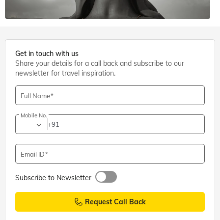
6 mins. read
Get in touch with us
Share your details for a call back and subscribe to our
Shiva Temples
,
Coimbatore
newsletter for travel inspiration.
Adiyogi Shiva Statue, Coimbatore: Entry Fee, Timings,
Directions
Full Name
Mobile No.
+91
Email ID
Subscribe to Newsletter
Request Call Back