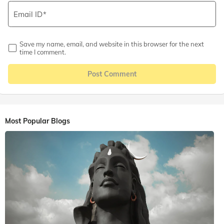
Email ID
Save my name, email, and website in this browser for the next
time I comment.
Post Comment
Most Popular Blogs