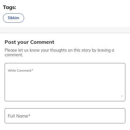
Tags:
Sikkim
Post your Comment
Please let us know your thoughts on this story by leaving a
comment.
Write Comment
Full Name