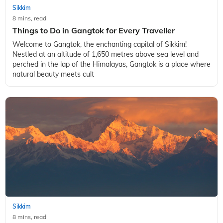
Sikkim
8 mins, read
Things to Do in Gangtok for Every Traveller
Welcome to Gangtok, the enchanting capital of Sikkim!
Nestled at an altitude of 1,650 metres above sea level and
perched in the lap of the Himalayas, Gangtok is a place where
natural beauty meets cult
Sikkim
8 mins, read