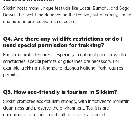
Sikkim hosts many unique festivals like Losar, Bumchu, and Saga
Dawa. The best time depends on the festival, but generally, spring
and autumn are festival-rich seasons.
Q4. Are there any wildlife restrictions or do I
need special permission for trekking?
For some protected areas, especially in national parks or wildlife
sanctuaries, special permits or guidelines are necessary. For
example, trekking in Khangchendzonga National Park requires
permits.
Q5. How eco-friendly is tourism in Sikkim?
Sikkim promotes eco-tourism strongly, with initiatives to maintain
cleanliness and preserve the environment. Tourists are
encouraged to respect local culture and environment.