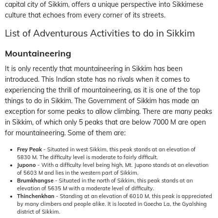
capital city of Sikkim, offers a unique perspective into Sikkimese
culture that echoes from every corner of its streets.
List of Adventurous Activities to do in Sikkim
Mountaineering
It is only recently that mountaineering in Sikkim has been
introduced. This Indian state has no rivals when it comes to
experiencing the thrill of mountaineering, as it is one of the top
things to do in Sikkim. The Government of Sikkim has made an
exception for some peaks to allow climbing. There are many peaks
in Sikkim, of which only 5 peaks that are below 7000 M are open
for mountaineering. Some of them are:
Frey Peak
- Situated in west Sikkim, this peak stands at an elevation of
5830 M. The difficulty level is moderate to fairly difficult.
Jupono
- With a difficulty level being high, Mt. Jupono stands at an elevation
of 5603 M and lies in the western part of Sikkim.
Brumkhangse
- Situated in the north of Sikkim, this peak stands at an
elevation of 5635 M with a moderate level of difficulty.
Thinchenkhan
- Standing at an elevation of 6010 M, this peak is appreciated
by many climbers and people alike. It is located in Goecha La, the Gyalshing
district of Sikkim.