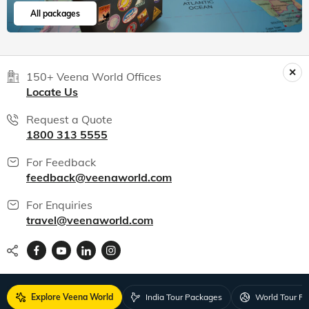
All packages
150+ Veena World Offices
Locate Us
Request a Quote
1800 313 5555
For Feedback
feedback@veenaworld.com
For Enquiries
travel@veenaworld.com
Explore Veena World
India Tour Packages
World Tour P