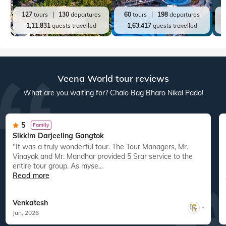
127
tours
130
departures
60
tours
198
departures
1,11,831
guests travelled
1,63,417
guests travelled
Veena World tour reviews
What are you waiting for? Chalo Bag Bharo Nikal Pado!
5
Family
Sikkim Darjeeling Gangtok
"It was a truly wonderful tour. The Tour Managers, Mr.
Vinayak and Mr. Mandhar provided 5 Srar service to the
entire tour group. As myse...
Read more
Venkatesh
,
Jun, 2026