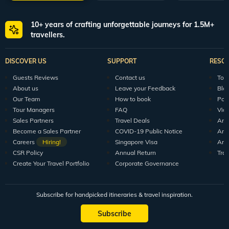
10+ years of crafting unforgettable journeys for 1.5M+
travellers.
DISCOVER US
SUPPORT
RESO
Guests Reviews
Contact us
Tour
About us
Leave your Feedback
Blo
Our Team
How to book
Pod
Tour Managers
FAQ
Vid
Sales Partners
Travel Deals
Arti
Become a Sales Partner
COVID-19 Public Notice
Arti
Careers
Hiring!
Singapore Visa
Arti
CSR Policy
Annual Return
Tra
Create Your Travel Portfolio
Corporate Governance
Subscribe for handpicked itineraries & travel inspiration.
Subscribe