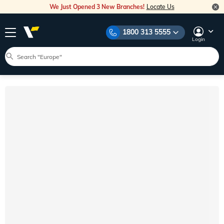
We Just Opened 3 New Branches!
Locate Us
1800 313 5555
Login