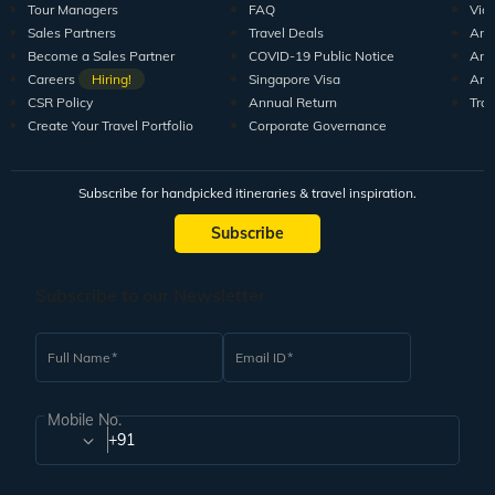
Tour Managers
FAQ
Vid
Sales Partners
Travel Deals
Arti
Become a Sales Partner
COVID-19 Public Notice
Arti
Careers
Hiring!
Singapore Visa
Arti
CSR Policy
Annual Return
Tra
Create Your Travel Portfolio
Corporate Governance
Subscribe for handpicked itineraries & travel inspiration.
Subscribe
Subscribe to our Newsletter
Full Name
Email ID
Mobile No.
+91