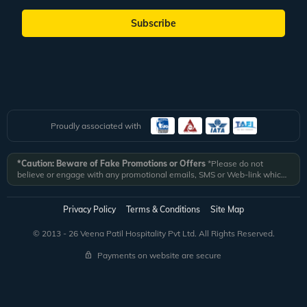
Subscribe
Proudly associated with
*Caution: Beware of Fake Promotions or Offers
*Please do not
believe or engage with any promotional emails, SMS or Web-link which
ask you to click on a link and fill in your details. All Veena World
authorized email communications are delivered from domain
@veenaworld.com
or
@veenaworld.in
or SMS from
VNAWLD
or
Privacy Policy
Terms & Conditions
Site Map
741324.
*Veena World bears no liability or responsibility whatsoever for
any communication which is fraudulent or misleading in nature and not
© 2013 - 26 Veena Patil Hospitality Pvt Ltd. All Rights Reserved.
received from registered domain.
Payments on website are secure