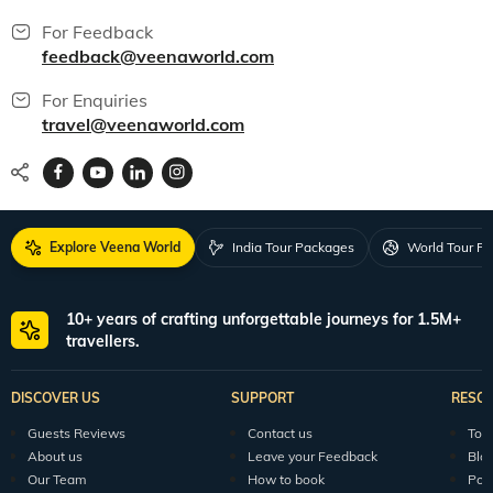
For Feedback
feedback@veenaworld.com
For Enquiries
travel@veenaworld.com
Explore Veena World
India Tour Packages
World Tour P
10+ years of crafting unforgettable journeys for 1.5M+
travellers.
DISCOVER US
SUPPORT
RESO
Guests Reviews
Contact us
Tour
About us
Leave your Feedback
Blo
Our Team
How to book
Pod