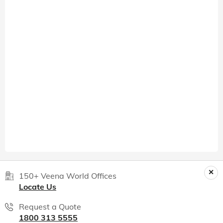
150+ Veena World Offices
Locate Us
Request a Quote
1800 313 5555