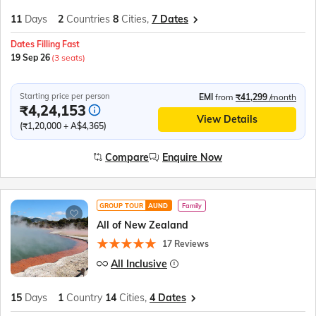
11
Days
2
Countries
8
Cities,
7 Dates
Dates Filling Fast
19 Sep 26
(3 seats)
Starting price per person
EMI
from
₹41,299
/month
₹4,24,153
View Details
(₹1,20,000 + A$4,365)
Compare
Enquire Now
GROUP TOUR
AUND
Family
All of New Zealand
17 Reviews
All Inclusive
15
Days
1
Country
14
Cities,
4 Dates