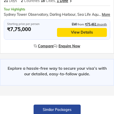
21
Days
2
Countries
18
Cities,
1 Date
Tour Highlights
Sydney Tower Observatory, Darling Harbour, Sea Life Aquarium, Sydney Opera House Tour, Sydney Harbour Cruise, Parliament House Canberra, Royal Australian Mint, Jet Boat Ride Gold Coast, Currumbin Wildlife Sanctuary, Sea World Gold Coast, Skyrail Rainforest Cableway, Pamagirri Aboriginal Experience, Great Barrier Reef Cruise, City Circle Tram Melbourne, Great Ocean Road, Helicopter Ride Melbourne Cricket Ground, Fitzroy Gardens, Penguin Parade Phillip Island, TranzAlpine Train Journey, Puzzling World, Milford Sound Cruise, Gibbston Valley Winery, Lake Tekapo, International Antarctic Centre, Willowbank Wildlife Reserve, Cardboard Cathedral, Waitomo Glowworm Caves, Polynesian Spa, Hobbiton Movie Set, Maori Cultural Performance, Te Puia Thermal Reserve, Auckland Sky Tower, All Blacks Experience
More
Starting price per person
EMI
from
₹75,461
/month
₹7,75,000
View Details
Compare
Enquire Now
Explore a hassle-free way to secure your visa’s with
our detailed, easy-to-follow guide.
Similar Packages