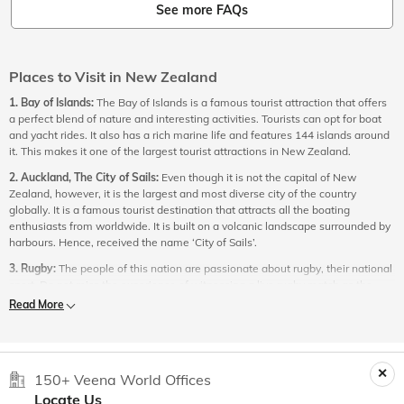
See more FAQs
Places to Visit in New Zealand
1. Bay of Islands:
The Bay of Islands is a famous tourist attraction that offers
a perfect blend of nature and interesting activities. Tourists can opt for boat
and yacht rides. It also has a rich marine life and features 144 islands around
it. This makes it one of the largest tourist attractions in New Zealand.
2. Auckland, The City of Sails:
Even though it is not the capital of New
Zealand, however, it is the largest and most diverse city of the country
globally. It is a famous tourist destination that attracts all the boating
enthusiasts from worldwide. It is built on a volcanic landscape surrounded by
harbours. Hence, received the name ‘City of Sails’.
3. Rugby:
The people of this nation are passionate about rugby, their national
sport. Do not miss the experience of witnessing a live rugby match as the
country has a rugby stadium in every significant town.
Read More
4. Abel Tasman National Park:
One of the specialities of New Zealand is its
thoughtfulness in dedicating vast lands to national parks. The Abel Tasman
National Park is one such national park you must consider exploring in New
Zealand. The wilderness of this national park is surrounded by snow making it
150+ Veena World Offices
an ideal location for skaters.
Locate Us