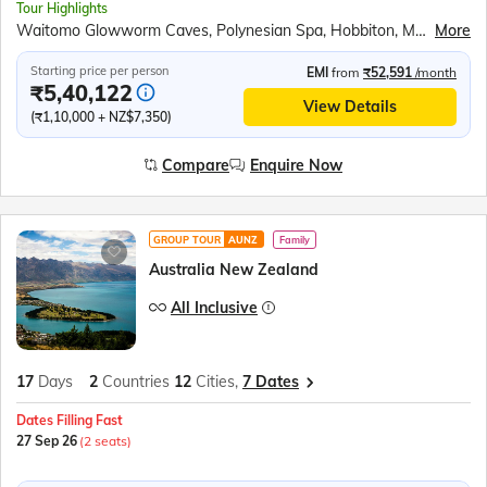
Tour Highlights
Waitomo Glowworm Caves, Polynesian Spa, Hobbiton, Maori Cultural Performance, Te Puia Thermal Reserve, Lake Taupo, Wellington Cable Car, Abel Tasman Scenic Cruise, Marlborough Vineyards, Kaikoura Whale Watching, Cardboard Cathedral, TranzAlpine Train, Scenic Helicopter Ride, Puzzling World Wanaka, Milford Sound Cruise, Skyline Gondola Ride, Jet Boat Experience, Lake Wakatipu, Gibbston Valley Winery, Lake Pukaki Viewpoint, International Antarctic Centre, Willowbank Wildlife Reserve, Auckland City Tour, Sky Tower Observatory, All Blacks Experience
More
Starting price per person
EMI
from
₹52,591
/month
₹5,40,122
View Details
(₹1,10,000 + NZ$7,350)
Compare
Enquire Now
GROUP TOUR
AUNZ
Family
Australia New Zealand
All Inclusive
17
Days
2
Countries
12
Cities,
7 Dates
Dates Filling Fast
27 Sep 26
(2 seats)