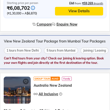
Starting price per person
EMI
from
₹59,269
/month
₹6,08,702
View Details
(₹1,30,000 + A$6,870)
Compare
Enquire Now
View New Zealand Tour Package from Mumbai Tour Packages
1 tours from New Delhi
5 tours from Mumbai
Joining / Leaving
Can’t find tours from your city? Check our Joining & leaving option. Book
your own flights and join directly at the first destination of the tour.
GROUP TOUR
AUAD
Family
Australia New Zealand
All Inclusive