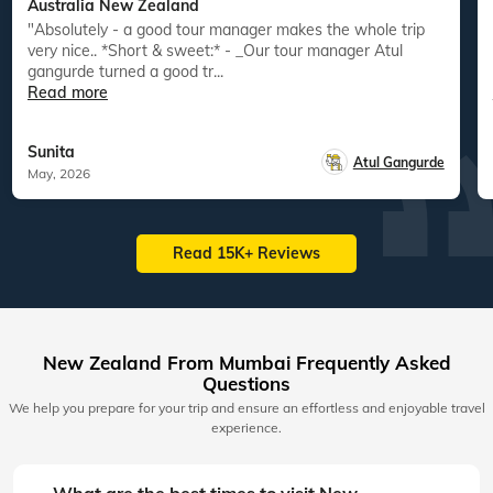
Australia New Zealand
"Absolutely - a good tour manager makes the whole trip
"
very nice.. *Short & sweet:* - _Our tour manager Atul
gangurde turned a good tr...
Read more
Sunita
Atul Gangurde
May, 2026
Read 15K+ Reviews
New Zealand From Mumbai Frequently Asked
Questions
We help you prepare for your trip and ensure an effortless and enjoyable travel
experience.
What are the best times to visit New