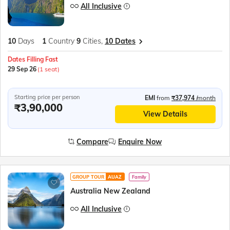
All Inclusive
10
Days
1
Country
9
Cities,
10 Dates
Dates Filling Fast
29 Sep 26
(1 seat)
Starting price per person
EMI
from
₹37,974
/month
₹3,90,000
View Details
Compare
Enquire Now
GROUP TOUR
AUAZ
Family
Australia New Zealand
All Inclusive