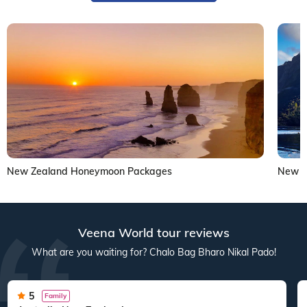
New Zealand Honeymoon Packages
New Z
Veena World tour reviews
What are you waiting for? Chalo Bag Bharo Nikal Pado!
5
Family