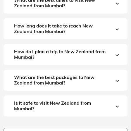
Zealand from Mumbai?
How long does it take to reach New
Zealand from Mumbai?
How do I plan a trip to New Zealand from
Mumbai?
What are the best packages to New
Zealand from Mumbai?
Is it safe to visit New Zealand from
Mumbai?