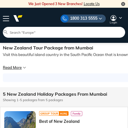
We Just Opened 3 New Branches!
Locate Us
1800 313 5555
Login
New Zealand Tour Package from Mumbai
Visit this beautiful island country in the South Pacific Ocean that is known 
New Zealand is a famous tourist destination renowned for its natural beauty. I
Read More
Adventure, nature, wildlife, national parks, delicious food & wine and a wide r
Here in this blog, we will try to know everything about New Zealand, so that w
5 New Zealand Holiday Packages From Mumbai
Showing 1-5 packages from 5 packages
GROUP TOUR
AUNJ
Family
Best of New Zealand