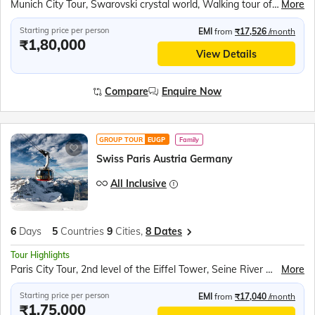
Munich City Tour, Swarovski crystal world, Walking tour of Innsbruck, Vaduz Tram Ride, Rhine Falls Boat Ride, Rotair Cable Car to Mt. Titlis, Lucerne city tour, Paris City Tour, 2nd level of the Eiffel Tower, Seine River Cruise
More
Starting price per person
EMI
from
₹17,526
/month
₹1,80,000
View Details
Compare
Enquire Now
GROUP TOUR
EUGP
Family
Swiss Paris Austria Germany
All Inclusive
6
Days
5
Countries
9
Cities,
8 Dates
Tour Highlights
Paris City Tour, 2nd level of the Eiffel Tower, Seine River Cruise, Rotair Cable Car to Mt. Titlis, Lucerne city tour, Rhine Falls Boat Ride, Vaduz Tram Ride, Walking tour of Innsbruck, Swarovski crystal world, Munich City Tour
More
Starting price per person
EMI
from
₹17,040
/month
₹1,75,000