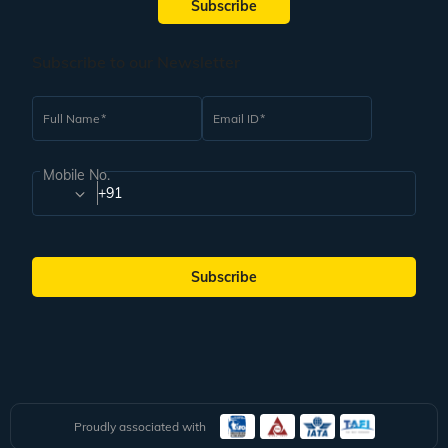
Subscribe
Subscribe to our Newsletter
Full Name
Email ID
Mobile No.
+91
Subscribe
Proudly associated with