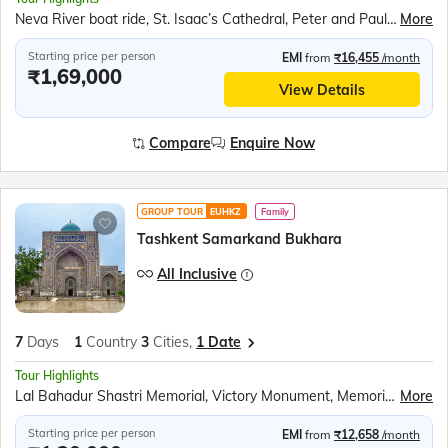
Neva River boat ride, St. Isaac’s Cathedral, Peter and Paul Fortress, Church of the Saviour on Spilled Blood, Statue of Peter the Great, Kazan Cathedral, Museum of Russian Vodka, Hermitage Museum, Nevsky Prospekt, Summer Garden, Sparrow Hills cable car, Great Russian Circus, Red Square, St. Basil's Cathedral, Lenin’s Tomb, Kremlin Territory, Kremlin Walls, Tzar's Bell, Tzar's Cannon
More
Starting price per person
EMI
from
₹16,455
/month
₹1,69,000
View Details
Compare
Enquire Now
GROUP TOUR
EUHKZ
Family
Tashkent Samarkand Bukhara
All Inclusive
7
Days
1
Country
3
Cities,
1 Date
Tour Highlights
Lal Bahadur Shastri Memorial, Victory Monument, Memorial of Victims of Repressions, Charvak Lake, Chimgan Village Drive, Gur-e-Amir Mausoleum, Registan Square, Laser Light Show, Silk Road Samarkand, Nadir Divan Begi, Charminar, Kalyan Minaret, Uzbek Folklore Show, Lyabi Hauz, Camel Ride at Ark Fortress, Amirsoy Cable Car, Magic City Photo Stop, Ankhor Canal Kayaking, Amir Timur Museum, Tashkent TV Tower, Tashkent Metro Tour
More
Starting price per person
EMI
from
₹12,658
/month