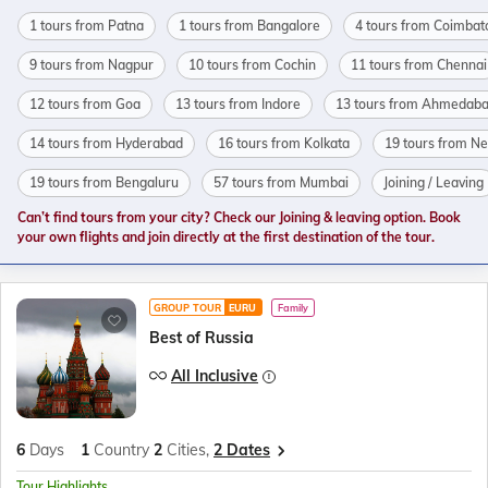
1 tours from Patna
1 tours from Bangalore
4 tours from Coimbat
9 tours from Nagpur
10 tours from Cochin
11 tours from Chennai
12 tours from Goa
13 tours from Indore
13 tours from Ahmedab
14 tours from Hyderabad
16 tours from Kolkata
19 tours from N
19 tours from Bengaluru
57 tours from Mumbai
Joining / Leaving
Can’t find tours from your city? Check our Joining & leaving option. Book
your own flights and join directly at the first destination of the tour.
GROUP TOUR
EURU
Family
Best of Russia
All Inclusive
6
Days
1
Country
2
Cities,
2 Dates
Tour Highlights