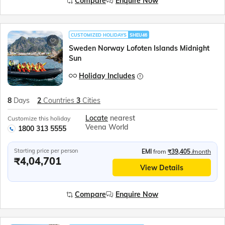
Compare
Enquire Now
CUSTOMIZED HOLIDAYS
SHEU46
Sweden Norway Lofoten Islands Midnight
Sun
Holiday Includes
8
Days
2
Countries
3
Cities
Locate
nearest
Customize this holiday
Veena World
1800 313 5555
Starting price per person
EMI
from
₹39,405
/month
₹4,04,701
View Details
Compare
Enquire Now