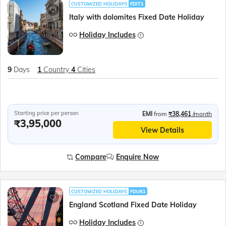
CUSTOMIZED HOLIDAYS
FDIT1
Italy with dolomites Fixed Date Holiday
Holiday Includes
9
Days
1
Country
4
Cities
Starting price per person
EMI
from
₹38,461
/month
₹3,95,000
View Details
Compare
Enquire Now
CUSTOMIZED HOLIDAYS
FDUK1
England Scotland Fixed Date Holiday
Holiday Includes