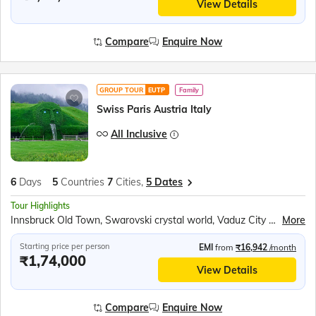
View Details
Compare
Enquire Now
GROUP TOUR
EUTP
Family
Swiss Paris Austria Italy
All Inclusive
6
Days
5
Countries
7
Cities,
5 Dates
Tour Highlights
Innsbruck Old Town, Swarovski crystal world, Vaduz City Tram Ride, Mt Titlis, Titlis Rotair Cable Car, Lucerne city tour, Seine River Cruise, Eiffel Tower 2nd Level, Paris city tour
More
Starting price per person
EMI
from
₹16,942
/month
₹1,74,000
View Details
Compare
Enquire Now