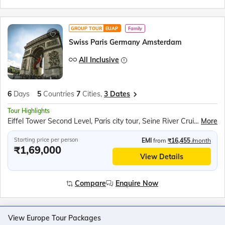
GROUP TOUR
EUAP
Family
Swiss Paris Germany Amsterdam
All Inclusive
6
Days
5
Countries
7
Cities,
3 Dates
Tour Highlights
Eiffel Tower Second Level, Paris city tour, Seine River Cruise, Rotair Cable Car to Mt. Titlis, Lucerne City, Rhine Falls Boat Ride, Luxembourg Tram Ride, Cuckoo clock shop, Amsterdam Canal Cruise
More
Starting price per person
EMI
from
₹16,455
/month
₹1,69,000
View Details
Compare
Enquire Now
View Europe Tour Packages