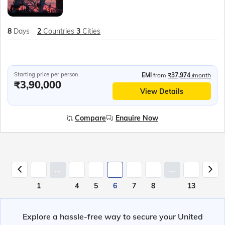
8
Days
2
Countries
3
Cities
Starting price per person
EMI
from
₹37,974
/month
₹3,90,000
View Details
Compare
Enquire Now
...
...
1
4
5
6
7
8
13
Explore a hassle-free way to secure your United