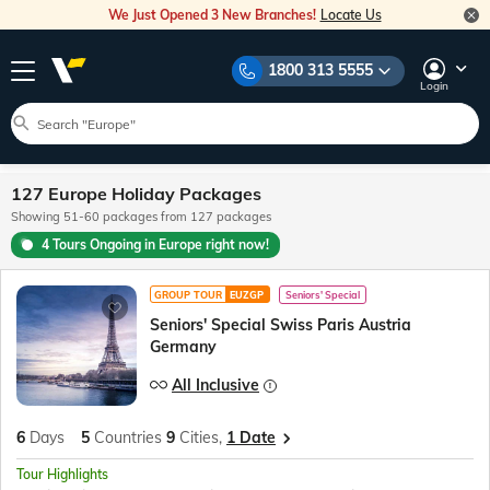
We Just Opened 3 New Branches!
Locate Us
1800 313 5555
Login
127 Europe Holiday Packages
Showing 51-60 packages from 127 packages
4 Tours Ongoing in Europe right now!
GROUP TOUR
EUZGP
Seniors' Special
Seniors' Special Swiss Paris Austria
Germany
All Inclusive
6
Days
5
Countries
9
Cities,
1 Date
Tour Highlights