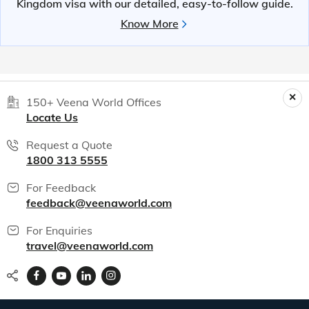
Kingdom visa with our detailed, easy-to-follow guide.
Know More
150+ Veena World Offices
Locate Us
Request a Quote
1800 313 5555
For Feedback
feedback@veenaworld.com
For Enquiries
travel@veenaworld.com