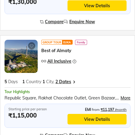
₹1,30,000
View Details
Compare
Enquire Now
GROUP TOUR
EUKA
Family
Best of Almaty
All Inclusive
5
Days
1
Country
1
City,
2 Dates
Tour Highlights
Republic Square, Rakhat Chocolate Outlet, Green Bazaar, Medeo Gorge, Shymbulak Ski Resort, Kok-Tobe Hill, Charyn Canyon, Kolsai Lake, Huns Ethno Village, Traditional Falcon Show, Issyllyk Lake, Alma Arasan Hot Springs
More
Starting price per person
EMI
from
₹11,197
/month
₹1,15,000
View Details