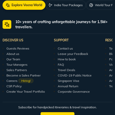
Explore Veena World
India Tour Packages
World Tour P
10+ years of crafting unforgettable journeys for 1.5M+
travellers.
DISCOVER US
SUPPORT
RESO
Guests Reviews
Contact us
Tour
About us
Leave your Feedback
Blo
Our Team
How to book
Pod
Tour Managers
FAQ
Vid
Sales Partners
Travel Deals
Arti
Become a Sales Partner
COVID-19 Public Notice
Arti
Careers
Hiring!
Singapore Visa
Arti
CSR Policy
Annual Return
Tra
Create Your Travel Portfolio
Corporate Governance
Subscribe for handpicked itineraries & travel inspiration.