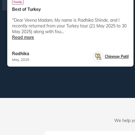
Family
Best of Turkey
"Dear Veena Madam, My name is Radhika Shinde, and I
recently returned from your Turkey tour (21 May 2025 to 30
May 2025) along with fou...
Read more
Radhika
Chinmay Patil
May, 2025
We help yo