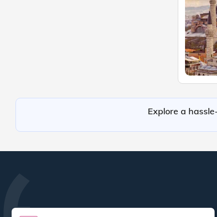
Explore a hassle-