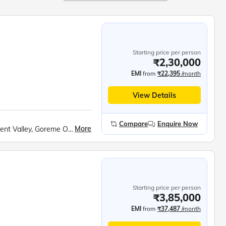
Starting price per person
₹2,30,000
EMI
from
₹22,395
/month
View Details
Compare
Enquire Now
More
Whirling Dervish Show, Hot Air Balloon Ride, Devrent Valley, Goreme Open Air Museum, Kaymakli Underground City, Mevlana Mausoleum, Kaleici Old Town, Antalya Boat Tour, Hadrian’s Gate, Ancient Clock Tower, Lower Duden Waterfalls, Pamukkale Cotton Castle, Hierapolis Ancient City, Ephesus UNESCO Site, Temple of Hadrian, Library of Celsus, Sirince Village, Topkapi Palace, Hippodrome Square, Blue Mosque, Hagia Sophia Museum, Bosphorus Cruise
Starting price per person
₹3,85,000
EMI
from
₹37,487
/month