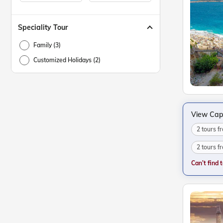
Speciality Tour
Family (3)
Customized Holidays (2)
View Cap
2 tours 
2 tours f
Can’t find 