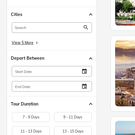
Cities
search
View 5 More
keyboard_arrow_right
Depart Between
insert_invitation
Start Date
insert_invitation
End Date
Tour Duration
7 - 9 Days
9 - 11 Days
11 - 13 Days
13 - 15 Days