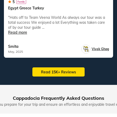
5
Family
Egypt Greece Turkey
"Hats off to Team Veena World As always our tour was a
total success We enjoyed a lot Everything was taken care
of by our tour guide ...
Read more
Smita
Vivek Ghag
May, 2025
Read 15K+ Reviews
Cappadocia Frequently Asked Questions
u prepare for your trip and ensure an effortless and enjoyable travel 