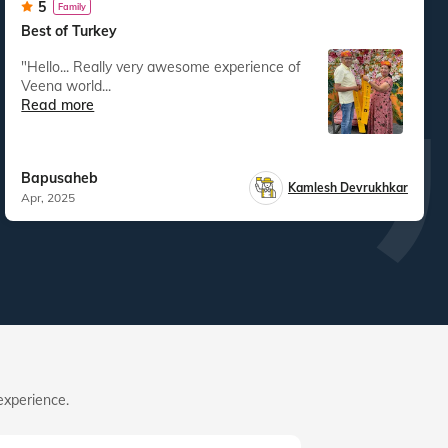
5
Family
Best of Turkey
"Hello... Really very awesome experience of
Veena world...
Read more
Bapusaheb
Kamlesh Devrukhkar
Apr, 2025
experience.