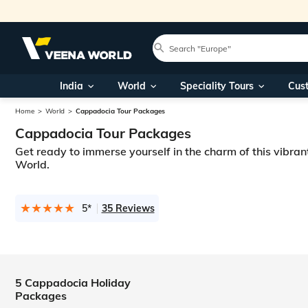
India
World
Speciality Tours
Cus
Home
World
Cappadocia Tour Packages
Cappadocia Tour Packages
Get ready to immerse yourself in the charm of this vibran
World.
5*
35 Reviews
5 Cappadocia Holiday
Packages