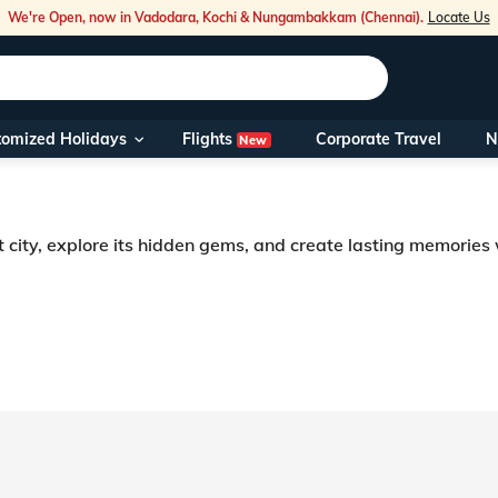
We're Open, now in Vadodara, Kochi & Nungambakkam (Chennai).
Locate Us
Flights
tomized Holidays
Corporate Travel
N
New
Our Toll Fre
You can also 
t city, explore its hidden gems, and create lasting memories
Foreign Nati
NRIs travelli
travel@veen
Nearest Vee
Business ho