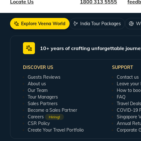
Locate Us
1800 313 5555
feed
Explore Veena World
India Tour Packages
Wo
10+ years of crafting unforgettable journe
DISCOVER US
SUPPORT
Guests Reviews
Contact us
About us
Leave your
Our Team
How to boo
Tour Managers
FAQ
Sales Partners
Travel Deal
Become a Sales Partner
COVID-19 Pu
Careers
Singapore V
Hiring!
CSR Policy
Annual Ret
Create Your Travel Portfolio
Corporate 