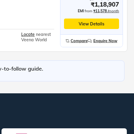
₹1,18,907
EMI
from
₹11,578
/month
View Details
Locate
nearest
Veena World
Compare
Enquire Now
y-to-follow guide.