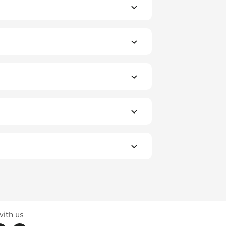
ith us