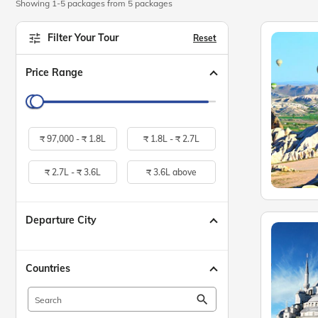
Showing 1-5 packages from 5 packages
Filter Your Tour
Reset
Price Range
₹
97,000 -
₹
1.8L
₹
1.8L -
₹
2.7L
₹
2.7L -
₹
3.6L
₹
3.6L above
Departure City
Countries
search