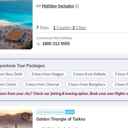
Holiday Includes
7
Days
1
Country
3
Cities
Customize this holiday
1800 313 5555
padocia Tour Packages
from New Delhi
2 tours from Nagpur
2 tours from Kolkata
2 tours 
rom Cochin
2 tours from Chennai
2 tours from Bengaluru
2 tours
tours from your city? Check our Joining & leaving option. Book your own flights and
CUSTOMIZED HOLIDAYS
SHTK5
Golden Triangle of Turkey