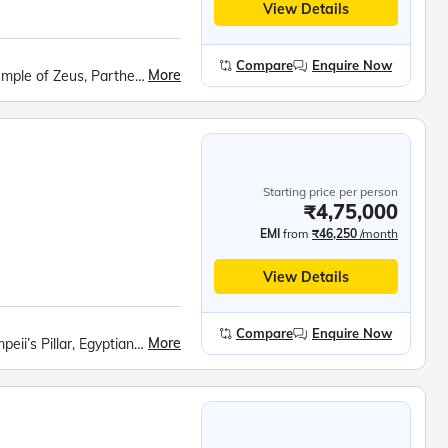
View Details
Compare
Enquire Now
More
Hadrian’s Arch, Royal Palace, Olympic Stadium, Temple of Zeus, Parthenon, Acropolis Museum, Fira Town Exploration, Santorini Winery Visit, Red Beach, Akrotiri Archaeological Site, Lost Atlantis Museum, Prophet Ilias Monastery, Black Beach, Megalochori Village, Oia Village, Turkish Dinner Show, Topkapi Palace, Blue Mosque, Hagia Sophia, Bosphorus Cruise, Pamukkale Cotton Castle, Hierapolis Ancient City, Mevlana Mausoleum, Whirling Dervish Show, Devrent Valley, Goreme Open Air Museum, Kaymakli Underground City
Starting price per person
₹4,75,000
EMI
from
₹46,250
/month
View Details
Compare
Enquire Now
More
Roman Amphitheatre, Alexandria Catacombs, Pompeii’s Pillar, Egyptian Civilization Museum, Cairo Tower Observatory, Great Pyramids of Giza, Grand Egyptian Museum, Plaka Walking Tour, Hadrian’s Arch, Royal Palace, Olympic Stadium, Temple of Zeus, Acropolis &amp; Parthenon, Acropolis Museum, Santorini Winery, Red Beach, Akrotiri Archaeological Site, Lost Atlantis Museum, Megalochori Village, Topkapi Palace, Hagia Sophia, Whirling Dervish Show, Devrent Valley, Goreme Open Air Museum, Kaymakli Underground City