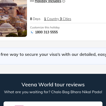
Holiday Includes
8
Days
1
Country
3
Cities
Customize this holiday
1800 313 5555
free way to secure your visa’s with our detailed, eas
Veena World tour reviews
What are you waiting for? Chalo Bag Bharo Nikal Pado!