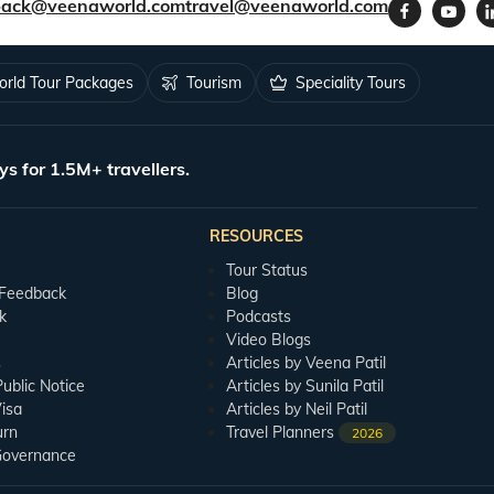
back@veenaworld.com
travel@veenaworld.com
rld Tour Packages
Tourism
Speciality Tours
ys for 1.5M+ travellers.
RESOURCES
Tour Status
 Feedback
Blog
k
Podcasts
Video Blogs
s
Articles by Veena Patil
blic Notice
Articles by Sunila Patil
isa
Articles by Neil Patil
urn
Travel Planners
2026
Governance