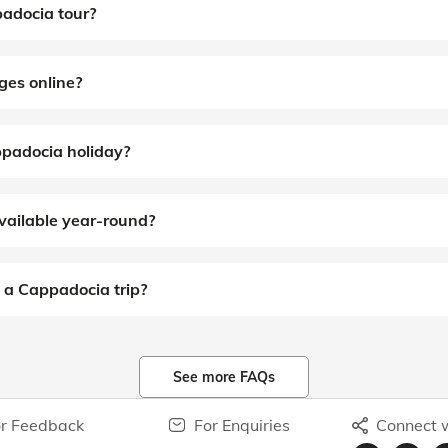
padocia tour?
ges online?
ppadocia holiday?
vailable year-round?
 a Cappadocia trip?
See more FAQs
r Feedback
For Enquiries
Connect w