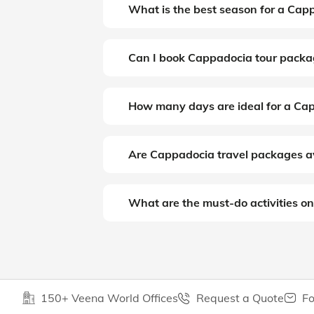
What is the best season for a Cap
Can I book Cappadocia tour packa
How many days are ideal for a Ca
Are Cappadocia travel packages a
What are the must-do activities on
150+ Veena World Offices
Request a Quote
Fo