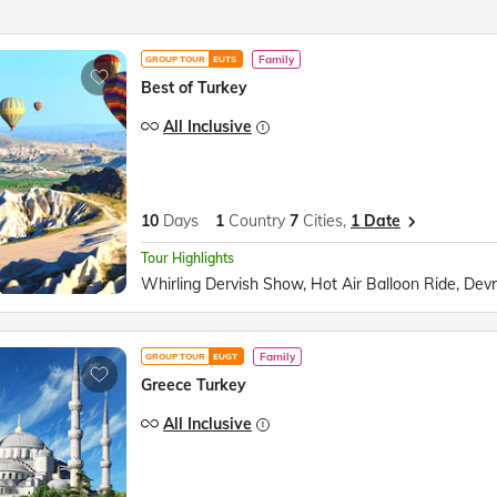
Family
GROUP TOUR
EUTS
Best of Turkey
All Inclusive
10
Days
1
Country
7
Cities,
1 Date
Tour Highlights
Family
GROUP TOUR
EUGT
Greece Turkey
All Inclusive