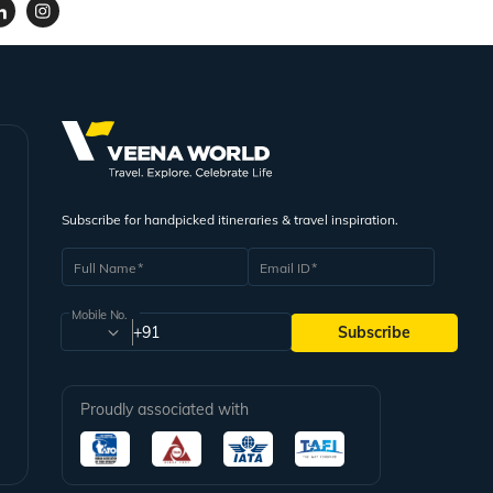
Subscribe for handpicked itineraries & travel inspiration.
Full Name
Email ID
Mobile No.
+91
Subscribe
Proudly associated with