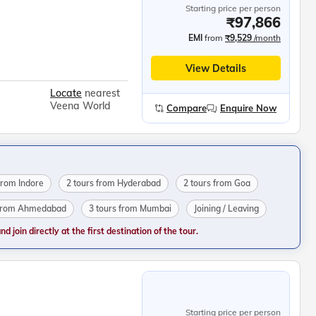
Starting price per person
₹97,866
EMI
from
₹9,529
/month
View Details
Locate
nearest
Veena World
Compare
Enquire Now
from Indore
2 tours from Hyderabad
2 tours from Goa
 from Ahmedabad
3 tours from Mumbai
Joining / Leaving
 join directly at the first destination of the tour.
Starting price per person