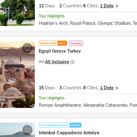
12
Days
2
Countries
6
Cities,
1 Date
Tour Highlights
Family
GROUP TOUR
EUET
Egypt Greece Turkey
All Inclusive
15
Days
3
Countries
8
Cities,
1 Date
Tour Highlights
CUSTOMIZED HOLIDAYS
SHTK14
Istanbul Cappadocia Antalya