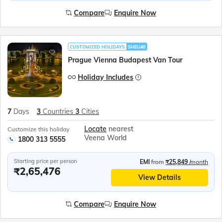
Compare
Enquire Now
CUSTOMIZED HOLIDAYS
SHEU40
Prague Vienna Budapest Van Tour
Holiday Includes
7
Days
3
Countries
3
Cities
Locate
nearest
Customize this holiday
Veena World
1800 313 5555
Starting price per person
EMI
from
₹25,849
/month
₹2,65,476
View Details
Compare
Enquire Now