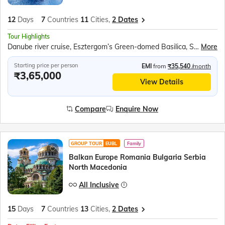
12
Days
7
Countries
11
Cities,
2 Dates
Tour Highlights
Danube river cruise, Esztergom’s Green-domed Basilica, Schonbrunn Palace, Bled Castle, Baroque Church of the Assumption, Postojna Caves, Plitvice National Park, Sail on the Karaka ship
More
Starting price per person
EMI
from
₹35,540
/month
₹3,65,000
View Details
Compare
Enquire Now
GROUP TOUR
EUBL
Family
Balkan Europe Romania Bulgaria Serbia
North Macedonia
All Inclusive
15
Days
7
Countries
13
Cities,
2 Dates