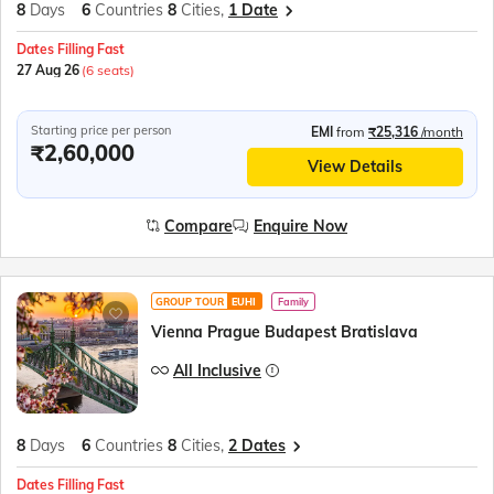
8
Days
6
Countries
8
Cities,
1 Date
Dates Filling Fast
27 Aug 26
(6 seats)
Starting price per person
EMI
from
₹25,316
/month
₹2,60,000
View Details
Compare
Enquire Now
GROUP TOUR
EUHI
Family
Vienna Prague Budapest Bratislava
All Inclusive
8
Days
6
Countries
8
Cities,
2 Dates
Dates Filling Fast