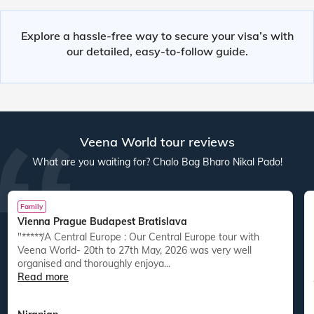
Explore a hassle-free way to secure your visa’s with
our detailed, easy-to-follow guide.
Veena World tour reviews
What are you waiting for? Chalo Bag Bharo Nikal Pado!
Family
Vienna Prague Budapest Bratislava
"*****/A Central Europe : Our Central Europe tour with
Veena World- 20th to 27th May, 2026 was very well
organised and thoroughly enjoya...
Read more