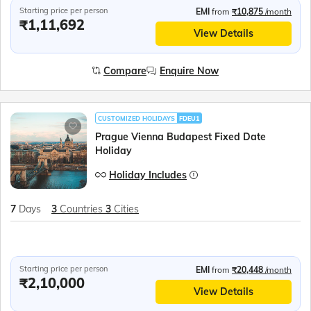
Starting price per person
EMI
from
₹10,875
/month
₹1,11,692
View Details
Compare
Enquire Now
CUSTOMIZED HOLIDAYS
FDEU1
Prague Vienna Budapest Fixed Date
Holiday
Holiday Includes
7
Days
3
Countries
3
Cities
Starting price per person
EMI
from
₹20,448
/month
₹2,10,000
View Details