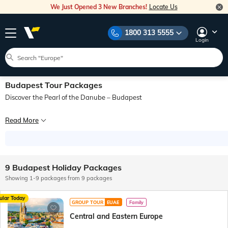
We Just Opened 3 New Branches!
Locate Us
1800 313 5555
Login
Budapest Tour Packages
Discover the Pearl of the Danube – Budapest
Budapest, the enchanting capital of Hungary, is often hailed as the “Pearl of t
Read More
From the charming streets of Buda to the lively energy of Pest, a Budapest tour
When planning your Budapest trip package, you can tailor your itinerary to incl
9 Budapest Holiday Packages
Showing 1-9 packages from 9 packages
ular Today
GROUP TOUR
EUAE
Family
Central and Eastern Europe