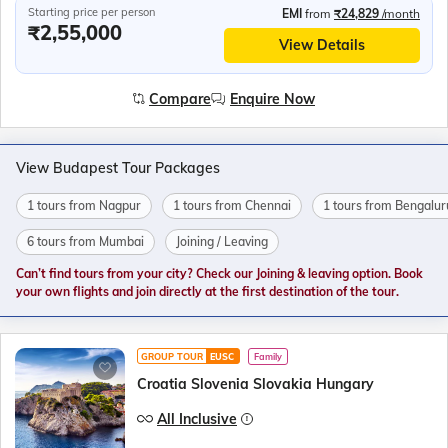
Starting price per person
EMI
from
₹24,829
/month
₹2,55,000
View Details
Compare
Enquire Now
View Budapest Tour Packages
1 tours from Nagpur
1 tours from Chennai
1 tours from Bengalur
6 tours from Mumbai
Joining / Leaving
Can’t find tours from your city? Check our Joining & leaving option. Book
your own flights and join directly at the first destination of the tour.
GROUP TOUR
EUSC
Family
Croatia Slovenia Slovakia Hungary
All Inclusive