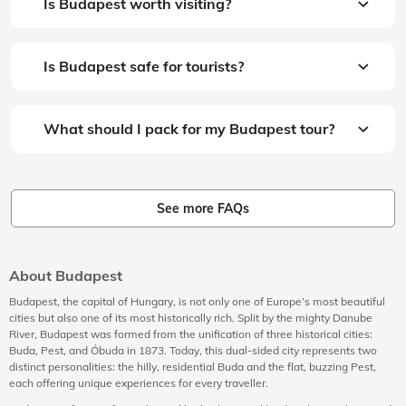
Is Budapest worth visiting?
Is Budapest safe for tourists?
What should I pack for my Budapest tour?
See more FAQs
About Budapest
Budapest, the capital of Hungary, is not only one of Europe’s most beautiful
cities but also one of its most historically rich. Split by the mighty Danube
River, Budapest was formed from the unification of three historical cities:
Buda, Pest, and Óbuda in 1873. Today, this dual-sided city represents two
distinct personalities: the hilly, residential Buda and the flat, buzzing Pest,
each offering unique experiences for every traveller.