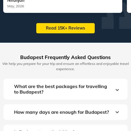
Niranjan
May, 2026
Read 15K+ Reviews
Budapest Frequently Asked Questions
We help you prepare for your trip and ensure an effortless and enjoyable travel
experience.
What are the best packages for travelling
to Budapest?
How many days are enough for Budapest?