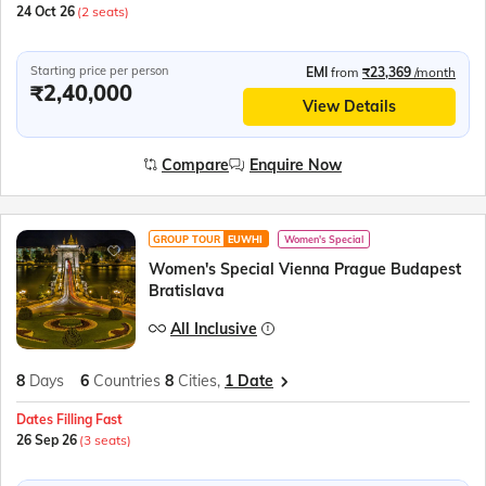
24 Oct 26
(2 seats)
Starting price per person
EMI
from
₹23,369
/month
₹2,40,000
View Details
Compare
Enquire Now
GROUP TOUR
EUWHI
Women's Special
Women's Special Vienna Prague Budapest
Bratislava
All Inclusive
8
Days
6
Countries
8
Cities,
1 Date
Dates Filling Fast
26 Sep 26
(3 seats)