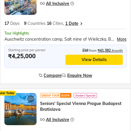
All Inclusive
17
Days
9
Countries
16
Cities,
1 Date
Tour Highlights
Auschwitz concentration camp, Salt mine of Wieliczka, Berlin Wall Museum, Cruise on the river Vltava, Danube river cruise, Esztergom’s Green-domed Basilica, Lake Balaton, Bled Castle, Traditional wooden boat ride ‘Pletnas’, Postojna Caves, Plitvice National Park, Sail on the Karaka ship
More
Starting price per person
EMI
from
₹41,382
/month
₹4,25,000
View Details
Compare
Enquire Now
ular Today
GROUP TOUR
EUZHI
Seniors' Special
Seniors' Special Vienna Prague Budapest
Bratislava
All Inclusive