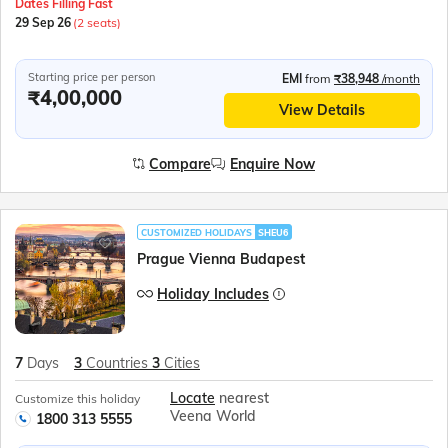
Dates Filling Fast
29 Sep 26
(2 seats)
Starting price per person
EMI
from
₹38,948
/month
₹4,00,000
View Details
Compare
Enquire Now
CUSTOMIZED HOLIDAYS
SHEU6
Prague Vienna Budapest
Holiday Includes
7
Days
3
Countries
3
Cities
Locate
nearest
Customize this holiday
Veena World
1800 313 5555