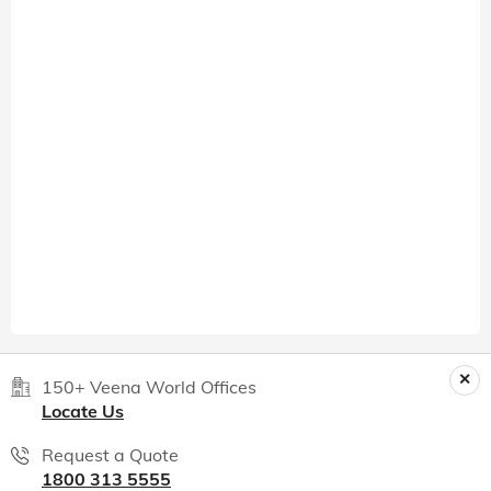
150+ Veena World Offices
Locate Us
Request a Quote
1800 313 5555