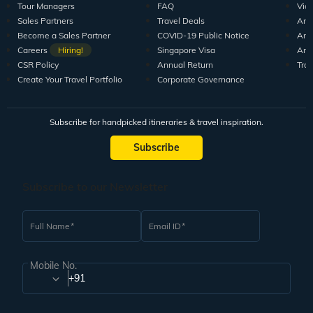
Tour Managers
FAQ
Vid
Sales Partners
Travel Deals
Arti
Become a Sales Partner
COVID-19 Public Notice
Arti
Careers
Hiring!
Singapore Visa
Arti
CSR Policy
Annual Return
Tra
Create Your Travel Portfolio
Corporate Governance
Subscribe for handpicked itineraries & travel inspiration.
Subscribe
Subscribe to our Newsletter
Full Name
Email ID
Mobile No.
+91