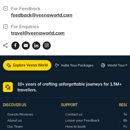
For Feedback
feedback@veenaworld.com
For Enquiries
travel@veenaworld.com
Explore Veena World
India Tour Packages
World Tour P
10+ years of crafting unforgettable journeys for 1.5M+
travellers.
DISCOVER US
SUPPORT
RESO
Guests Reviews
Contact us
Tour
About us
Leave your Feedback
Blo
Our Team
How to book
Pod