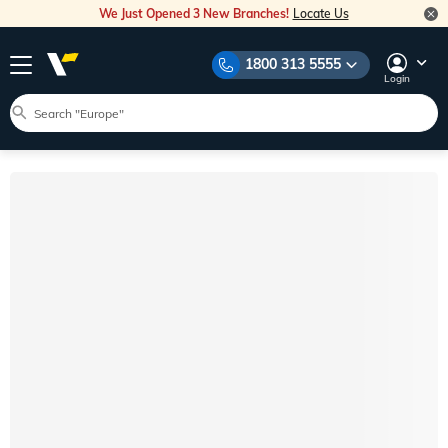
We Just Opened 3 New Branches!
Locate Us
1800 313 5555
Login