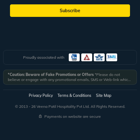
Subscribe
Proudly associated with
*Caution: Beware of Fake Promotions or Offers
*Please do not
believe or engage with any promotional emails, SMS or Web-link which
ask you to click on a link and fill in your details. All Veena World
authorized email communications are delivered from domain
@veenaworld.com
or
@veenaworld.in
or SMS from
VNAWLD
or
Privacy Policy
Terms & Conditions
Site Map
741324.
*Veena World bears no liability or responsibility whatsoever for
any communication which is fraudulent or misleading in nature and not
© 2013 - 26 Veena Patil Hospitality Pvt Ltd. All Rights Reserved.
received from registered domain.
Payments on website are secure