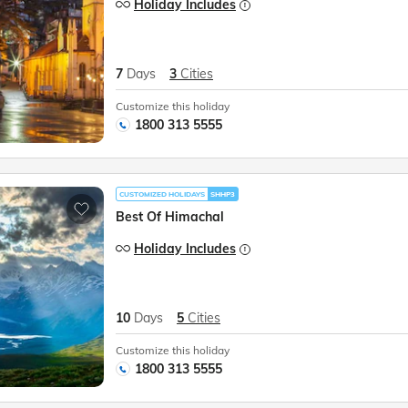
Holiday Includes
7
Days
3
Cities
Customize this holiday
1800 313 5555
CUSTOMIZED HOLIDAYS
SHHP3
Best Of Himachal
Holiday Includes
10
Days
5
Cities
Customize this holiday
1800 313 5555