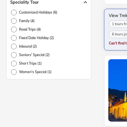
Speciality Tour
Customized Holidays (6)
View Trek
Family (4)
1 tours 
Road Trips (4)
6 tours j
Fixed Date Holiday (2)
Can’t find 
Inbound (2)
Seniors' Special (2)
Short Trips (1)
Women's Special (1)