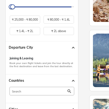
₹
25,000 -
₹
80,000
₹
80,000 -
₹
1.4L
₹
1.4L -
₹
2L
₹
2L above
Departure City
Joining & Leaving
Book your own flight tickets and join the tour directly at
the first destination and leave from the last destination.
Countries
search