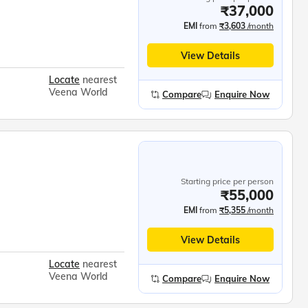
₹37,000
EMI
from
₹3,603
/month
View Details
Locate
nearest
Veena World
Compare
Enquire Now
Starting price per person
₹55,000
EMI
from
₹5,355
/month
View Details
Locate
nearest
Veena World
Compare
Enquire Now