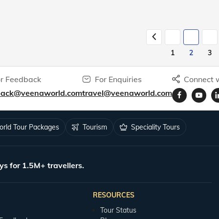
1
2
3
r Feedback
For Enquiries
Connect w
back@veenaworld.com
travel@veenaworld.com
rld Tour Packages
Tourism
Speciality Tours
ys for 1.5M+ travellers.
RESOURCES
Tour Status