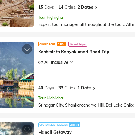
15
Days
14
Cities,
2 Dates
Tour Highlights
Road Trips
GROUP TOUR
RTKK
Kashmir to Kanyakumari Road Trip
All Inclusive
40
Days
33
Cities,
1 Date
Tour Highlights
CUSTOMIZED HOLIDAYS
SHHP31
Manali Getaway