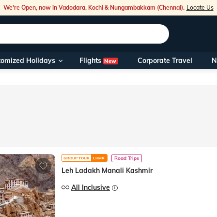
We're Open, now in Vadodara, Kochi & Nungambakkam (Chennai).
Locate Us
Flights
tomized Holidays
Corporate Travel
N
New
Our Toll Fre
You can also 
Foreign Nati
NRIs travelli
Road Trips
GROUP TOUR
LHMR
travel@veen
Leh Ladakh Manali Kashmir
Nearest Vee
All Inclusive
Business ho