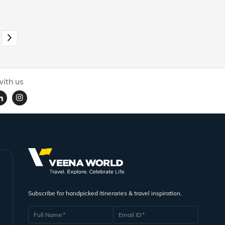
ith us
Subscribe for handpicked itineraries & travel inspiration.
Full Name
Email ID