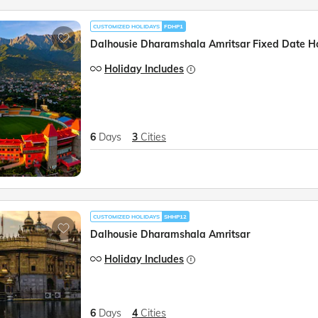
CUSTOMIZED HOLIDAYS
FDHP1
Dalhousie Dharamshala Amritsar Fixed Date H
Holiday Includes
6
Days
3
Cities
CUSTOMIZED HOLIDAYS
SHHP12
Dalhousie Dharamshala Amritsar
Holiday Includes
6
Days
4
Cities