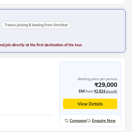
3 tours joining & leaving from Amritsar
 join directly at the first destination of the tour.
Starting price per person
₹29,000
EMI
from
₹2,824
/month
View Details
Compare
Enquire Now