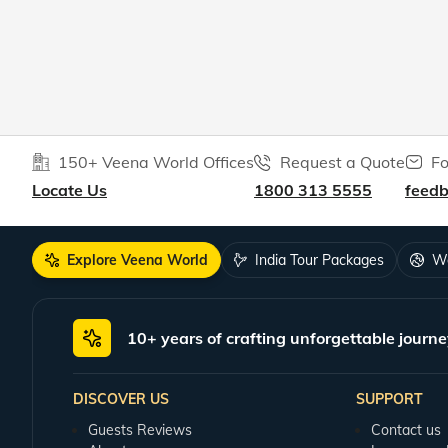
150+ Veena World Offices
Request a Quote
Fo
Locate Us
1800 313 5555
feed
Explore Veena World
India Tour Packages
Wo
10+ years of crafting unforgettable journe
DISCOVER US
SUPPORT
Guests Reviews
Contact us