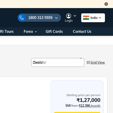
1800 313 5555
India
Login
RI Tours
Forex
Gift Cards
Contact Us
e Numbers:
1800 313 5555
call us on:
+91 22 2101 7979
+91 22 2101 6969
onals/
Within India
Sort by:
Deals
ng
Grid View
+91 915 200 4511
Outside India
+91 887 997 2221
aworld.com
Starting price per person
na World Office
₹1,27,000
urs
10AM - 7PM
EMI
from
₹12,366
/month