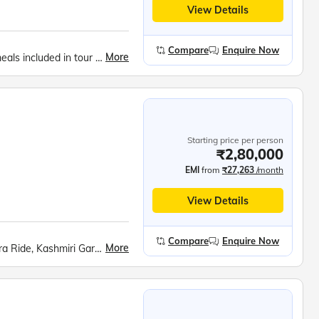
View Details
Compare
Enquire Now
More
Expert tour manager all throughout the tour., All meals included in tour price., Music, fun and games everyday.
Starting price per person
₹2,80,000
EMI
from
₹27,263
/month
View Details
Compare
Enquire Now
More
Srinagar City, Shankaracharya Hill, Dal Lake Shikara Ride, Kashmiri Gardens, Gulmarg Gondola, Betaab Valley, Pahalgam Saffron Fields, Avantipur Ruins, Dharamshala Skyway, McLeod Ganj, Dalai Lama Monastery, Golden Temple, Jallianwala Bagh, Wagah Border Ceremony, Partition Museum, Kurukshetra Landmarks, Lotus Temple, Taj Mahal, Agra Fort, Khajuraho Temples, Bhedaghat Marble Rocks, Kanha National Park, Ramoji Film City, Charminar, Golconda Fort, Belum Caves, Meenakshi Temple, Ramanathaswamy Temple, Pamban Bridge, Kanyakumari Mandir, Vivekananda Rock, Jatayu Earth Centre, Padmanabhaswamy Temple, Kovalam Beach