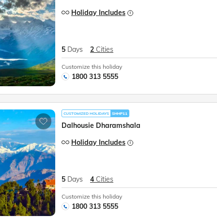
Holiday Includes
5
Days
2
Cities
Customize this holiday
1800 313 5555
CUSTOMIZED HOLIDAYS
SHHP11
Dalhousie Dharamshala
Holiday Includes
5
Days
4
Cities
Customize this holiday
1800 313 5555