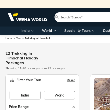
India
World
Speciality Tours
Cus
Home
Trek
Trekking In Himachal
22 Trekking In
Himachal Holiday
Packages
Showing 11-20 packages from 22 packages
Filter Your Tour
Reset
India
World
Price Range