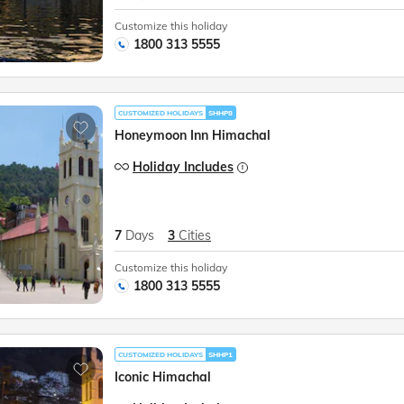
Customize this holiday
1800 313 5555
CUSTOMIZED HOLIDAYS
SHHP8
Honeymoon Inn Himachal
Holiday Includes
7
Days
3
Cities
Customize this holiday
1800 313 5555
CUSTOMIZED HOLIDAYS
SHHP1
Iconic Himachal