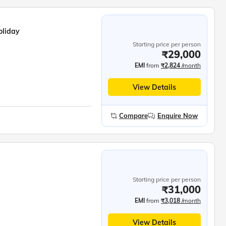
oliday
Starting price per person
₹29,000
EMI
from
₹2,824
/month
View Details
Compare
Enquire Now
Starting price per person
₹31,000
EMI
from
₹3,018
/month
View Details