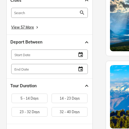
Cities
search
View 57 More
keyboard_arrow_right
Depart Between
insert_invitation
Start Date
insert_invitation
End Date
Tour Duration
5 - 14 Days
14 - 23 Days
23 - 32 Days
32 - 40 Days