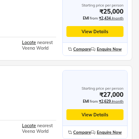
Starting price per person
₹25,000
EMI
from
₹2,434
/month
View Details
Locate
nearest
Veena World
Compare
Enquire Now
Starting price per person
₹27,000
EMI
from
₹2,629
/month
View Details
Locate
nearest
Veena World
Compare
Enquire Now