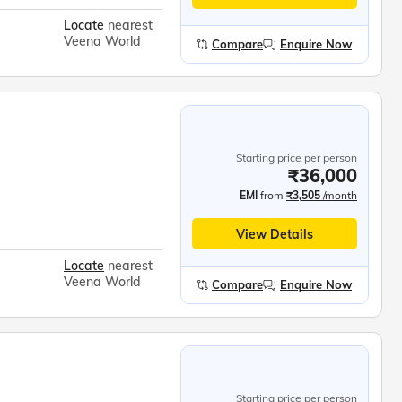
Locate
nearest
Veena World
Compare
Enquire Now
Starting price per person
₹36,000
EMI
from
₹3,505
/month
View Details
Locate
nearest
Veena World
Compare
Enquire Now
Starting price per person