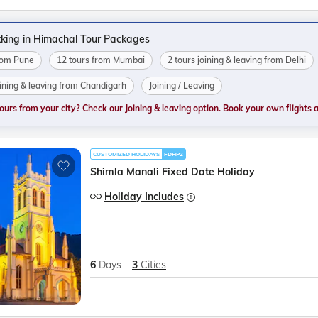
king in Himachal Tour Packages
from Pune
12 tours from Mumbai
2 tours joining & leaving from Delhi
oining & leaving from Chandigarh
Joining / Leaving
tours from your city? Check our Joining & leaving option. Book your own flights and
CUSTOMIZED HOLIDAYS
FDHP2
Shimla Manali Fixed Date Holiday
Holiday Includes
6
Days
3
Cities