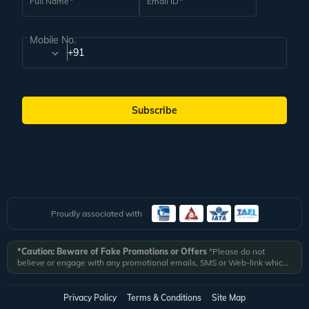
Full Name
Email ID
Mobile No.
+91
Subscribe
Proudly associated with
*Caution: Beware of Fake Promotions or Offers
*Please do not
believe or engage with any promotional emails, SMS or Web-link which
ask you to click on a link and fill in your details. All Veena World
authorized email communications are delivered from domain
@veenaworld.com
or
@veenaworld.in
or SMS from
VNAWLD
or
Privacy Policy
Terms & Conditions
Site Map
741324.
*Veena World bears no liability or responsibility whatsoever for