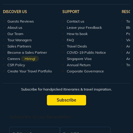
DISCOVER US
SUPPORT
RESO
Guests Reviews
Contact us
Tour
About us
Leave your Feedback
Blo
Our Team
How to book
Pod
Tour Managers
FAQ
Vid
Sales Partners
Travel Deals
Arti
Become a Sales Partner
COVID-19 Public Notice
Arti
Careers
Hiring!
Singapore Visa
Arti
CSR Policy
Annual Return
Tra
Create Your Travel Portfolio
Corporate Governance
Subscribe for handpicked itineraries & travel inspiration.
Subscribe
Subscribe to our Newsletter