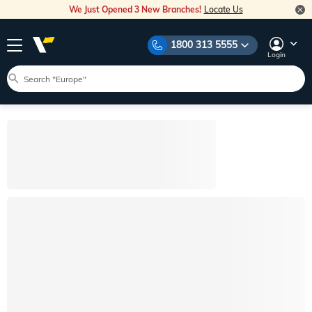
We Just Opened 3 New Branches!
Locate Us
1800 313 5555
Login