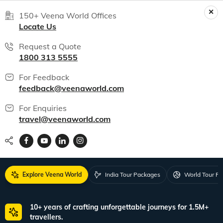
150+ Veena World Offices
Locate Us
Request a Quote
1800 313 5555
For Feedback
feedback@veenaworld.com
For Enquiries
travel@veenaworld.com
Explore Veena World
India Tour Packages
World Tour P
10+ years of crafting unforgettable journeys for 1.5M+
travellers.