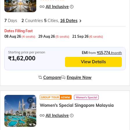
All Inclusive
7
Days
2
Countries
5
Cities,
16 Dates
Dates Filling Fast
08 Aug 26
(4 seats)
29 Aug 26
(5 seats)
21 Sep 26
(6 seats)
Starting price per person
EMI
from
₹15,774
/month
₹1,62,000
View Details
Compare
Enquire Now
GROUP TOUR
ASWM
Women's Special
Women's Special Singapore Malaysia
All Inclusive