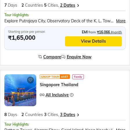
7
Days
2
Countries
5
Cities,
2 Dates
Tour Highlights
Explore Putrajaya City, Observatory Deck of the K. L. Tower, Batu Caves, Genting Sky Worlds Outdoor Theme Park, Malacca Trishaw Ride, Legoland Malaysia, Bum Boat Ride, Cable Car ride to Sentosa Island, Images of Singapore, Madame Tussauds wax museum, Universal Studios, Singapore Oceanarium, Wings of Time, Mandai Bird Paradise
More
Starting price per person
EMI
from
₹16,066
/month
₹1,65,000
View Details
Compare
Enquire Now
GROUP TOUR
ASST
Family
Singapore Thailand
All Inclusive
8
Days
2
Countries
3
Cities,
3 Dates
Tour Highlights