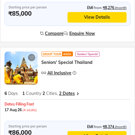
Starting price per person
EMI
from
₹8,276
/month
₹85,000
View Details
Compare
Enquire Now
GROUP TOUR
ASZA
Seniors' Special
Seniors' Special Thailand
All Inclusive
6
Days
1
Country
2
Cities,
2 Dates
Dates Filling Fast
17 Aug 26
(4 seats)
Starting price per person
EMI
from
₹8,374
/month
₹86,000