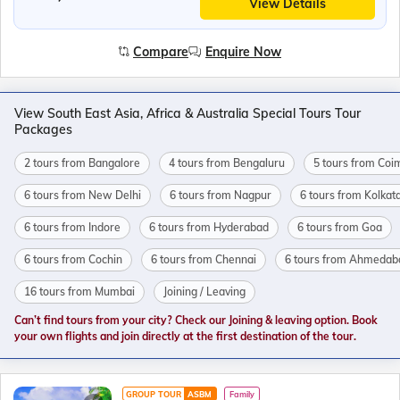
View Details
Compare
Enquire Now
View South East Asia, Africa & Australia Special Tours Tour
Packages
2 tours from Bangalore
4 tours from Bengaluru
5 tours from Coi
6 tours from New Delhi
6 tours from Nagpur
6 tours from Kolkat
6 tours from Indore
6 tours from Hyderabad
6 tours from Goa
6 tours from Cochin
6 tours from Chennai
6 tours from Ahmedab
16 tours from Mumbai
Joining / Leaving
Can’t find tours from your city? Check our Joining & leaving option. Book
your own flights and join directly at the first destination of the tour.
GROUP TOUR
ASBM
Family