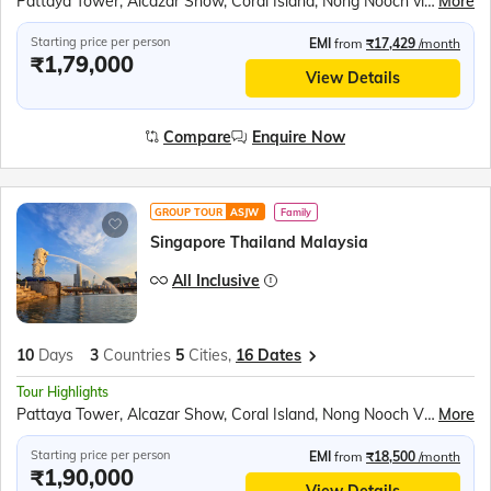
Pattaya Tower, Alcazar Show, Coral Island, Nong Nooch village, Gems Gallery, Safari World & Marine Park, Chao Phraya River Dinner Cruise, Gardens by the bay, Mandai Bird Paradise, Sentosa Island Cable Car ride, Madame Tussauds wax museum, Universal studios, Singapore Oceanarium, Wings of Time show
More
Starting price per person
EMI
from
₹17,429
/month
₹1,79,000
View Details
Compare
Enquire Now
GROUP TOUR
ASJW
Family
Singapore Thailand Malaysia
All Inclusive
10
Days
3
Countries
5
Cities,
16 Dates
Tour Highlights
Pattaya Tower, Alcazar Show, Coral Island, Nong Nooch Village, Scientific Thai massage, Gems Gallery, Safari World & Marine Park, Chao Phraya River Dinner Cruise, Observatory Deck of the K. L. Tower, Genting Highlands, Gardens by the bay, Mandai Bird Paradise, Sentosa Island Cable Car ride, Madame Tussauds wax museum, Universal Studios, Wings of Time Show
More
Starting price per person
EMI
from
₹18,500
/month
₹1,90,000