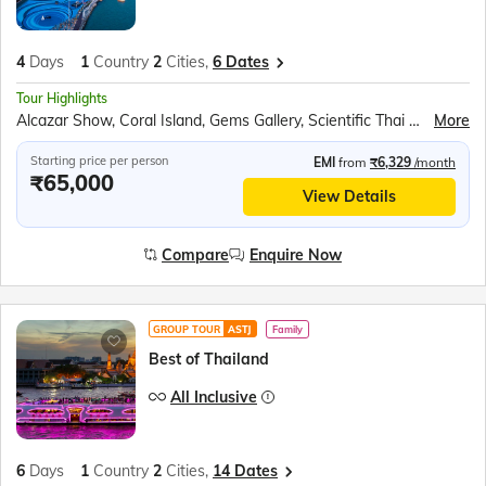
4
Days
1
Country
2
Cities,
6 Dates
Tour Highlights
Alcazar Show, Coral Island, Gems Gallery, Scientific Thai Massage, Safari World & Marine Park
More
Starting price per person
EMI
from
₹6,329
/month
₹65,000
View Details
Compare
Enquire Now
GROUP TOUR
ASTJ
Family
Best of Thailand
All Inclusive
6
Days
1
Country
2
Cities,
14 Dates