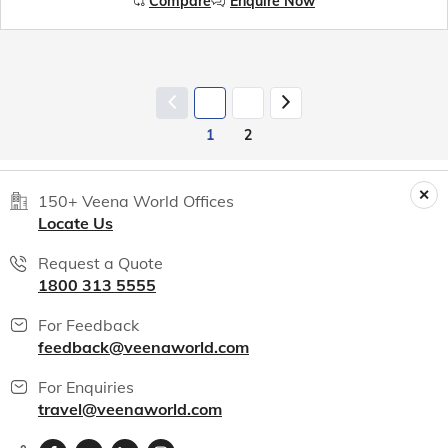
Compare
Enquire Now
1
2
150+ Veena World Offices
Locate Us
Request a Quote
1800 313 5555
For Feedback
feedback@veenaworld.com
For Enquiries
travel@veenaworld.com