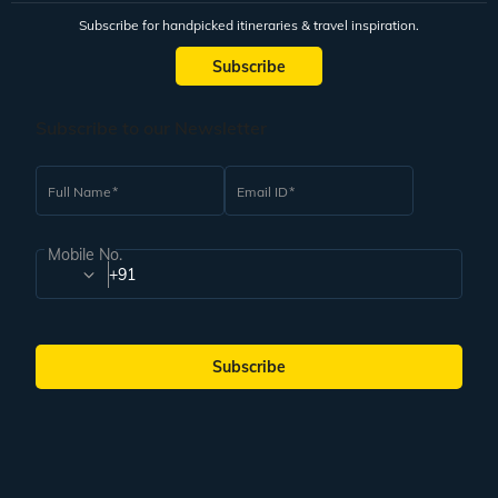
Subscribe for handpicked itineraries & travel inspiration.
Subscribe
Subscribe to our Newsletter
Full Name
Email ID
Mobile No.
+91
Subscribe