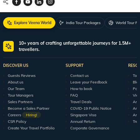
Explore Veena World
India Tour Packages
World Tour P
10+ years of crafting unforgettable journeys for 1.5M+
travellers.
DISCOVER US
SUPPORT
RESO
Guests Reviews
Contact us
Tour
About us
Leave your Feedback
Blo
Our Team
How to book
Pod
Tour Managers
FAQ
Vid
Sales Partners
Travel Deals
Arti
Become a Sales Partner
COVID-19 Public Notice
Arti
Careers
Hiring!
Singapore Visa
Arti
CSR Policy
Annual Return
Tra
Create Your Travel Portfolio
Corporate Governance