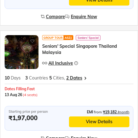
View Details
Compare
Enquire Now
GROUP TOUR
ASZJ
Seniors' Special
Seniors' Special Singapore Thailand
Malaysia
All Inclusive
10
Days
3
Countries
5
Cities,
2 Dates
Dates Filling Fast
13 Aug 26
(4 seats)
Starting price per person
EMI
from
₹19,182
/month
₹1,97,000
View Details