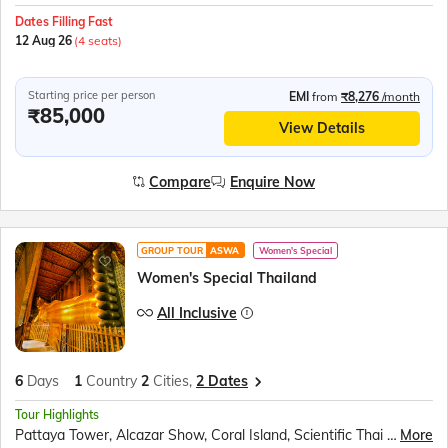
Dates Filling Fast
12 Aug 26
(4 seats)
Starting price per person
EMI
from
₹8,276
/month
₹85,000
View Details
Compare
Enquire Now
GROUP TOUR
ASWA
Women's Special
Women's Special Thailand
All Inclusive
6
Days
1
Country
2
Cities,
2 Dates
Tour Highlights
Pattaya Tower, Alcazar Show, Coral Island, Scientific Thai massage, Gems Gallery, Nong Nooch village, Art in Paradise, TopGolf, Safari World and Marine Park, Chao Phraya River Dinner Cruise
More