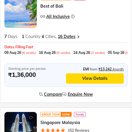
Best of Bali
All Inclusive
7
Days
1
Country
4
Cities,
16 Dates
Dates Filling Fast
09 Aug 26
(6 seats)
16 Aug 26
(6 seats)
24 Aug 26
(3 seats)
05 Sep 26
(6 s
Starting price per person
EMI
from
₹13,242
/month
₹1,36,000
View Details
Compare
Enquire Now
GROUP TOUR
ASSM
Family
Singapore Malaysia
152 Reviews