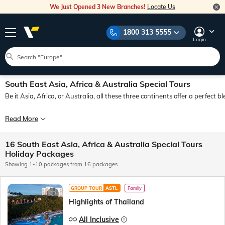
We Just Opened 3 New Branches!
Locate Us
1800 313 5555
Login
South East Asia, Africa & Australia Special Tours
Be it Asia, Africa, or Australia, all these three continents offer a perfect 
Over the last few months, 14000+ guests have made happy memories by touring 
Read More
Your first foreign holiday? Go Singapore Thailand Malaysia! A holiday full of d
16 South East Asia, Africa & Australia Special Tours
So, Chalo, Bag Bharo, Nikal Pado! Seats filling fast! Airfares soaring! Tour price
Holiday Packages
Showing 1-10 packages from 16 packages
GROUP TOUR
ASTL
Family
Highlights of Thailand
All Inclusive