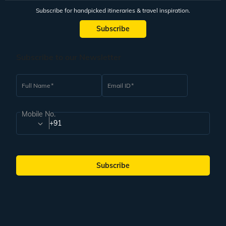
Subscribe for handpicked itineraries & travel inspiration.
Subscribe
Subscribe to our Newsletter
Full Name
Email ID
Mobile No.
+91
Subscribe