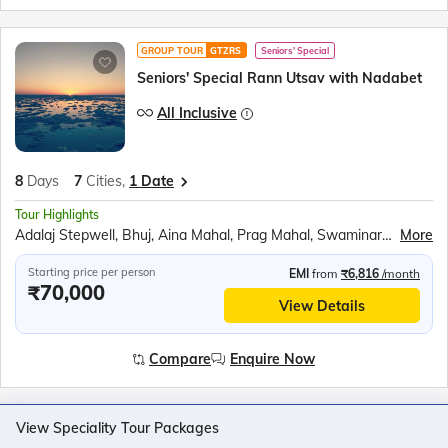
GROUP TOUR
GTZRS
Seniors' Special
Seniors' Special Rann Utsav with Nadabet
All Inclusive
8
Days
7
Cities,
1 Date
Tour Highlights
Adalaj Stepwell, Bhuj, Aina Mahal, Prag Mahal, Swaminarayan Temple, Mandavi Beach, Vijay Vilas Palace, Smritivan Earthquake Memorial, Dhordo, White Rann sunset, Road to Heaven drive, Dholavira, Nadabet, MIG 27 photostop, Sarhad Gatha Museum, Zero Point, Sabarmati Ashram, Vision in Dark Museum
More
Starting price per person
EMI
from
₹6,816
/month
₹70,000
View Details
Compare
Enquire Now
View Speciality Tour Packages