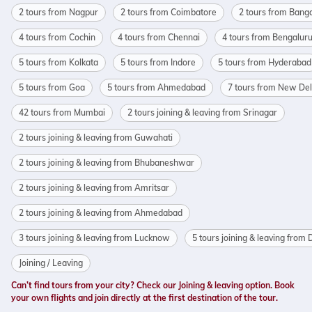
2 tours from Nagpur
2 tours from Coimbatore
2 tours from Bang
4 tours from Cochin
4 tours from Chennai
4 tours from Bengalur
5 tours from Kolkata
5 tours from Indore
5 tours from Hyderabad
5 tours from Goa
5 tours from Ahmedabad
7 tours from New Del
42 tours from Mumbai
2 tours joining & leaving from Srinagar
2 tours joining & leaving from Guwahati
2 tours joining & leaving from Bhubaneshwar
2 tours joining & leaving from Amritsar
2 tours joining & leaving from Ahmedabad
3 tours joining & leaving from Lucknow
5 tours joining & leaving from 
Joining / Leaving
Can’t find tours from your city? Check our Joining & leaving option. Book
your own flights and join directly at the first destination of the tour.