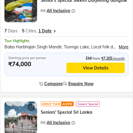
Senior's Special Sikkim Darjeeling Gangtok
All Inclusive
7
Days
5
Cities,
1 Date
Tour Highlights
Baba Harbhajan Singh Mandir, Tsomgo Lake, Local folk dance, Ranka Monastery, Banjhakri Waterfall, Rope Way Ride, Namgyal Institute of Tibetology, Do-Drul Chorten Stupa, Hanuman Tok, Ganesh Tok, Orchidarium, Gangtok Shopping, Chardham Temple (Namchi), Samdruptse Monastery, White Water Rafting (Teesta River), Tiger Hill Sunrise, Batasia Loop, Himalayan Mountaineering Institute, Zoological Park, Himalayan Tibet Museum, Tenzing Rock
More
Starting price per person
EMI
from
₹7,205
/month
₹74,000
View Details
Compare
Enquire Now
GROUP TOUR
ASZPN
Seniors' Special
Seniors' Special Sri Lanka
All Inclusive