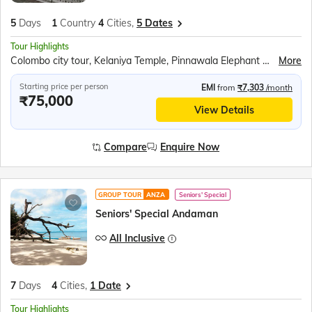
5
Days
1
Country
4
Cities,
5 Dates
Tour Highlights
Colombo city tour, Kelaniya Temple, Pinnawala Elephant Orphanage, Temple of the Tooth Relic, Kandy Lake, Gems Gallery and Lapidary, Peradeniya Botanical Gardens, Sri Lankan Dance show, Anjaneyar (Hanuman) Temple, Tea Factory, Seetha Amman Temple, Gregory Lake speed boat, Hakgala Botanical Gardens, Mask Museum, Bentota River Safari, Kosgoda Turtle Hatchery
More
Starting price per person
EMI
from
₹7,303
/month
₹75,000
View Details
Compare
Enquire Now
GROUP TOUR
ANZA
Seniors' Special
Seniors' Special Andaman
All Inclusive
7
Days
4
Cities,
1 Date
Tour Highlights