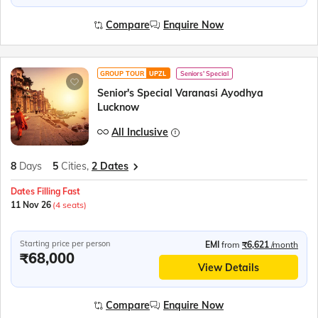
Compare
Enquire Now
GROUP TOUR
UPZL
Seniors' Special
Senior's Special Varanasi Ayodhya
Lucknow
All Inclusive
8
Days
5
Cities,
2 Dates
Dates Filling Fast
11 Nov 26
(4 seats)
Starting price per person
EMI
from
₹6,621
/month
₹68,000
View Details
Compare
Enquire Now