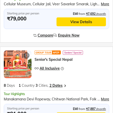
Cellular Museum, Cellular Jail, Veer Savarkar Smarak, Light and Sound Show, Netaji Subhash Chandra Bose Island, Ross Island, Havelock (Swaraj Dweep), Elephant Beach, Radhanagar Beach, Neil Island (Shaheed Dweep), Bharatpur Beach, Baratang Island, Mangrove Boat Ride, Mud Volcano, Limestone Caves
More
Starting price per person
EMI
from
₹7,692
/month
₹79,000
View Details
Compare
Enquire Now
GROUP TOUR
NPZP
Seniors' Special
Senior's Special Nepal
All Inclusive
8
Days
1
Country
3
Cities,
2 Dates
Tour Highlights
Manakamana Devi Ropeway, Chitwan National Park, Folk Dance of Nepal, Elephant Safari, Canoe Ride, Pokhara Boat Ride, Phewa Lake, Sarangkot Sunrise Point, Devi’s Fall, Gupteshwar Caves, Vindyabasini Temple, International Mountaineering Museum, Bhaktapur Darbar Square, Pashupatinath Temple, Budhanilkantha (Sleeping Vishnu), Kathmandu Darbar Square, Swayambhunath Stupa
More
Starting price per person
EMI
from
₹7,887
/month