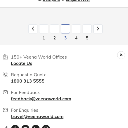
1
2
3
4
5
150+ Veena World Offices
Locate Us
Request a Quote
1800 313 5555
For Feedback
feedback@veenaworld.com
For Enquiries
travel@veenaworld.com