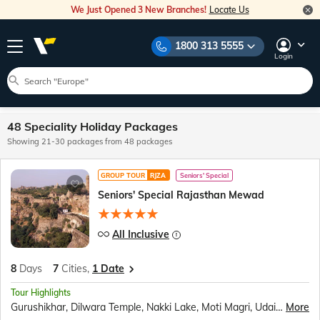
We Just Opened 3 New Branches!
Locate Us
1800 313 5555
Login
48 Speciality Holiday Packages
Showing 21-30 packages from 48 packages
GROUP TOUR
RJZA
Seniors' Special
Seniors' Special Rajasthan Mewad
All Inclusive
8
Days
7
Cities,
1 Date
Tour Highlights
Gurushikhar, Dilwara Temple, Nakki Lake, Moti Magri, Udaipur City Palace, Fateh Sagar Lake, Boat Ride, Jag Mandir, Traditional Music &amp; Dance Show, Chittorgarh Fort, Ranakumbha Palace, Meera Mandir, Vijay Stambha, Queen Padmini’s Palace, Brahma Mandir, Pushkar Tirth, Kishangarh, Ranthambore National Park, Jungle Safari, Birla Temple, Amer Fort, Sound and Light Show, Hawa Mahal, Jantar Mantar, City Palace Jaipur, Panna Meena ka Kund, Bapu Market
More