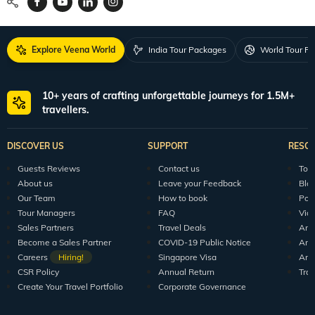
Explore Veena World
India Tour Packages
World Tour P
10+ years of crafting unforgettable journeys for 1.5M+
travellers.
DISCOVER US
SUPPORT
RESO
Guests Reviews
Contact us
Tour
About us
Leave your Feedback
Blo
Our Team
How to book
Pod
Tour Managers
FAQ
Vid
Sales Partners
Travel Deals
Arti
Become a Sales Partner
COVID-19 Public Notice
Arti
Careers
Hiring!
Singapore Visa
Arti
CSR Policy
Annual Return
Tra
Create Your Travel Portfolio
Corporate Governance