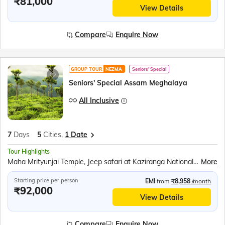
₹81,000
View Details
Compare
Enquire Now
GROUP TOUR
NEZMA
Seniors' Special
Seniors' Special Assam Meghalaya
All Inclusive
7
Days
5
Cities,
1 Date
Tour Highlights
Maha Mrityunjai Temple, Jeep safari at Kaziranga National Park, Orchid Park, Bihu dance, Umiam Lake, Mawlynnong village, Balancing Rock, Living Root Bridge, Ram Krishna Mission, Elephant Falls, Nohkalikai Fall, Ropeway over the Brahmaputra River, River Cruise in Brahmaputra River, Kamakhya Temple
More
Starting price per person
EMI
from
₹8,958
/month
₹92,000
View Details
Compare
Enquire Now