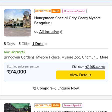
GROUP TOUR
KAHC
Honeymoon Special
Honeymoon Special Ooty Coorg Mysore
Bengaluru
All Inclusive
8
Days
5
Cities,
1 Date
Tour Highlights
Brindavan Gardens, Mysore Palace, Mysore Zoo, Chamundeshwari Temple, Mysore Palace Illumination, Ooty Lake Boating, Dolphin’s Nose Viewpoint, Sim’s Park, Doddabetta Peak, Government Botanical Gardens, Bylekuppe Tibetan Monastery, Cauvery Nisargadhama, Dubare Elephant Camp, Abbey Waterfalls, Channapatna Toy Workshops, Tipu Sultan’s Summer Palace, Lalbagh Botanical Gardens
More
Starting price per person
EMI
from
₹7,205
/month
₹74,000
View Details
Compare
Enquire Now
GROUP TOUR
SDZB
Seniors' Special