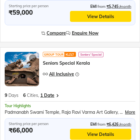
Starting price per person
EMI
from
₹5,745
/month
₹59,000
View Details
Compare
Enquire Now
GROUP TOUR
KLZLT
Seniors' Special
Seniors Special Kerala
All Inclusive
9
Days
6
Cities,
1 Date
Tour Highlights
Padmanabh Swami Temple, Raja Ravi Varma Art Gallery, Napier Museum, Kovalam Beach, Kanyakumari Mandir, Swami Vivekananda Rock Memorial, Thiruvalluvar Statue, Tri Samudra Milan, Gandhi Mandapam, Jatayu Earth Centre, Jatayu Sculpture, Alleppey Backwaters, Kumily Spice Village, Kalaripayattu Show, Kathakali Show, Periyar Wildlife Sanctuary, Periyar Lake Boat Ride, Munnar Tea Plantations, Mattupetty Dam, Echo Point, Eravikulam National Park, Chinese Fishing Nets, St. Francis Church, Jewish Synagogue, Dutch Palace
More
Starting price per person
EMI
from
₹6,426
/month
₹66,000
View Details