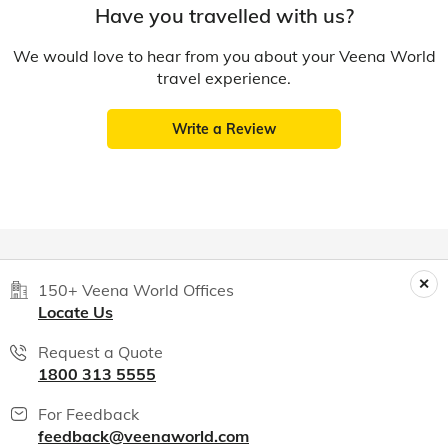
Have you travelled with us?
We would love to hear from you about your Veena World
travel experience.
Write a Review
150+ Veena World Offices
Locate Us
Request a Quote
1800 313 5555
For Feedback
feedback@veenaworld.com