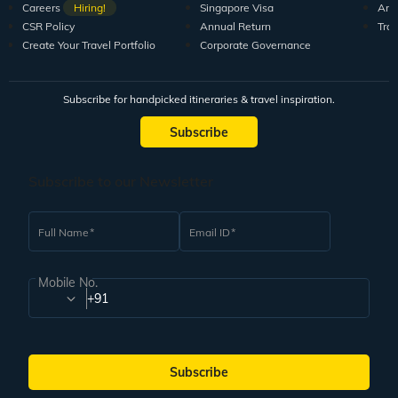
Careers
Hiring!
Singapore Visa
Arti
CSR Policy
Annual Return
Tra
Create Your Travel Portfolio
Corporate Governance
Subscribe for handpicked itineraries & travel inspiration.
Subscribe
Subscribe to our Newsletter
Full Name
Email ID
Mobile No.
+91
Subscribe