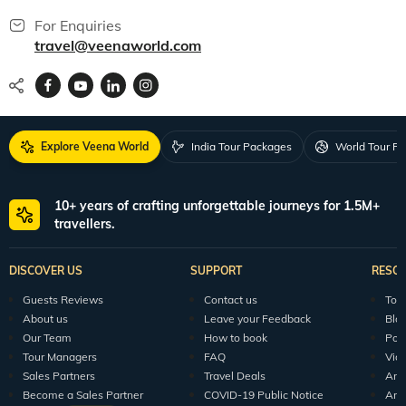
For Enquiries
travel@veenaworld.com
Explore Veena World
India Tour Packages
World Tour P
10+ years of crafting unforgettable journeys for 1.5M+
travellers.
DISCOVER US
SUPPORT
RESO
Guests Reviews
Contact us
Tour
About us
Leave your Feedback
Blo
Our Team
How to book
Pod
Tour Managers
FAQ
Vid
Sales Partners
Travel Deals
Arti
Become a Sales Partner
COVID-19 Public Notice
Arti