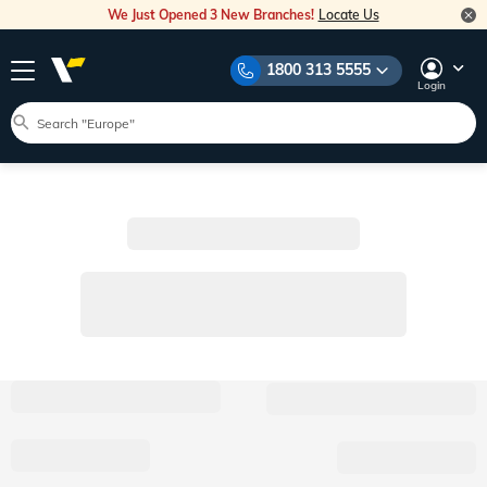
We Just Opened 3 New Branches!
Locate Us
1800 313 5555
Login