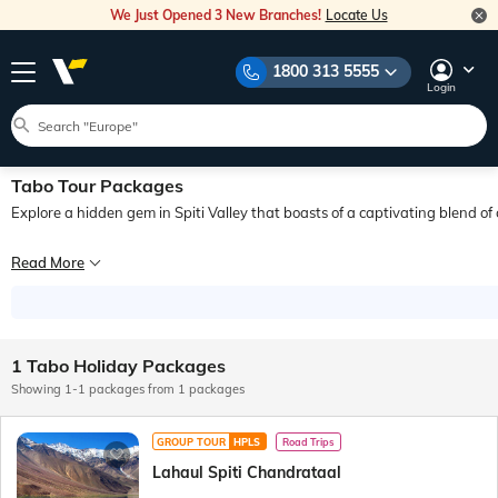
We Just Opened 3 New Branches!
Locate Us
1800 313 5555
Login
Tabo Tour Packages
Explore a hidden gem in Spiti Valley that boasts of a captivating blend of
Nestled in the serene Spiti Valley, the mystical town of Tabo offers a journey 
Read More
The rich historical heritage, scenic mountain views, and peaceful ambience make 
1 Tabo Holiday Packages
Showing 1-1 packages from 1 packages
GROUP TOUR
HPLS
Road Trips
Lahaul Spiti Chandrataal