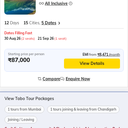
All Inclusive
12
Days
15
Cities,
5 Dates
Dates Filling Fast
30 Aug 26
(2 seats)
21 Sep 26
(1 seat)
Starting price per person
EMI
from
₹8,471
/month
₹87,000
View Details
Compare
Enquire Now
View Tabo Tour Packages
1 tours from Mumbai
1 tours joining & leaving from Chandigarh
Joining / Leaving