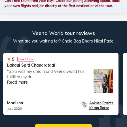
Can’t find tours from your city? Check our Joining & leaving option. Book
your own flights and join directly at the first destination of the tour.
Veena World tour reviews
What are you waiting for? Chalo Bag Bharo Nikal Pado!
5
Road Trips
Lahaul Spiti Chandrataal
"Spiti was my dream and Veena world has
fulfilled my dr...
Read more
Manisha
Ankush Pashte
,
Ketan Borse
Jun, 2026