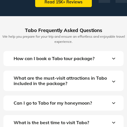
Read 15K+ Reviews
Tabo Frequently Asked Questions
We help you prepare for your trip and ensure an effortless and enjoyable travel
experience.
How can I book a Tabo tour package?
What are the must-visit attractions in Tabo
included in the package?
Can I go to Tabo for my honeymoon?
What is the best time to visit Tabo?