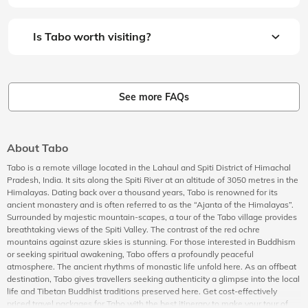
Is Tabo worth visiting?
See more FAQs
About Tabo
Tabo is a remote village located in the Lahaul and Spiti District of Himachal
Pradesh, India. It sits along the Spiti River at an altitude of 3050 metres in the
Himalayas. Dating back over a thousand years, Tabo is renowned for its
ancient monastery and is often referred to as the “Ajanta of the Himalayas”.
Surrounded by majestic mountain-scapes, a tour of the Tabo village provides
breathtaking views of the Spiti Valley. The contrast of the red ochre
mountains against azure skies is stunning. For those interested in Buddhism
or seeking spiritual awakening, Tabo offers a profoundly peaceful
atmosphere. The ancient rhythms of monastic life unfold here. As an offbeat
destination, Tabo gives travellers seeking authenticity a glimpse into the local
life and Tibetan Buddhist traditions preserved here. Get cost-effectively
priced travel packages for Tabo with the best itinerary to make your tour of