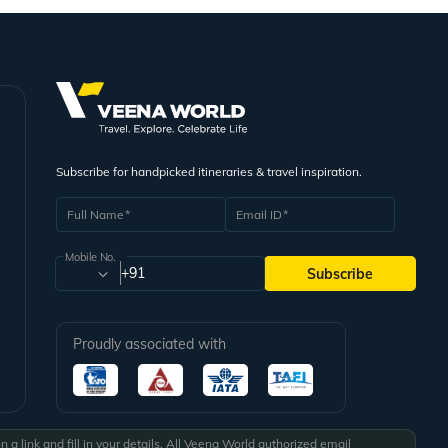
Subscribe for handpicked itineraries & travel inspiration.
Full Name
Email ID
Mobile No.
+91
Subscribe
Proudly associated with
a link and fill in your details. All Veena World authorized email