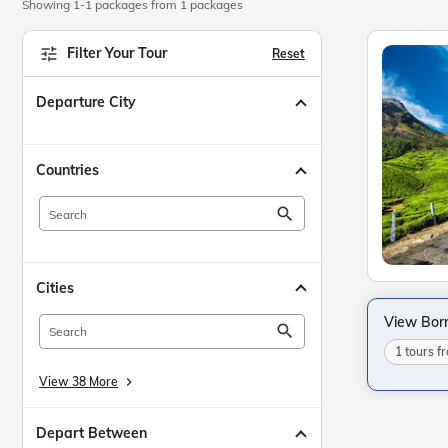
Showing 1-1 packages from 1 packages
Filter Your Tour
Reset
Departure City
Countries
search
Cities
View Bor
search
1 tours 
View 38 More
keyboard_arrow_right
Depart Between