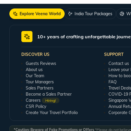
Explore Veena World
India Tour Packages
Wo
10+ years of crafting unforgettable journe
DISCOVER US
SUPPORT
Guests Reviews
Contact us
About us
Leave your
Our Team
How to boo
Tour Managers
FAQ
Sales Partners
Travel Deal
Become a Sales Partner
COVID-19 Pu
Careers
Singapore V
Hiring!
CSR Policy
Annual Ret
Create Your Travel Portfolio
Corporate 
*Caution: Beware of Fake Promotions or Offers
*Please do not believe 