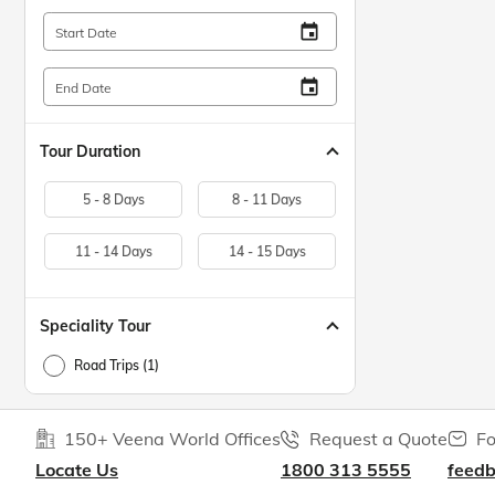
insert_invitation
Start Date
insert_invitation
End Date
Tour Duration
5 - 8 Days
8 - 11 Days
11 - 14 Days
14 - 15 Days
Speciality Tour
Road Trips (1)
150+ Veena World Offices
Request a Quote
Fo
Locate Us
1800 313 5555
feed