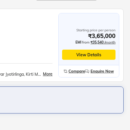
Starting price per person
₹3,65,000
EMI
from
₹35,540
/month
View Details
Compare
Enquire Now
More
Dwarkadheesh Temple, Rukmini Temple, Nageshwar Jyotirlinga, Kirti Mandir, Sudama Temple, Sound and light show at the Somnath temple, Diu Fort, Gangeshwar Mahadev Temple, Hastagiri Jain Tirth, National Salt Satyagraha Memorial, Walking tour of South Mumbai, Kolaba Fort, Murud Janjira Fort, Harihareshwar Temple, Kadyavarcha Ganapati temple, Ratnadurga Fort, Swayambhu Ganapati Temple at Ganpatipule, Dolphin watching cruise in Goa, Fort Aguada, Shri Mangesh Temple and Shri Shanta Durga Temple, Om beach, Mahabaleshwar Temple, Gokarna Beach, Backwaters ride in Sharavati River, Murdeshwar Temple, Sri Krishna Math, Malpe Beach, Bekal Fort, Backwaters ride in Nileshwar, Chinese Fishing Nets and St. Francis Church at Fort Kochi, Kerala Backwaters ride, Jatayu Earth Centre, Padmanabh Swami Temple, Lighthouse at Kovalam beach, Swami Vivekananda Rock Memorial, Kanyakumari Mandir, APJ Abdul Kalam Memorial, Ramanathaswamy Temple, Church of Velankanni, Chidambaram Nataraja temple, Sri Aurobindo Ashram, Auroville, Ashtalaxmi Temple, Undavalli Caves, Ram Krishna Beach, Borra Caves, Araku Valley, Ananthagiri Coffee Plantations at Araku, Shimhachalam Temple, Cable car ride to visit Kailasagiri Park, Rushikonda Beach, Odia Folk Dance Show, Jagannath Puri Temple, Konark Sun temple, Amarabati Park, Digha Science centre and national science camp, Sunderbans village walking tour, Boat ride in ‘Tidal Mangrove Forest’, Belur Math