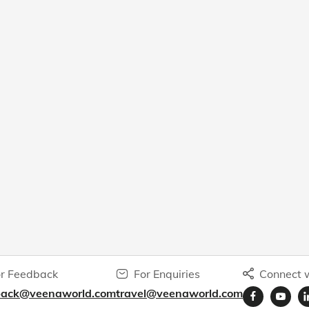
r Feedback
For Enquiries
Connect w
back@veenaworld.com
travel@veenaworld.com