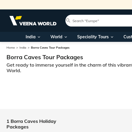
India
World
Speciality Tours
Cus
Home
India
Borra Caves Tour Packages
Borra Caves Tour Packages
Get ready to immerse yourself in the charm of this vibran
World.
1 Borra Caves Holiday
Packages