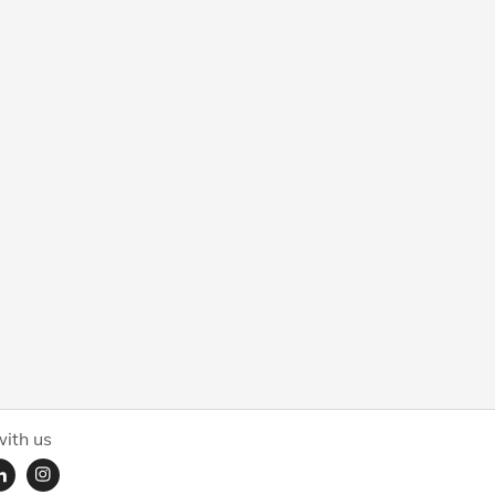
ith us