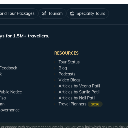
rld Tour Packages
Tourism
Speciality Tours
ys for 1.5M+ travellers.
RESOURCES
Tour Status
 Feedback
Blog
k
Podcasts
Video Blogs
s
Articles by Veena Patil
blic Notice
Articles by Sunila Patil
isa
Articles by Neil Patil
urn
Travel Planners
2026
Governance
or engage with any promotional emails, SMS or Web-link which ask you to click on 