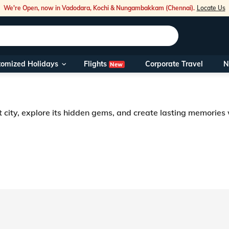
We're Open, now in Vadodara, Kochi & Nungambakkam (Chennai).
Locate Us
Flights
tomized Holidays
Corporate Travel
N
New
Our Toll Fre
You can also 
t city, explore its hidden gems, and create lasting memories
Foreign Nati
NRIs travelli
travel@veen
Nearest Vee
Business ho