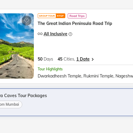
Road Trips
GROUP TOUR
RTGP
The Great Indian Peninsula Road Trip
All Inclusive
50
Days
45
Cities,
1 Date
Tour Highlights
ra Caves Tour Packages
from Mumbai