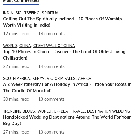
Most Commented
INDIA
SIGHTSEEING
SPIRITUAL
Calling Out The Spiritually Inclined - 10 Places Of Worship
Worth Visiting In India!
12 mins. read
14 comments
WORLD
CHINA
GREAT WALL OF CHINA
Top 10 Places In China - Discover The Land Of Oldest Living
Civilization!
22 mins. read
14 comments
SOUTH AFRICA
KENYA
VICTORIA FALLS
AFRICA
A 2 Week Itinerary For A Holiday In Africa - Trace Your Roots In
The Cradle Of Mankind!
30 mins. read
13 comments
TRENDING BLOGS
WORLD
OFFBEAT TRAVEL
DESTINATION WEDDING
Handpicked Wedding Destinations Around The World For Your
Big Day!
27 mins. read
13 comments