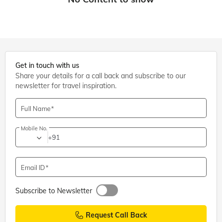
Get in touch with us
Share your details for a call back and subscribe to our
newsletter for travel inspiration.
Full Name
Mobile No.
+91
Email ID
Subscribe to Newsletter
Request Call Back