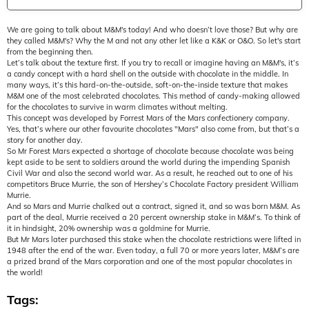
We are going to talk about M&M's today! And who doesn’t love those? But why are
they called M&M's? Why the M and not any other let like a K&K or O&O. So let's start
from the beginning then.
Let’s talk about the texture first. If you try to recall or imagine having an M&M's, it’s
a candy concept with a hard shell on the outside with chocolate in the middle. In
many ways, it’s this hard-on-the-outside, soft-on-the-inside texture that makes
M&M one of the most celebrated chocolates. This method of candy-making allowed
for the chocolates to survive in warm climates without melting.
This concept was developed by Forrest Mars of the Mars confectionery company.
Yes, that’s where our other favourite chocolates "Mars" also come from, but that’s a
story for another day.
So Mr Forest Mars expected a shortage of chocolate because chocolate was being
kept aside to be sent to soldiers around the world during the impending Spanish
Civil War and also the second world war. As a result, he reached out to one of his
competitors Bruce Murrie, the son of Hershey’s Chocolate Factory president William
Murrie.
And so Mars and Murrie chalked out a contract, signed it, and so was born M&M. As
part of the deal, Murrie received a 20 percent ownership stake in M&M’s. To think of
it in hindsight, 20% ownership was a goldmine for Murrie.
But Mr Mars later purchased this stake when the chocolate restrictions were lifted in
1948 after the end of the war. Even today, a full 70 or more years later, M&M’s are
a prized brand of the Mars corporation and one of the most popular chocolates in
the world!
Tags: