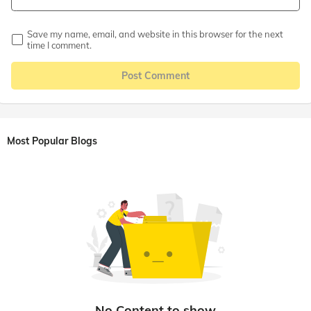
Save my name, email, and website in this browser for the next
time I comment.
Post Comment
Most Popular Blogs