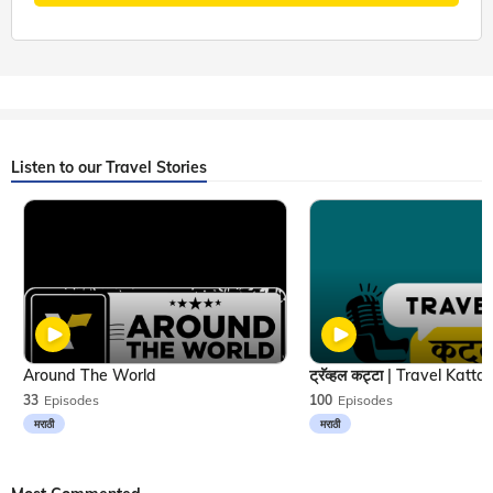
Listen to our Travel Stories
Around The World
33
Episodes
100
Episodes
मराठी
मराठी