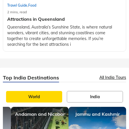
Travel Guide
Food
,
2 mins, read
Attractions in Queensland
Queensland, Australia’s Sunshine State, is where natural
wonders, vibrant cities, and stunning coastlines come
together to create unforgettable memories. If you’re
searching for the best attractions i
Top India Destinations
All India Tours
World
India
Andaman and Nicobar
Jammu and Kashmir