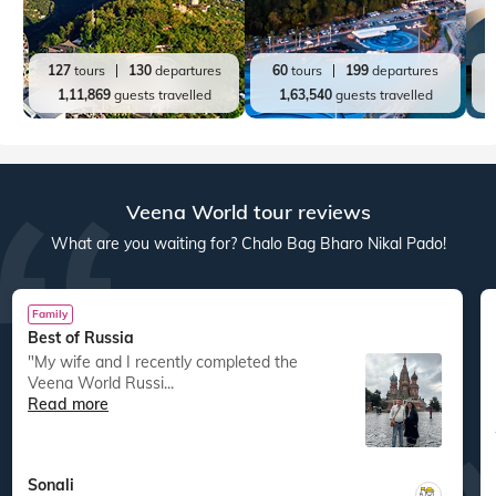
127
tours
130
departures
60
tours
199
departures
1,11,869
guests travelled
1,63,540
guests travelled
Veena World tour reviews
What are you waiting for? Chalo Bag Bharo Nikal Pado!
Family
Best of Russia
"My wife and I recently completed the
Veena World Russi...
Read more
Sonali