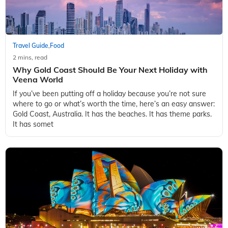
Travel Guide
Food
,
2 mins, read
Why Gold Coast Should Be Your Next Holiday with
Veena World
If you’ve been putting off a holiday because you’re not sure
where to go or what’s worth the time, here’s an easy answer:
Gold Coast, Australia. It has the beaches. It has theme parks.
It has somet