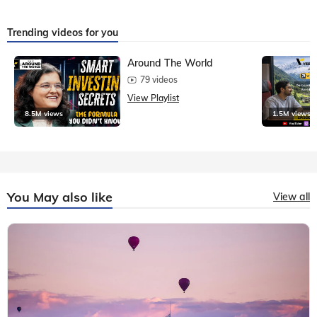
Trending videos for you
Around The World
79 videos
View Playlist
8.5M views
1.5M views
You May also like
View all