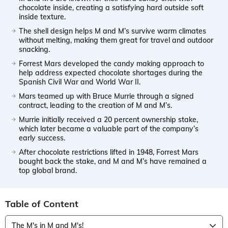
chocolate inside, creating a satisfying hard outside soft
inside texture.
The shell design helps M and M’s survive warm climates
without melting, making them great for travel and outdoor
snacking.
Forrest Mars developed the candy making approach to
help address expected chocolate shortages during the
Spanish Civil War and World War II.
Mars teamed up with Bruce Murrie through a signed
contract, leading to the creation of M and M’s.
Murrie initially received a 20 percent ownership stake,
which later became a valuable part of the company’s
early success.
After chocolate restrictions lifted in 1948, Forrest Mars
bought back the stake, and M and M’s have remained a
top global brand.
Table of Content
The M's in M and M's!