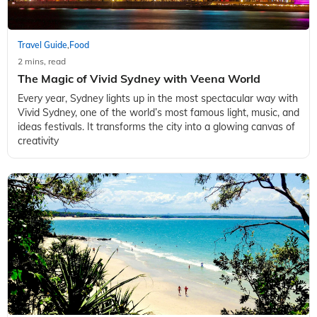
Travel Guide
Food
,
2 mins, read
The Magic of Vivid Sydney with Veena World
Every year, Sydney lights up in the most spectacular way with
Vivid Sydney, one of the world’s most famous light, music, and
ideas festivals. It transforms the city into a glowing canvas of
creativity