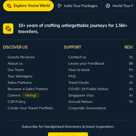
Explore Veena World
India Tour Packages
World Tour P
10+ years of crafting unforgettable journeys for 1.5M+
travellers.
DISCOVER US
SUPPORT
RESO
Guests Reviews
Contact us
Tour
About us
Leave your Feedback
Blo
Our Team
How to book
Pod
Tour Managers
FAQ
Vid
Sales Partners
Travel Deals
Arti
Become a Sales Partner
COVID-19 Public Notice
Arti
Careers
Hiring!
Singapore Visa
Arti
CSR Policy
Annual Return
Tra
Create Your Travel Portfolio
Corporate Governance
Subscribe for handpicked itineraries & travel inspiration.