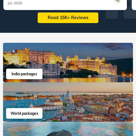
Jul, 2026
Read 15K+ Reviews
India packages
World packages