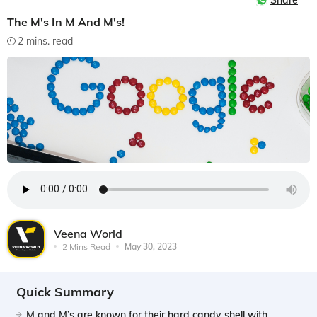
Share
The M's In M And M's!
2 mins. read
Veena World
2 Mins Read
May 30, 2023
Quick Summary
M and M’s are known for their hard candy shell with