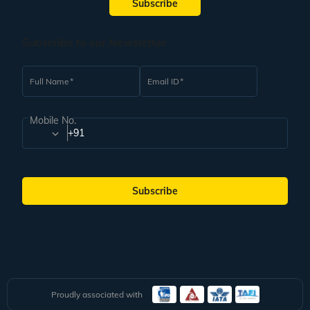
Subscribe
Subscribe to our Newsletter
Full Name
Email ID
Mobile No.
+91
Subscribe
Proudly associated with