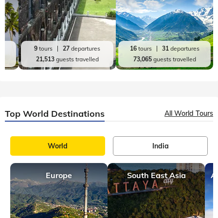
es
9
tours
27
departures
16
tours
31
departures
d
21,513
guests travelled
73,065
guests travelled
Top World Destinations
All World Tours
World
India
Europe
South East Asia
A