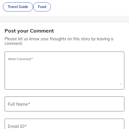
Travel Guide
Food
Post your Comment
Please let us know your thoughts on this story by leaving a
comment.
Write Comment
Full Name
Email ID