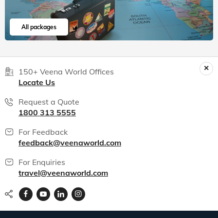
All packages
150+ Veena World Offices
Locate Us
Request a Quote
1800 313 5555
For Feedback
feedback@veenaworld.com
For Enquiries
travel@veenaworld.com