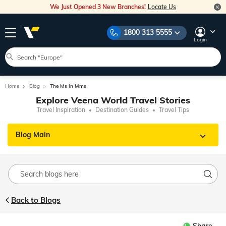
We Just Opened 3 New Branches!
Locate Us
1800 313 5555
Login
Home
Blog
The Ms In Mms
Explore Veena World Travel Stories
Travel Inspiration
Destination Guides
Travel Tips
Blog Main
Back to Blogs