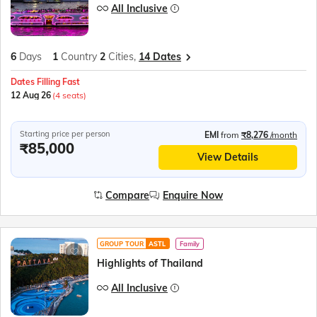
All Inclusive
6
Days
1
Country
2
Cities,
14 Dates
Dates Filling Fast
12 Aug 26
(4 seats)
Starting price per person
EMI
from
₹8,276
/month
₹85,000
View Details
Compare
Enquire Now
GROUP TOUR
ASTL
Family
Highlights of Thailand
All Inclusive