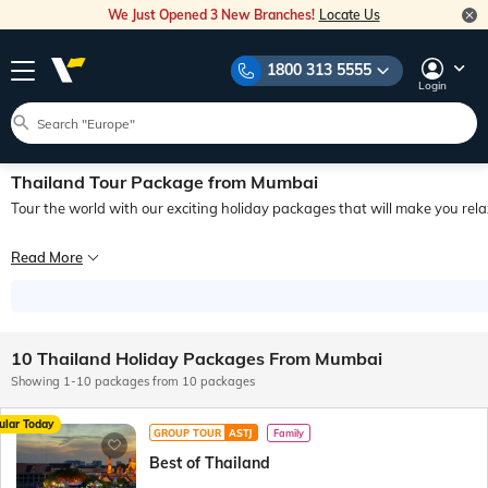
We Just Opened 3 New Branches!
Locate Us
1800 313 5555
Login
Thailand Tour Package from Mumbai
Tour the world with our exciting holiday packages that will make you rel
Picture yourself setting off on an exhilarating holiday adventure with a Thailan
Read More
If you need a sound reason to go on a trip with your loved ones, here's a solid o
10 Thailand Holiday Packages From Mumbai
Showing 1-10 packages from 10 packages
ular Today
GROUP TOUR
ASTJ
Family
Best of Thailand