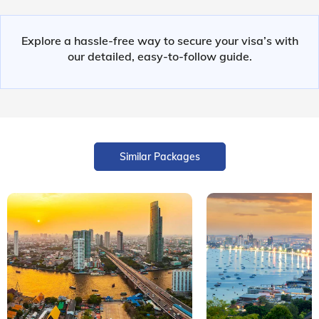
Explore a hassle-free way to secure your visa’s with
our detailed, easy-to-follow guide.
Similar Packages