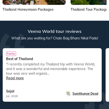
Thailand Honeymoon Packages
Thailand Tour Package
Veena World tour reviews
What are you waiting for? Chalo Bag Bharo Nikal Pado!
Family
Best of Thailand
"I recently completed my Thailand trip with Veena World,
and it was a wonderful and memorable experience. The
tour was very well organiz...
Read more
Sejal
Sumitkumar Desai
Jul, 2026