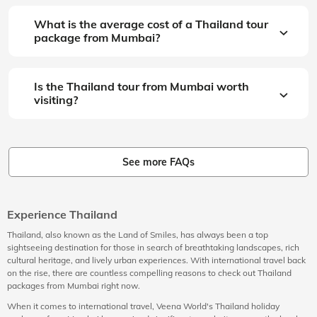
What is the average cost of a Thailand tour
package from Mumbai?
Is the Thailand tour from Mumbai worth
visiting?
See more FAQs
Experience Thailand
Thailand, also known as the Land of Smiles, has always been a top
sightseeing destination for those in search of breathtaking landscapes, rich
cultural heritage, and lively urban experiences. With international travel back
on the rise, there are countless compelling reasons to check out Thailand
packages from Mumbai right now.
When it comes to international travel, Veena World's Thailand holiday