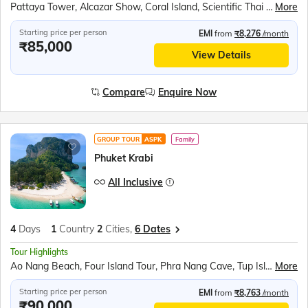
Pattaya Tower, Alcazar Show, Coral Island, Scientific Thai massage, Gems Gallery, Nong Nooch village, Art in Paradise, TopGolf, Safari World and Marine Park, Chao Phraya River Dinner Cruise
More
Starting price per person
EMI
from
₹8,276
/month
₹85,000
View Details
Compare
Enquire Now
GROUP TOUR
ASPK
Family
Phuket Krabi
All Inclusive
4
Days
1
Country
2
Cities,
6 Dates
Tour Highlights
Ao Nang Beach, Four Island Tour, Phra Nang Cave, Tup Island, Chicken Island, Poda Island, Patong Beach, Ao Phang Nga National Park, James Bond Island, Needle Rock
More
Starting price per person
EMI
from
₹8,763
/month
₹90,000