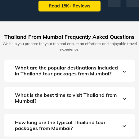
Read 15K+ Reviews
Thailand From Mumbai Frequently Asked Questions
We help you prepare for your trip and ensure an effortless and enjoyable travel
experience.
What are the popular destinations included
in Thailand tour packages from Mumbai?
What is the best time to visit Thailand from
Mumbai?
How long are the typical Thailand tour
packages from Mumbai?