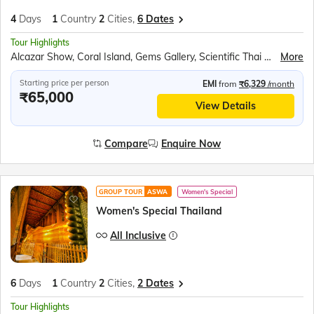
4
Days
1
Country
2
Cities,
6 Dates
Tour Highlights
Alcazar Show, Coral Island, Gems Gallery, Scientific Thai Massage, Safari World & Marine Park
More
Starting price per person
EMI
from
₹6,329
/month
₹65,000
View Details
Compare
Enquire Now
GROUP TOUR
ASWA
Women's Special
Women's Special Thailand
All Inclusive
6
Days
1
Country
2
Cities,
2 Dates
Tour Highlights