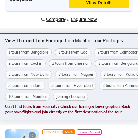
View Details
Compare
Enquire Now
View Thailand Tour Package from Mumbai Tour Packages
1 tours from Bangalore
2 tours from Goa
2 tours from Coimbator
2 tours from Cochin
2 tours from Chennai
2 tours from Bengalur
3 tours from New Delhi
3 tours from Nagpur
3 tours from Kolkat
3 tours from Indore
3 tours from Hyderabad
3 tours from Ahme
10 tours from Mumbai
Joining / Leaving
Can’t find tours from your city? Check our Joining & leaving option. Book
your own flights and join directly at the first destination of the tour.
GROUP TOUR
ASZA
Seniors' Special