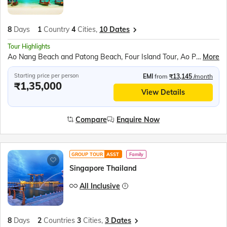
8
Days
1
Country
4
Cities,
10 Dates
Tour Highlights
Ao Nang Beach and Patong Beach, Four Island Tour, Ao Phang Nga National Park, James Bond Island, Alcazar Cabaret Show, Coral Island, Nong Nooch Village, Scientific Thai Massage, Pattaya Tower, Gems Gallery, Safari World and Marine Park, Chao Phraya River Cruise, Wat Pho Reclining Buddha
More
Starting price per person
EMI
from
₹13,145
/month
₹1,35,000
View Details
Compare
Enquire Now
GROUP TOUR
ASST
Family
Singapore Thailand
All Inclusive
8
Days
2
Countries
3
Cities,
3 Dates