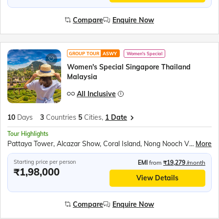
Compare
Enquire Now
GROUP TOUR
ASWY
Women's Special
Women's Special Singapore Thailand
Malaysia
All Inclusive
10
Days
3
Countries
5
Cities,
1 Date
Tour Highlights
Pattaya Tower, Alcazar Show, Coral Island, Nong Nooch Village, Scientific Thai massage, Gems Gallery, Safari World & Marine Park, Chao Phraya River Dinner Cruise, Observatory Deck of the K. L. Tower, Genting Highlands, Gardens by the bay, Mandai Bird Paradise, Sentosa Island Cable Car ride, Madame Tussauds wax museum, Universal Studios, Wings of Time Show
More
Starting price per person
EMI
from
₹19,279
/month
₹1,98,000
View Details
Compare
Enquire Now