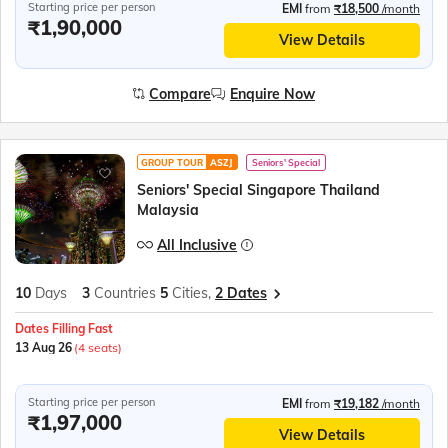
Starting price per person
EMI
from
₹18,500
/month
₹1,90,000
View Details
Compare
Enquire Now
GROUP TOUR
ASZJ
Seniors' Special
Seniors' Special Singapore Thailand
Malaysia
All Inclusive
10
Days
3
Countries
5
Cities,
2 Dates
Dates Filling Fast
13 Aug 26
(4 seats)
Starting price per person
EMI
from
₹19,182
/month
₹1,97,000
View Details