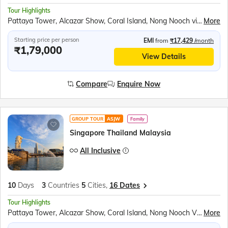
Tour Highlights
Pattaya Tower, Alcazar Show, Coral Island, Nong Nooch village, Gems Gallery, Safari World & Marine Park, Chao Phraya River Dinner Cruise, Gardens by the bay, Mandai Bird Paradise, Sentosa Island Cable Car ride, Madame Tussauds wax museum, Universal studios, Singapore Oceanarium, Wings of Time show
More
Starting price per person
EMI
from
₹17,429
/month
₹1,79,000
View Details
Compare
Enquire Now
GROUP TOUR
ASJW
Family
Singapore Thailand Malaysia
All Inclusive
10
Days
3
Countries
5
Cities,
16 Dates
Tour Highlights
Pattaya Tower, Alcazar Show, Coral Island, Nong Nooch Village, Scientific Thai massage, Gems Gallery, Safari World & Marine Park, Chao Phraya River Dinner Cruise, Observatory Deck of the K. L. Tower, Genting Highlands, Gardens by the bay, Mandai Bird Paradise, Sentosa Island Cable Car ride, Madame Tussauds wax museum, Universal Studios, Wings of Time Show
More