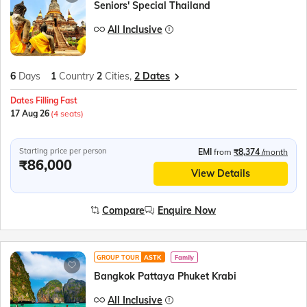
Seniors' Special Thailand
All Inclusive
6
Days
1
Country
2
Cities,
2 Dates
Dates Filling Fast
17 Aug 26
(4 seats)
Starting price per person
EMI
from
₹8,374
/month
₹86,000
View Details
Compare
Enquire Now
GROUP TOUR
ASTK
Family
Bangkok Pattaya Phuket Krabi
All Inclusive