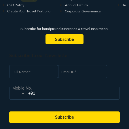
CSR Policy
Annual Return
Tra
Create Your Travel Portfolio
Corporate Governance
Subscribe for handpicked itineraries & travel inspiration.
Subscribe
Subscribe to our Newsletter
Full Name
Email ID
Mobile No.
+91
Subscribe