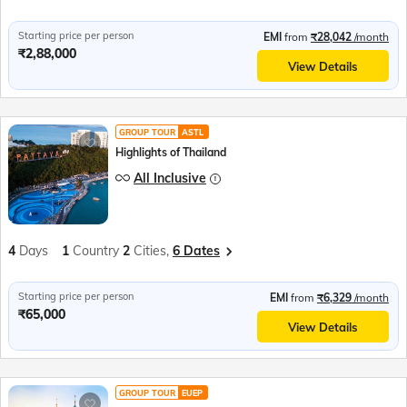
Starting price per person
EMI
from
₹28,042
/month
₹2,88,000
View Details
GROUP TOUR
ASTL
Highlights of Thailand
All Inclusive
4
Days
1
Country
2
Cities,
6 Dates
Starting price per person
EMI
from
₹6,329
/month
₹65,000
View Details
GROUP TOUR
EUEP