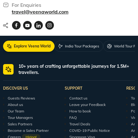
For Enquiries
travel@veenaworld.com
Explore Veena World
India Tour Packages
World Tour P
10+ years of crafting unforgettable journeys for 1.5M+
travellers.
DISCOVER US
SUPPORT
RESO
Guests Reviews
Contact us
Tour
About us
Leave your Feedback
Blo
Our Team
How to book
Pod
Tour Managers
FAQ
Vid
Sales Partners
Travel Deals
Arti
Become a Sales Partner
COVID-19 Public Notice
Arti
Careers
Hiring!
Singapore Visa
Arti