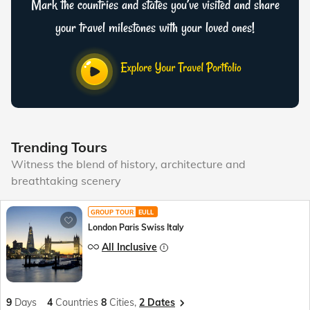
Mark the countries and states you’ve visited and share
your travel milestones with your loved ones!
Trending Tours
Witness the blend of history, architecture and
breathtaking scenery
GROUP TOUR
EULL
London Paris Swiss Italy
All Inclusive
9
Days
4
Countries
8
Cities,
2 Dates