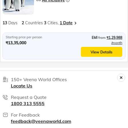
All Inclusive
13
Days
2
Countries
3
Cities,
1 Date
Starting price per person
EMI
from
₹1,29,988
₹13,35,000
/month
View Details
150+ Veena World Offices
Locate Us
Request a Quote
1800 313 5555
For Feedback
feedback@veenaworld.com