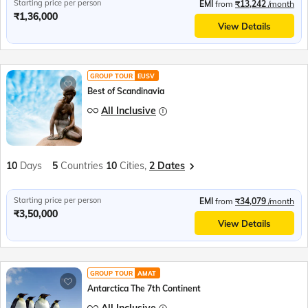
Starting price per person
EMI
from
₹13,242
/month
₹1,36,000
View Details
GROUP TOUR
EUSV
Best of Scandinavia
All Inclusive
10
Days
5
Countries
10
Cities,
2 Dates
Starting price per person
EMI
from
₹34,079
/month
₹3,50,000
View Details
GROUP TOUR
AMAT
Antarctica The 7th Continent