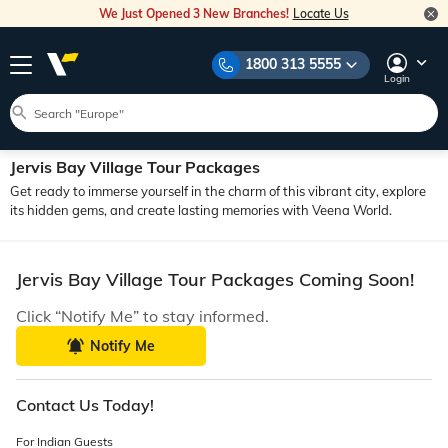
We Just Opened 3 New Branches!
Locate Us
1800 313 5555
Login
Jervis Bay Village Tour Packages
Get ready to immerse yourself in the charm of this vibrant city, explore
its hidden gems, and create lasting memories with Veena World.
Jervis Bay Village Tour Packages Coming Soon!
Click “Notify Me” to stay informed.
Notify Me
Contact Us Today!
For Indian Guests