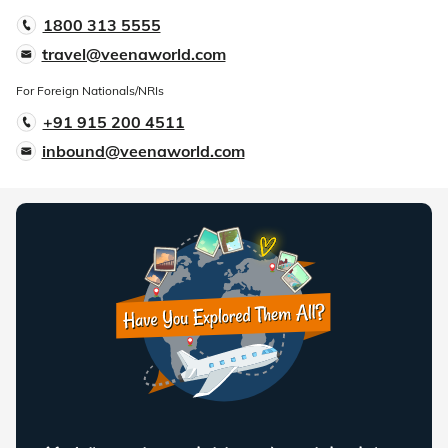
1800 313 5555
travel@veenaworld.com
For Foreign Nationals/NRIs
+91 915 200 4511
inbound@veenaworld.com