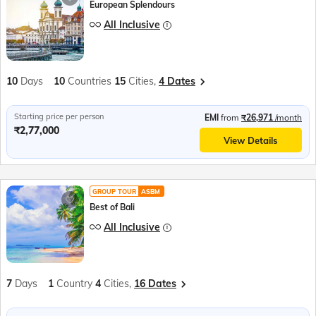
European Splendours
All Inclusive
10
Days
10
Countries
15
Cities,
4 Dates
Starting price per person
EMI
from
₹26,971
/month
₹2,77,000
View Details
GROUP TOUR
ASBM
Best of Bali
All Inclusive
7
Days
1
Country
4
Cities,
16 Dates