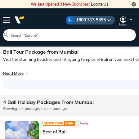
We Just Opened 3 New Branches!
Locate Us
1800 313 5555
Login
Bali Tour Package from Mumbai
Visit the stunning beaches and intriguing temples of Bali on your next ho
The island of Bali is a small province in Indonesia. There are many factors that 
Read More
Booking a Bali, Indonesia, package from Mumbai would allow you to visit and exp
While the vibrant beaches of the island are a huge attraction, many also go on a 
4 Bali Holiday Packages From Mumbai
To book Bali tour packages from Mumbai, simply contact Veena World. We can prov
Showing 1-4 packages from 4 packages
GROUP TOUR
ASBM
Family
Best of Bali