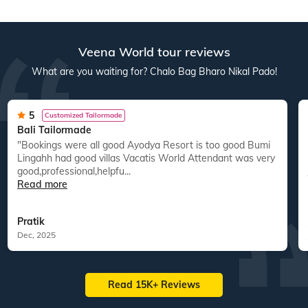
Veena World tour reviews
What are you waiting for? Chalo Bag Bharo Nikal Pado!
5
Customized Tailormade
Bali Tailormade
"Bookings were all good Ayodya Resort is too good Bumi
"
Lingahh had good villas Vacatis World Attendant was very
good,professional,helpfu...
Read more
Pratik
Dec, 2025
Read 15K+ Reviews