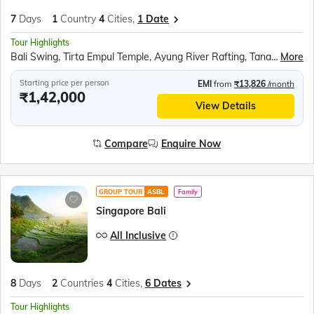
7
Days
1
Country
4
Cities,
1 Date
Tour Highlights
Bali Swing, Tirta Empul Temple, Ayung River Rafting, Tanah Lot Temple, Bali Safari, Devdan Show, Nusa Penida, Tanjung Benoa Beach, Coffee Plantations Tour
More
Starting price per person
EMI
from
₹13,826
/month
₹1,42,000
View Details
Compare
Enquire Now
GROUP TOUR
ASBL
Family
Singapore Bali
All Inclusive
8
Days
2
Countries
4
Cities,
6 Dates
Tour Highlights