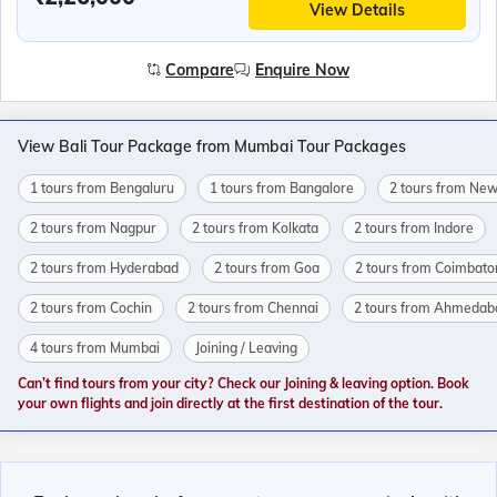
View Details
Compare
Enquire Now
View Bali Tour Package from Mumbai Tour Packages
1 tours from Bengaluru
1 tours from Bangalore
2 tours from New
2 tours from Nagpur
2 tours from Kolkata
2 tours from Indore
2 tours from Hyderabad
2 tours from Goa
2 tours from Coimbato
2 tours from Cochin
2 tours from Chennai
2 tours from Ahmedab
4 tours from Mumbai
Joining / Leaving
Can’t find tours from your city? Check our Joining & leaving option. Book
your own flights and join directly at the first destination of the tour.