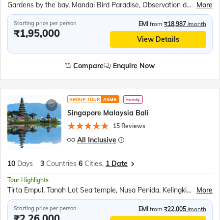
Gardens by the bay, Mandai Bird Paradise, Observation deck of Marina Bay Sands Sky Park / Singapore Flyer, Images of Singapore, Madame Tussauds Wax Museum, Universal Studios, Singapore Oceanarium, 'Wings of Time', Tanah Lot Sea temple, Tirta Empul, Nusa Penida, Devdan show, White-water rafting at Ayung River
More
Starting price per person
EMI
from
₹18,987
/month
₹1,95,000
View Details
Compare
Enquire Now
GROUP TOUR
ASMB
Family
Singapore Malaysia Bali
15 Reviews
All Inclusive
10
Days
3
Countries
6
Cities,
1 Date
Tour Highlights
Tirta Empul, Tanah Lot Sea temple, Nusa Penida, Kelingking Beach, Devdan show, White water rafting at Ayung River, Observatory Deck of the K. L. Tower, Genting Highlands, Gardens by the bay, Mandai Bird Paradise, Sentosa Island Cable Car ride, Madame Tussauds wax museum, Universal Studios, Wings of Time show
More
Starting price per person
EMI
from
₹22,005
/month
₹2,26,000