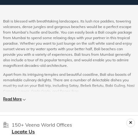
Bali is blessed with breathtaking landscapes. Its lush rice paddies, towering
volcanoes, dense jungles and gorgeous beaches would be a perfect escape
from Mumbai’s hustle and bustle. You can easily book a Bali couple package
from Mumbai to spend some relaxing days with your partner in this tropical
paradise. Whether you want to just lounge on the soft white sand and enjoy
sunset views or try water sports with your better half, Bali beaches can
provide you with a variety of experiences. Bali tours from Mumbai generally
also include a tour of its popular temples, and would enable you to admire
magnificent decades-old architecture.
Apart from its intriguing temples and beautiful coastline, Bali also boasts of
remarkable culinary delights. There are a number of delectable dishes you
must try out on your Bali trip, including Satay, Bebek Betutu, Babi Guling, Nasi
Campur, Lawar, Gado Gado, and Pepes Ikan.
Read More
Experience the Best of Bali
As you plan a trip to Bali from Mumbai, you must see to it that your itinerary
includes the following.
Ubud Painting Museum:
Also known as Museum Puri Lukisan, this place is a
150+ Veena World Offices
sanctuary for art enthusiasts. A visit to this museum would especially be a
Locate Us
good idea for anyone wanting to know more about Balinese art and culture. It