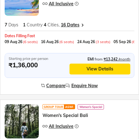
All Inclusive
7
Days
1
Country
4
Cities,
16 Dates
Dates Filling Fast
09 Aug 26
(6 seats)
16 Aug 26
(6 seats)
24 Aug 26
(3 seats)
05 Sep 26
(6 s
Starting price per person
EMI
from
₹13,242
/month
₹1,36,000
View Details
Compare
Enquire Now
GROUP TOUR
ASWI
Women's Special
Women's Special Bali
All Inclusive