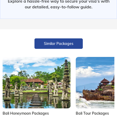
Explore a hassle-free way to secure your visa’s with
our detailed, easy-to-follow guide.
Similar Packages
Bali Honeymoon Packages
Bali Tour Packages