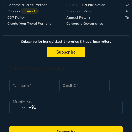
Become a Sales Partner
COVID-19 Public Notice
Arti
Careers
Hiring!
Singapore Visa
Arti
CSR Policy
Annual Return
Tra
Create Your Travel Portfolio
Corporate Governance
Subscribe for handpicked itineraries & travel inspiration.
Subscribe
Subscribe to our Newsletter
Full Name
Email ID
Mobile No.
+91
Subscribe