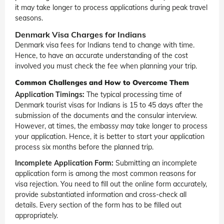
it may take longer to process applications during peak travel
seasons.
Denmark Visa Charges for Indians
Denmark visa fees for Indians tend to change with time.
Hence, to have an accurate understanding of the cost
involved you must check the fee when planning your trip.
Common Challenges and How to Overcome Them
Application Timings:
The typical processing time of
Denmark tourist visas for Indians is 15 to 45 days after the
submission of the documents and the consular interview.
However, at times, the embassy may take longer to process
your application. Hence, it is better to start your application
process six months before the planned trip.
Incomplete Application Form:
Submitting an incomplete
application form is among the most common reasons for
visa rejection. You need to fill out the online form accurately,
provide substantiated information and cross-check all
details. Every section of the form has to be filled out
appropriately.