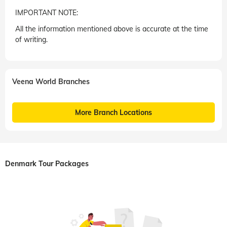
IMPORTANT NOTE:
All the information mentioned above is accurate at the time
of writing.
Veena World Branches
More Branch Locations
Denmark Tour Packages