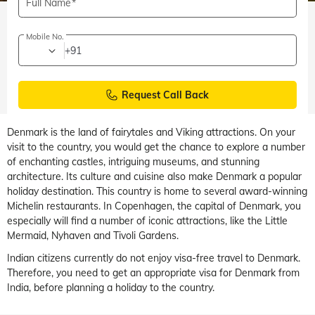
Full Name
Mobile No.
+91
Request Call Back
Denmark is the land of fairytales and Viking attractions. On your
visit to the country, you would get the chance to explore a number
of enchanting castles, intriguing museums, and stunning
architecture. Its culture and cuisine also make Denmark a popular
holiday destination. This country is home to several award-winning
Michelin restaurants. In Copenhagen, the capital of Denmark, you
especially will find a number of iconic attractions, like the Little
Mermaid, Nyhaven and Tivoli Gardens.
Indian citizens currently do not enjoy visa-free travel to Denmark.
Therefore, you need to get an appropriate visa for Denmark from
India, before planning a holiday to the country.