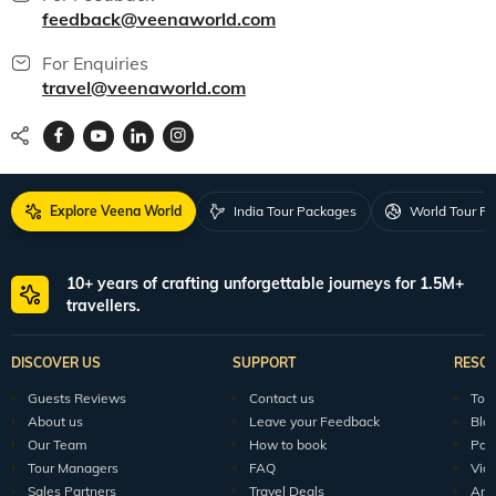
feedback@veenaworld.com
For Enquiries
travel@veenaworld.com
Explore Veena World
India Tour Packages
World Tour P
10+ years of crafting unforgettable journeys for 1.5M+
travellers.
DISCOVER US
SUPPORT
RESO
Guests Reviews
Contact us
Tour
About us
Leave your Feedback
Blo
Our Team
How to book
Pod
Tour Managers
FAQ
Vid
Sales Partners
Travel Deals
Arti