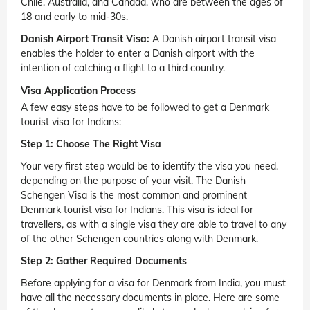
Chile, Australia, and Canada, who are between the ages of
18 and early to mid-30s.
Danish Airport Transit Visa:
A Danish airport transit visa
enables the holder to enter a Danish airport with the
intention of catching a flight to a third country.
Visa Application Process
A few easy steps have to be followed to get a Denmark
tourist visa for Indians:
Step 1: Choose The Right Visa
Your very first step would be to identify the visa you need,
depending on the purpose of your visit. The Danish
Schengen Visa is the most common and prominent
Denmark tourist visa for Indians. This visa is ideal for
travellers, as with a single visa they are able to travel to any
of the other Schengen countries along with Denmark.
Step 2: Gather Required Documents
Before applying for a visa for Denmark from India, you must
have all the necessary documents in place. Here are some