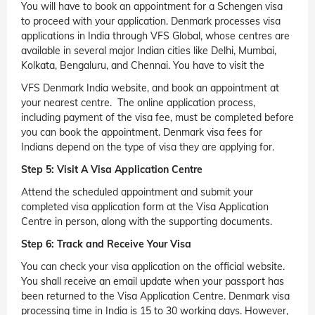
You will have to book an appointment for a Schengen visa
to proceed with your application. Denmark processes visa
applications in India through VFS Global, whose centres are
available in several major Indian cities like Delhi, Mumbai,
Kolkata, Bengaluru, and Chennai. You have to visit the
VFS Denmark India website, and book an appointment at
your nearest centre. The online application process,
including payment of the visa fee, must be completed before
you can book the appointment. Denmark visa fees for
Indians depend on the type of visa they are applying for.
Step 5: Visit A Visa Application Centre
Attend the scheduled appointment and submit your
completed visa application form at the Visa Application
Centre in person, along with the supporting documents.
Step 6: Track and Receive Your Visa
You can check your visa application on the official website.
You shall receive an email update when your passport has
been returned to the Visa Application Centre. Denmark visa
processing time in India is 15 to 30 working days. However,