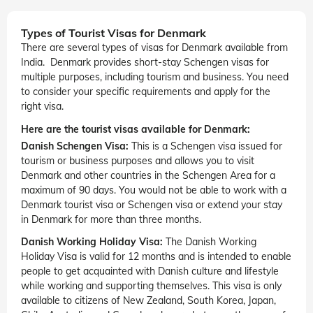
Types of Tourist Visas for Denmark
There are several types of visas for Denmark available from
India. Denmark provides short-stay Schengen visas for
multiple purposes, including tourism and business. You need
to consider your specific requirements and apply for the
right visa.
Here are the tourist visas available for Denmark:
Danish Schengen Visa:
This is a Schengen visa issued for
tourism or business purposes and allows you to visit
Denmark and other countries in the Schengen Area for a
maximum of 90 days. You would not be able to work with a
Denmark tourist visa or Schengen visa or extend your stay
in Denmark for more than three months.
Danish Working Holiday Visa:
The Danish Working
Holiday Visa is valid for 12 months and is intended to enable
people to get acquainted with Danish culture and lifestyle
while working and supporting themselves. This visa is only
available to citizens of New Zealand, South Korea, Japan,