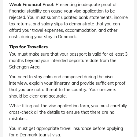
Weak Financial Proof:
Presenting inadequate proof of
financial stability can cause your visa application to be
rejected. You must submit updated bank statements, income
tax returns, and salary slips to demonstrate that you can
afford your travel expenses, accommodation, and other
costs during your stay in Denmark.
Tips for Travellers
You must make sure that your passport is valid for at least 3
months beyond your intended departure date from the
Schengen Area.
You need to stay calm and composed during the visa
interview, explain your itinerary, and provide sufficient proof
that you are not a threat to the country. Your answers
should be clear and accurate.
While filling out the visa application form, you must carefully
cross-check all the details to ensure that there are no
mistakes.
You must get appropriate travel insurance before applying
for a Denmark tourist visa.