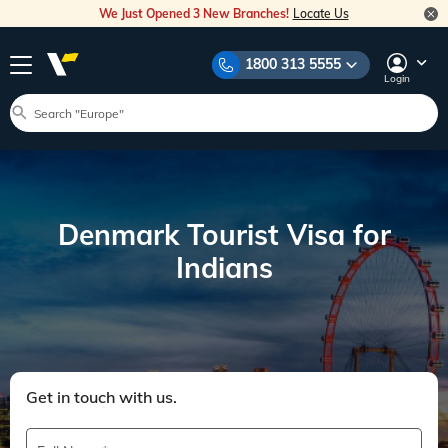
We Just Opened 3 New Branches!
Locate Us
1800 313 5555
Login
Denmark Tourist Visa for
Indians
Get in touch with us.