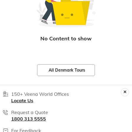
All Denmark Tours
150+ Veena World Offices
Locate Us
Request a Quote
1800 313 5555
For Feedback