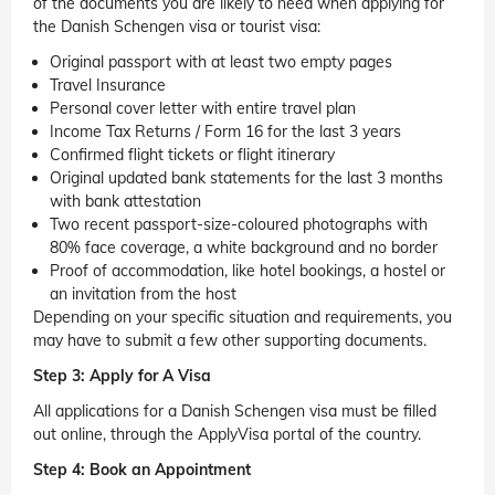
of the documents you are likely to need when applying for
the Danish Schengen visa or tourist visa:
Original passport with at least two empty pages
Travel Insurance
Personal cover letter with entire travel plan
Income Tax Returns / Form 16 for the last 3 years
Confirmed flight tickets or flight itinerary
Original updated bank statements for the last 3 months
with bank attestation
Two recent passport-size-coloured photographs with
80% face coverage, a white background and no border
Proof of accommodation, like hotel bookings, a hostel or
an invitation from the host
Depending on your specific situation and requirements, you
may have to submit a few other supporting documents.
Step 3: Apply for A Visa
All applications for a Danish Schengen visa must be filled
out online, through the ApplyVisa portal of the country.
Step 4: Book an Appointment