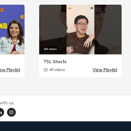
1M views
TSL Shorts
ew Playlist
View Playlist
40 videos
ith us