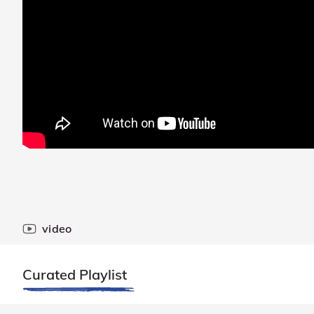
video
Curated Playlist