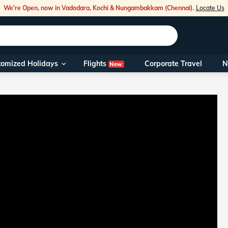
We're Open, now in Vadodara, Kochi & Nungambakkam (Chennai).
Locate Us
Flights
tomized Holidays
Corporate Travel
N
New
Our Toll Fre
You can also 
Foreign Nati
NRIs travelli
travel@veen
Nearest Vee
Business ho