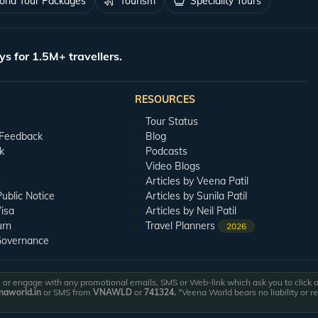
rld Tour Packages
Tourism
Speciality Tours
ys for 1.5M+ travellers.
RESOURCES
Tour Status
 Feedback
Blog
k
Podcasts
Video Blogs
s
Articles by Veena Patil
blic Notice
Articles by Sunila Patil
isa
Articles by Neil Patil
urn
Travel Planners
2026
Governance
or engage with any promotional emails, SMS or Web-link which ask you to click on 
aworld.in
or SMS from
VNAWLD
or
741324.
*Veena World bears no liability or r