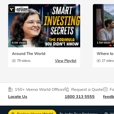
8.5M views
1.5M views
Around The World
Where to 
View Playlist
79 videos
27 video
150+ Veena World Offices
Request a Quote
Fo
Locate Us
1800 313 5555
feed