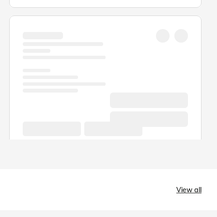
View all