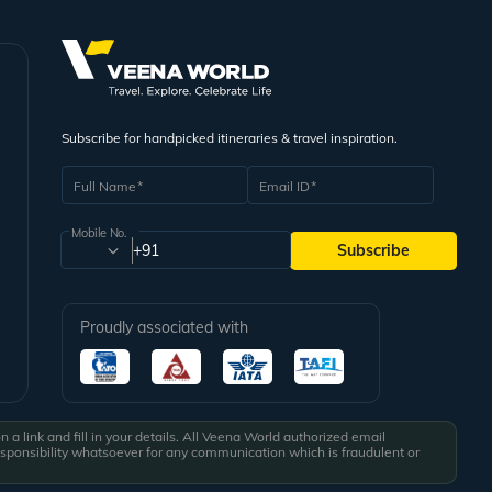
Subscribe for handpicked itineraries & travel inspiration.
Full Name
Email ID
Mobile No.
+91
Subscribe
Proudly associated with
a link and fill in your details. All Veena World authorized email
esponsibility whatsoever for any communication which is fraudulent or