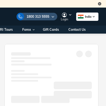
1800 313 5555
India
Login
RI Tours
Forex
Gift Cards
Contact Us
e Numbers:
1800 313 5555
call us on:
+91 22 2101 7979
+91 22 2101 6969
onals/
Within India
ng
+91 915 200 4511
Outside India
+91 887 997 2221
aworld.com
na World Office
urs
10AM - 7PM