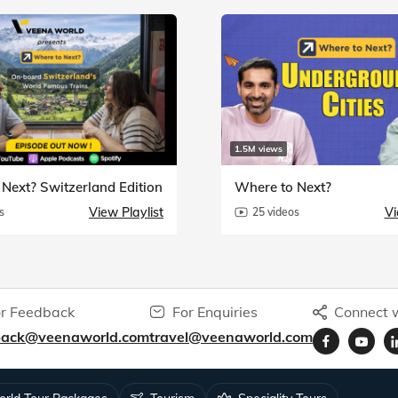
1.5M views
Next? Switzerland Edition
Where to Next?
View Playlist
Vi
s
25 videos
r Feedback
For Enquiries
Connect w
back@veenaworld.com
travel@veenaworld.com