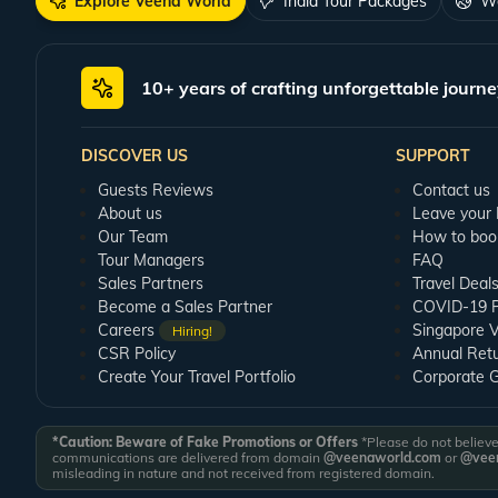
Explore Veena World
India Tour Packages
Wo
10+ years of crafting unforgettable journe
DISCOVER US
SUPPORT
Guests Reviews
Contact us
About us
Leave your
Our Team
How to boo
Tour Managers
FAQ
Sales Partners
Travel Deal
Become a Sales Partner
COVID-19 Pu
Careers
Singapore V
Hiring!
CSR Policy
Annual Ret
Create Your Travel Portfolio
Corporate 
*Caution: Beware of Fake Promotions or Offers
*Please do not believe 
communications are delivered from domain
@veenaworld.com
or
@veen
misleading in nature and not received from registered domain.