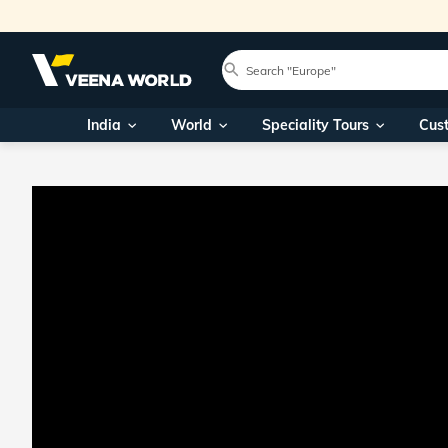
India
World
Speciality Tours
Cus