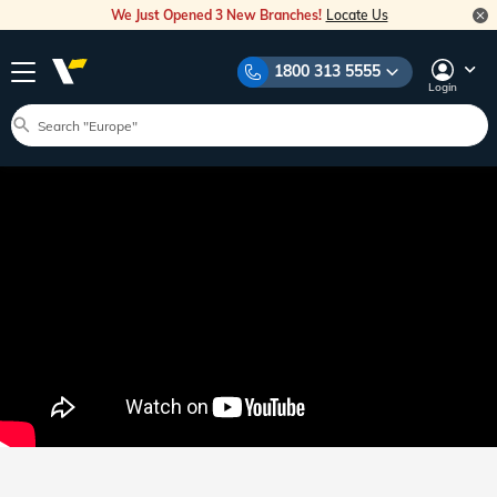
We Just Opened 3 New Branches!
Locate Us
1800 313 5555
Login