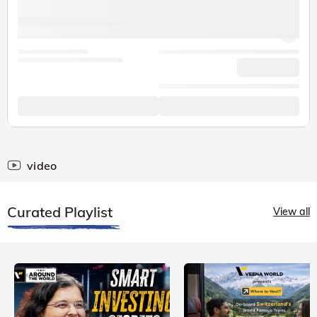
video
Curated Playlist
View all