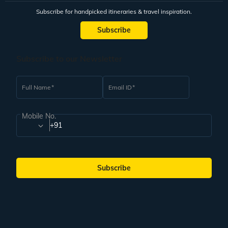
Subscribe for handpicked itineraries & travel inspiration.
Subscribe
Subscribe to our Newsletter
Full Name
Email ID
Mobile No.
+91
Subscribe