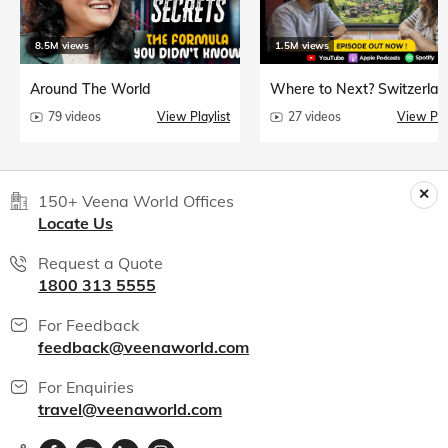
8.5M views
1.5M views
Around The World
Where to Next? Switzerlan
79 videos
View Playlist
27 videos
View Play
150+ Veena World Offices
Locate Us
Request a Quote
1800 313 5555
For Feedback
feedback@veenaworld.com
For Enquiries
travel@veenaworld.com