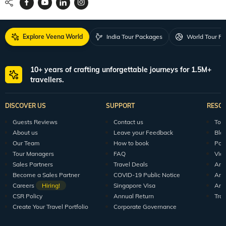
Explore Veena World
India Tour Packages
World Tour P
10+ years of crafting unforgettable journeys for 1.5M+
travellers.
DISCOVER US
SUPPORT
RESO
Guests Reviews
Contact us
Tour
About us
Leave your Feedback
Blo
Our Team
How to book
Pod
Tour Managers
FAQ
Vid
Sales Partners
Travel Deals
Arti
Become a Sales Partner
COVID-19 Public Notice
Arti
Careers
Hiring!
Singapore Visa
Arti
CSR Policy
Annual Return
Tra
Create Your Travel Portfolio
Corporate Governance