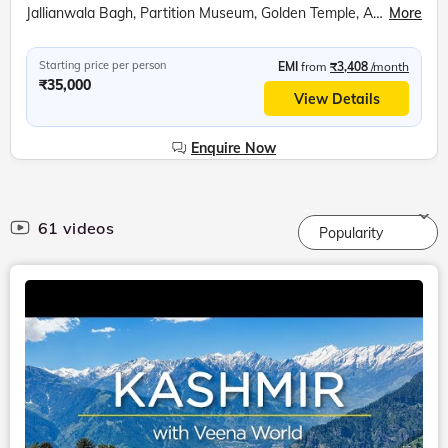
Jallianwala Bagh, Partition Museum, Golden Temple, Attari Wagah Border, Punjab State War Heroes Memorial, War Heroes Museum, Amritsar Farm, Bullock Cart Ride, Tractor Ride, Farm Walking Tour
More
Starting price per person
EMI
from
₹3,408
/month
₹35,000
View Details
Enquire Now
61 videos
Popularity