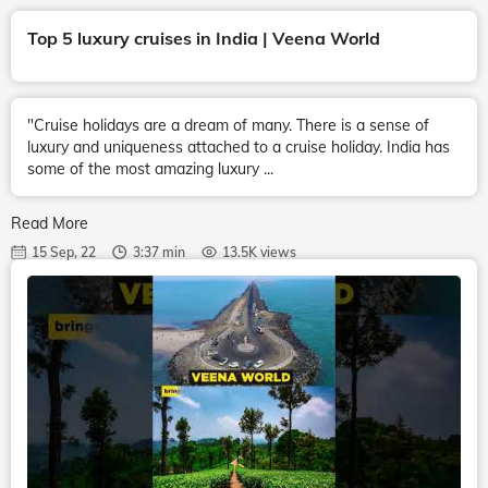
Top 5 luxury cruises in India | Veena World
"Cruise holidays are a dream of many. There is a sense of
luxury and uniqueness attached to a cruise holiday. India has
some of the most amazing luxury ...
Read More
15 Sep, 22
3:37 min
13.5K views