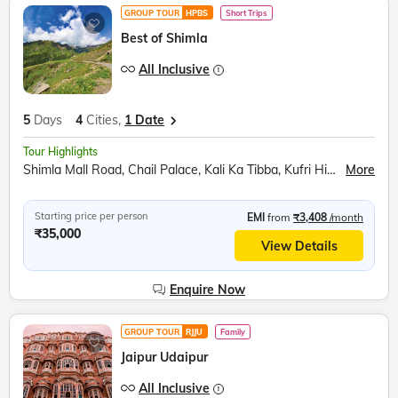
GROUP TOUR
HPBS
Short Trips
Best of Shimla
All Inclusive
5
Days
4
Cities,
1 Date
Tour Highlights
Shimla Mall Road, Chail Palace, Kali Ka Tibba, Kufri Himalayan Zoo, Shoolini Mata Temple, Mohan Meakin Brewery, Barog Railway Station, Jatoli Shiv Temple, Pinjore Garden, Rock Garden
More
Starting price per person
EMI
from
₹3,408
/month
₹35,000
View Details
Enquire Now
GROUP TOUR
RJJU
Family
Jaipur Udaipur
All Inclusive