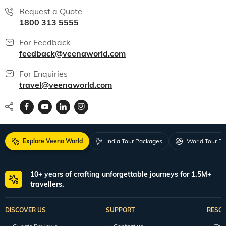
Request a Quote
1800 313 5555
For Feedback
feedback@veenaworld.com
For Enquiries
travel@veenaworld.com
Explore Veena World
India Tour Packages
World Tour P
10+ years of crafting unforgettable journeys for 1.5M+
travellers.
DISCOVER US
SUPPORT
RESO