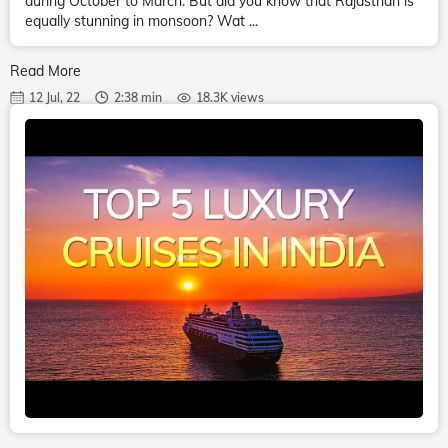
during October to March. But did you know that Rajasthan is
equally stunning in monsoon? Wat ...
Read More
12 Jul, 22
2:38 min
18.3K views