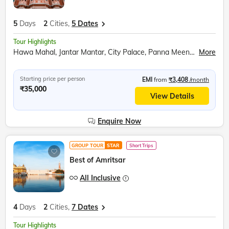
5
Days
2
Cities,
5 Dates
Tour Highlights
Hawa Mahal, Jantar Mantar, City Palace, Panna Meena ka Kund, Amer Fort, Sound and Light Show, Bapu Market shopping, Udaipur City, Moti Magri, Fateh Sagar Lake, Udaipur City Palace, Boat Ride, Jag Mandir, Lake Pichola, Traditional Music Show, Traditional Dance Show, Palatial Architecture, Cultural Heritage, Rajput-Mughal Influence, Local Shopping
More
Starting price per person
EMI
from
₹3,408
/month
₹35,000
View Details
Enquire Now
GROUP TOUR
STAR
Short Trips
Best of Amritsar
All Inclusive
4
Days
2
Cities,
7 Dates
Tour Highlights