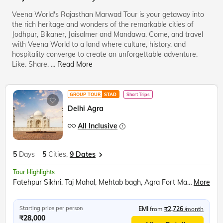
Veena World's Rajasthan Marwad Tour is your getaway into
the rich heritage and wonders of the remarkable cities of
Jodhpur, Bikaner, Jaisalmer and Mandawa. Come, and travel
with Veena World to a land where culture, history, and
hospitality converge to create an unforgettable adventure.
Like. Share.
...
Read More
GROUP TOUR
STAD
Short Trips
Delhi Agra
All Inclusive
5
Days
5
Cities,
9 Dates
Tour Highlights
Fatehpur Sikhri, Taj Mahal, Mehtab bagh, Agra Fort Mathura, Akshardham Temple, Qutub Minar, Red Fort, Ugrasen ki Baoli
More
Starting price per person
EMI
from
₹2,726
/month
₹28,000