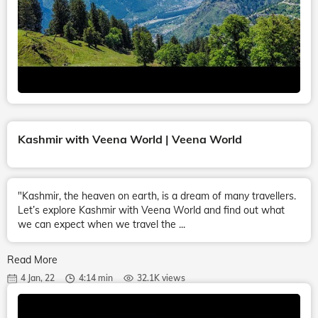
Kashmir with Veena World | Veena World
"Kashmir, the heaven on earth, is a dream of many travellers.
Let’s explore Kashmir with Veena World and find out what
we can expect when we travel the ...
Read More
4 Jan, 22
4:14 min
32.1K views