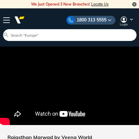
We Just Opened 3 New Branches!
Locate Us
1800 313 5555
Login
Rajasthan Marwad by Veena World