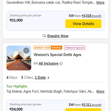
Govardhan Hill, Barsana cable car, Radha Rani Temple, Bramhand Ghat, Chintaharan Mahadev, Raman Reti, Shri Krishna Janmabhoomi, Banke Bihari Temple, Prem Mandir, Chandrodaya ISKCON Temple
More
Starting price per person
EMI
from
₹3,018
/month
₹31,000
View Details
Enquire Now
GROUP TOUR
STWDA
Women's Special
Women's Special Delhi Agra
All Inclusive
4
Days
3
Cities,
1 Date
Tour Highlights
Taj Mahal, Agra Fort, Mehtab Bagh, Fatehpur Sikri, Akshardham Temple, India Gate, Raj Ghat, Bahai Temple, Qutub Minar, Red Fort, Ugrasen ki Baoli
More
Starting price per person
EMI
from
₹3,311
/month
₹34,000