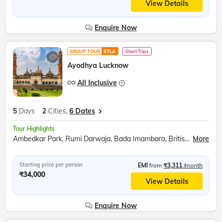
View Details
Enquire Now
GROUP TOUR
STLA
Short Trips
Ayodhya Lucknow
All Inclusive
5
Days
2
Cities,
6 Dates
Tour Highlights
Ambedkar Park, Rumi Darwaja, Bada Imambara, British Residency, Sita Rasoi, Shri Ram Janmabhumi, Shri Nageshwar Nath Mandir, Hanuman Garhi, Dashrath Mahal, Kanak Bhavan
More
Starting price per person
EMI
from
₹3,311
/month
₹34,000
View Details
Enquire Now