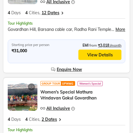
All Inclusive
4
Days
4
Cities,
12 Dates
Tour Highlights
Govardhan Hill, Barsana cable car, Radha Rani Temple, Bramhand Ghat, Chintaharan Mahadev, Raman Reti, Shri Krishna Janmabhoomi, Banke Bihari Temple, Prem Mandir, Chandrodaya ISKCON Temple
More
Starting price per person
EMI
from
₹3,018
/month
₹31,000
View Details
Enquire Now
GROUP TOUR
UPWMG
Women's Special
Women's Special Mathura
Vrindavan Gokul Govardhan
All Inclusive
4
Days
4
Cities,
2 Dates
Tour Highlights