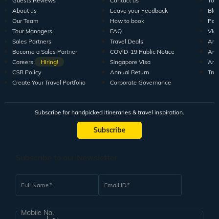
Guests Reviews
Contact us
Tour
About us
Leave your Feedback
Blo
Our Team
How to book
Pod
Tour Managers
FAQ
Vid
Sales Partners
Travel Deals
Arti
Become a Sales Partner
COVID-19 Public Notice
Arti
Careers
Hiring!
Singapore Visa
Arti
CSR Policy
Annual Return
Tra
Create Your Travel Portfolio
Corporate Governance
Subscribe for handpicked itineraries & travel inspiration.
Subscribe
Subscribe to our Newsletter
Full Name
Email ID
Mobile No.