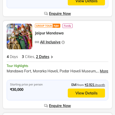
View Details
Enquire Now
GROUP TOUR
RJJM
Family
Jaipur Mandawa
All Inclusive
4
Days
3
Cities,
2 Dates
Tour Highlights
Mandawa Fort, Morarka Haveli, Podar Haveli Museum, Nawalgarh, Sound and Light show at Amer Fort, Hawa Mahal, Jantar Mantar, City Palace Jaipur, Panna Meena ka Kund
More
Starting price per person
EMI
from
₹2,921
/month
₹30,000
View Details
Enquire Now