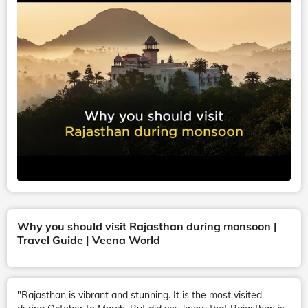
Why you should visit Rajasthan during monsoon |
Travel Guide | Veena World
"Rajasthan is vibrant and stunning. It is the most visited