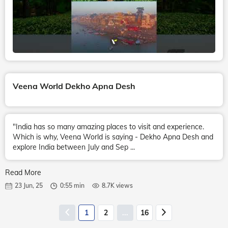
Veena World Dekho Apna Desh
"India has so many amazing places to visit and experience.
Which is why, Veena World is saying - Dekho Apna Desh and
explore India between July and Sep ...
Read More
23 Jun, 25
0:55 min
8.7K views
1
2
...
16