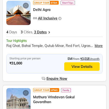
GROUP TOUR
STDA
Short Trips
Delhi Agra
All Inclusive
4
Days
3
Cities,
3 Dates
Tour Highlights
Raj Ghat, Bahai Temple, Qutub Minar, Red Fort, Ugrasen ki Baoli, Akshardham Temple, Agra Fort, Taj Mahal, Inlay work display, Mehtab Bagh, Fatehpur Sikri
More
Starting price per person
EMI
from
₹3,018
/month
₹31,000
View Details
Enquire Now
GROUP TOUR
UPMG
Family
Mathura Vrindavan Gokul
Govardhan