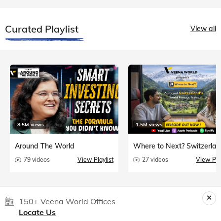
Curated Playlist
View all
8.5M views
1.5M views
Around The World
Where to Next? Switzerlan
79 videos
View Playlist
27 videos
View Play
150+ Veena World Offices
Locate Us