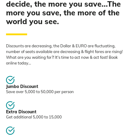
decide, the more you save...The
more you save, the more of the
world you see.
Discounts are decreasing, the Dollar & EURO are fluctuating,
number of seats available are decreasing & flight fares are rising!
What are you waiting for?! It's time to act now & act fast! Book
online today...
Jumbo Discount
Save over 5,000 to 50,000 per person
Extra Discount
Get additional 5,000 to 15,000