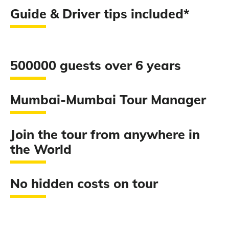
Guide & Driver tips included*
500000 guests over 6 years
Mumbai-Mumbai Tour Manager
Join the tour from anywhere in
the World
No hidden costs on tour