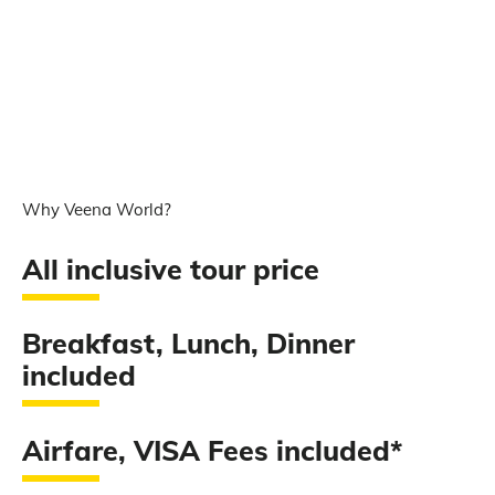
Why Veena World?
All inclusive tour price
Breakfast, Lunch, Dinner
included
Airfare, VISA Fees included*