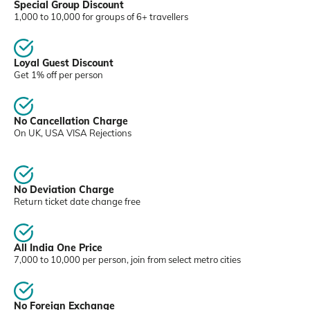
Special Group Discount
1,000 to 10,000 for groups of 6+ travellers
Loyal Guest Discount
Get 1% off per person
No Cancellation Charge
On UK, USA VISA Rejections
No Deviation Charge
Return ticket date change free
All India One Price
7,000 to 10,000 per person, join from select metro cities
No Foreign Exchange