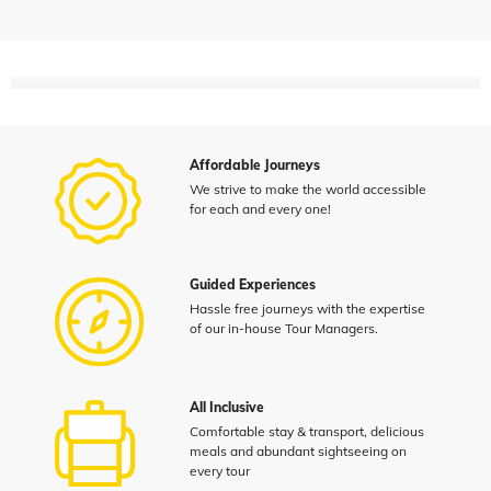
Affordable Journeys
We strive to make the world accessible
for each and every one!
Guided Experiences
Hassle free journeys with the expertise
of our in-house Tour Managers.
All Inclusive
Comfortable stay & transport, delicious
meals and abundant sightseeing on
every tour