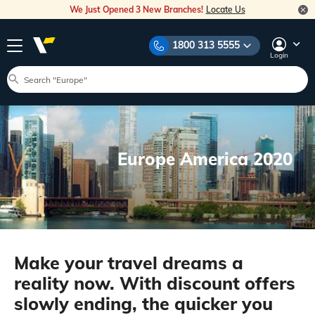
We Just Opened 3 New Branches!
Locate Us
1800 313 5555
Login
Europe America 2020
Make your travel dreams a
reality now. With discount offers
slowly ending, the quicker you