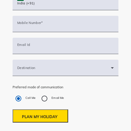
Destination
Preferred mode of communication
Call Me
Email Me
PLAN MY HOLIDAY