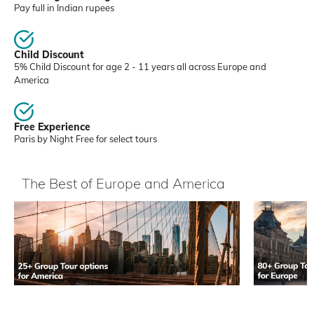
Pay full in Indian rupees
Child Discount
5% Child Discount for age 2 - 11 years all across Europe and
America
Free Experience
Paris by Night Free for select tours
The Best of Europe and America