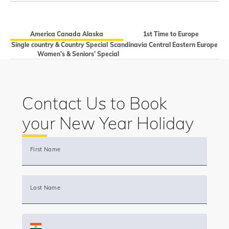
America Canada Alaska
1st Time to Europe
Single country & Country Special
Scandinavia Central Eastern Europe
Women’s & Seniors’ Special
Contact Us to Book
your New Year Holiday