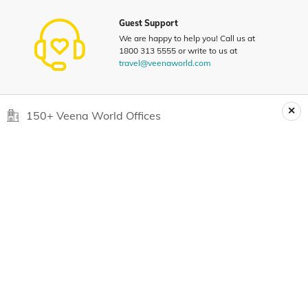
Guest Support
We are happy to help you! Call us at
1800 313 5555 or write to us at
travel@veenaworld.com
150+ Veena World Offices
Locate Us
Request a Quote
1800 313 5555
For Feedback
feedback@veenaworld.com
For Enquiries
travel@veenaworld.com