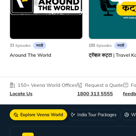
मराठी
मराठी
33
Episodes
100
Episodes
Around The World
150+ Veena World Offices
Request a Quote
Fo
Locate Us
1800 313 5555
feed
Explore Veena World
India Tour Packages
Wo