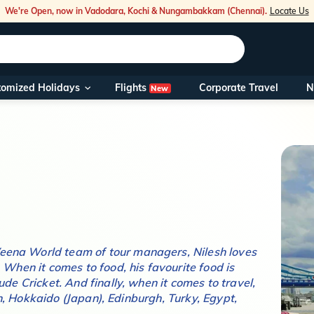
We're Open, now in Vadodara, Kochi & Nungambakkam (Chennai).
Locate Us
Flights
tomized Holidays
Corporate Travel
N
New
Our Toll Fre
You can also 
Foreign Nati
NRIs travelli
travel@veen
 Veena World team of tour managers,
Nilesh
loves
. When it comes to food, his favourite food is
Nearest Vee
clude
Cricket
. And finally, when it comes to travel,
Business ho
, Hokkaido (Japan), Edinburgh, Turky, Egypt,