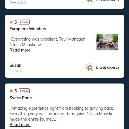
Nov, 2025
5
Family
European Wonders
"Everything was excellent. Tour Manager
Nilesh Mhaske w...
Read more
Susan
Nilesh Mhaske
Jul, 2025
5
Family
Swiss Paris
"Amazing experience right from booking to arriving back.
Everything very well arranged. Tour guide Nilesh Mhaske
made the entire journey...
Read more