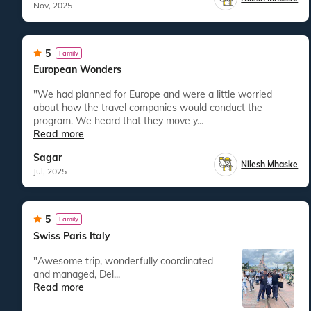
Nov, 2025
5
Family
European Wonders
"We had planned for Europe and were a little worried
about how the travel companies would conduct the
program. We heard that they move y...
Read more
Sagar
Nilesh Mhaske
Jul, 2025
5
Family
Swiss Paris Italy
"Awesome trip, wonderfully coordinated
and managed, Del...
Read more