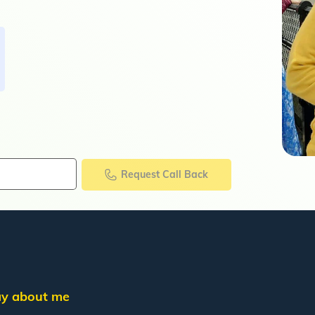
Request Call Back
say about me