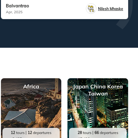
Balvantrao
Nilesh Mhaske
Apr, 2025
Africa
Japan China Korea
Taiwan
12
tours
12
departures
28
tours
66
departures