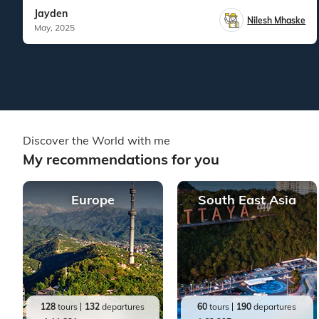
Jayden
Nilesh Mhaske
May, 2025
Discover the World with me
My recommendations for you
Europe
South East Asia
128
tours
132
departures
60
tours
190
departures