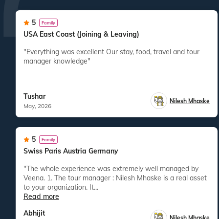
5
Family
USA East Coast (Joining & Leaving)
"Everything was excellent Our stay, food, travel and tour
manager knowledge"
Tushar
Nilesh Mhaske
May, 2026
5
Family
Swiss Paris Austria Germany
"The whole experience was extremely well managed by
Veena. 1. The tour manager : Nilesh Mhaske is a real asset
to your organization. It...
Read more
Abhijit
Nilesh Mhaske