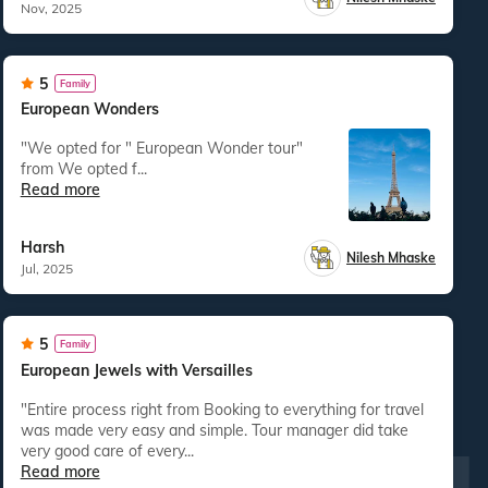
Nov, 2025
5
Family
European Wonders
"We opted for " European Wonder tour"
from We opted f...
Read more
Harsh
Nilesh Mhaske
Jul, 2025
5
Family
European Jewels with Versailles
"Entire process right from Booking to everything for travel
was made very easy and simple. Tour manager did take
very good care of every...
Read more