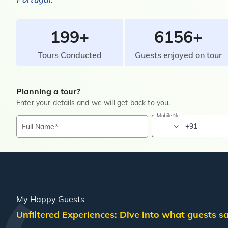
199+
6156+
Tours Conducted
Guests enjoyed on tour
Planning a tour?
Enter your details and we will get back to you.
Mobile No.
+91
Full Name
My Happy Guests
Unfiltered Experiences: Dive into what guests 