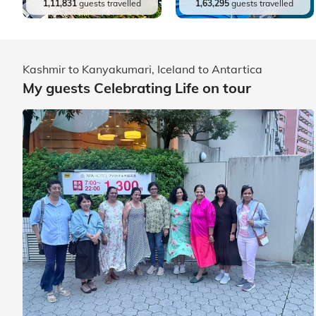
1,11,831
guests travelled
1,63,295
guests travelled
Kashmir to Kanyakumari, Iceland to Antartica
My guests Celebrating Life on tour