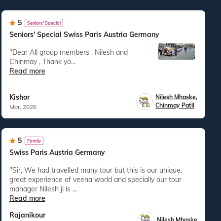
5
Seniors' Special
Seniors' Special Swiss Paris Austria Germany
"Dear All group members , Nilesh and
Chinmay , Thank yo...
Read more
Kishor
Nilesh Mhaske
,
Chinmay Patil
Mar, 2026
5
Family
Swiss Paris Austria Germany
"Sir, We had travelled many tour but this is our unique.
great experience of veena world and specially our tour
manager Nilesh ji is ...
Read more
Rajanikour
Nilesh Mhaske