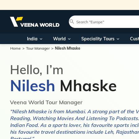
India
World
Speciality Tours
Cus
Home
Tour Manager
Nilesh Mhaske
Hello, I’m
Nilesh
Mhaske
Veena World Tour Manager
“
Nilesh Mhaske
is from
Mumbai
. A strong part of the
Reading, Watching Movies And Listening To Podcasts
Indian Food
. As a sports lover, his favourite sports in
his favourite travel destinations include
Leh, Rajasthan
Portugal
.”