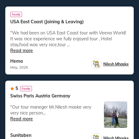
Family
USA East Coast (Joining & Leaving)
"We had been on USA East Coast tour with Veena World!
It was nice experience we fully enjoyed tour , Hotel
stay,food was very nice,tour ...
Read more
Hema
Nilesh Mhaske
May, 2026
5
Family
Swiss Paris Austria Germany
"our tour maneger Mr.Nilesh maske very
very nice person...
Read more
Sunitaben
Nilesh Mhaske