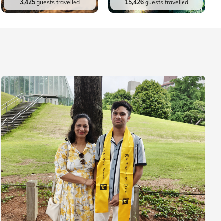
3,425
guests travelled
15,426
guests travelled