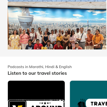
Podcasts in Marathi, Hindi & English
Listen to our travel stories