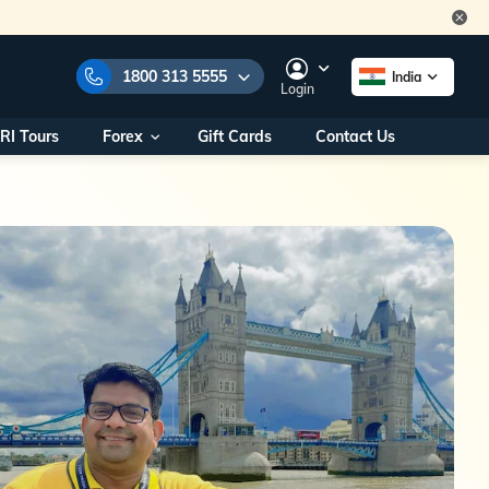
1800 313 5555
India
Login
RI Tours
Forex
Gift Cards
Contact Us
e Numbers:
1800 313 5555
call us on:
+91 22 2101 7979
+91 22 2101 6969
onals/
Within India
ng
+91 915 200 4511
Outside India
+91 887 997 2221
aworld.com
na World Office
urs
10AM - 7PM