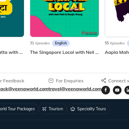
English
31
Episodes
55
Episodes
ट्रॅव्हल कट्टा | Travel Katta with Sunila Patil | Marathi Travel Podcast
The Singapore Local with Neil and Renjie
Aapla Mah
r Feedback
For Enquiries
Connect w
back@veenaworld.com
travel@veenaworld.com
rld Tour Packages
Tourism
Speciality Tours