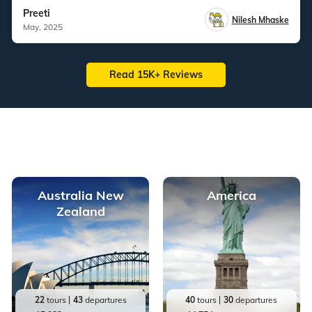
Preeti
Nilesh Mhaske
May, 2025
Read 15K+ Reviews
Australia New
America
Zealand
22
tours
43
departures
40
tours
30
departures