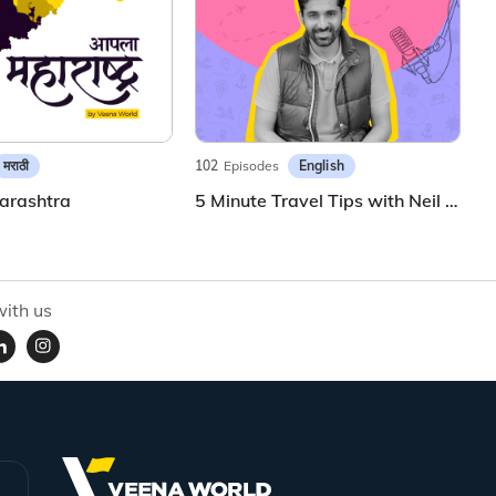
मराठी
English
102
Episodes
arashtra
5 Minute Travel Tips with Neil Patil
ith us