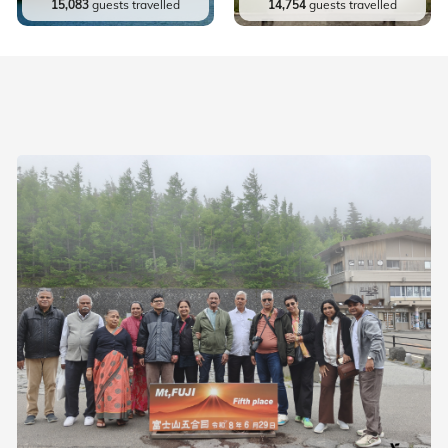
15,083
guests travelled
14,754
guests travelled