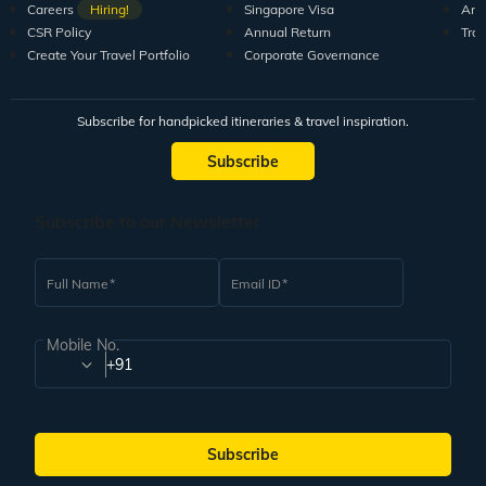
Careers
Hiring!
Singapore Visa
Arti
CSR Policy
Annual Return
Tra
Create Your Travel Portfolio
Corporate Governance
Subscribe for handpicked itineraries & travel inspiration.
Subscribe
Subscribe to our Newsletter
Full Name
Email ID
Mobile No.
+91
Subscribe