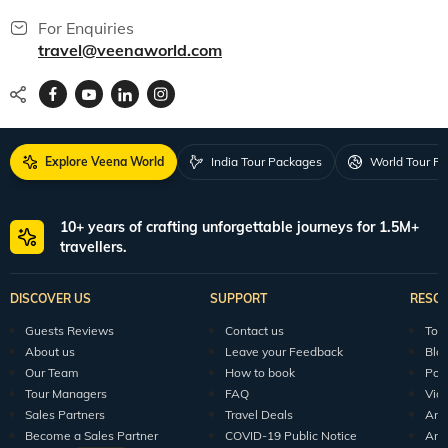
For Enquiries
travel@veenaworld.com
Explore Veena World
India Tour Packages
World Tour P
10+ years of crafting unforgettable journeys for 1.5M+
travellers.
DISCOVER US
SUPPORT
RESO
Guests Reviews
Contact us
Tour
About us
Leave your Feedback
Blo
Our Team
How to book
Pod
Tour Managers
FAQ
Vid
Sales Partners
Travel Deals
Arti
Become a Sales Partner
COVID-19 Public Notice
Arti