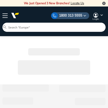
We Just Opened 3 New Branches!
Locate Us
1800 313 5555
Login