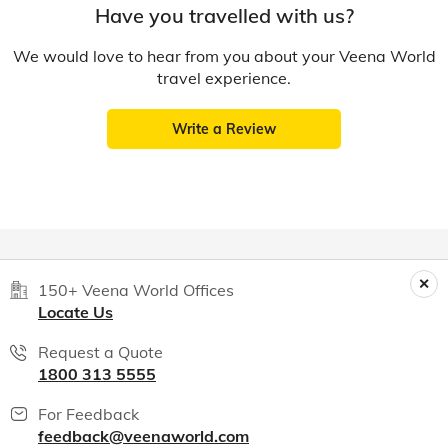
Have you travelled with us?
We would love to hear from you about your Veena World
travel experience.
Write a Review
150+ Veena World Offices
Locate Us
Request a Quote
1800 313 5555
For Feedback
feedback@veenaworld.com