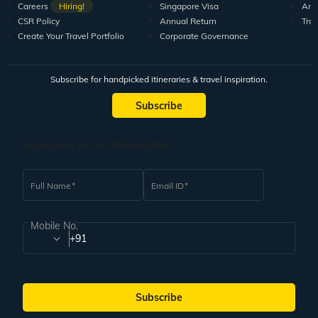
Careers
Hiring!
Singapore Visa
Arti
CSR Policy
Annual Return
Tra
Create Your Travel Portfolio
Corporate Governance
Subscribe for handpicked itineraries & travel inspiration.
Subscribe
Subscribe to our Newsletter
Full Name
Email ID
Mobile No.
+91
Subscribe