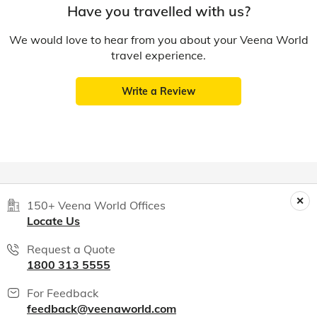
Have you travelled with us?
We would love to hear from you about your Veena World
travel experience.
Write a Review
150+ Veena World Offices
Locate Us
Request a Quote
1800 313 5555
For Feedback
feedback@veenaworld.com