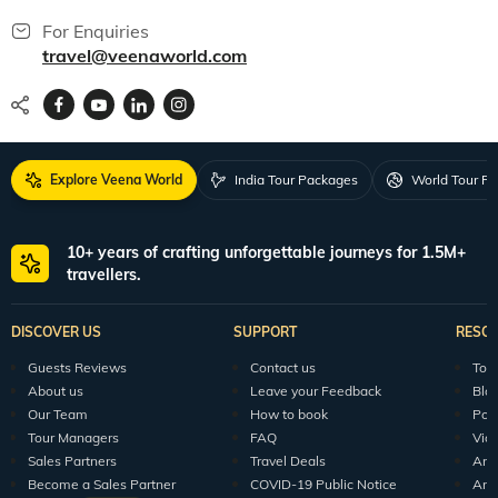
For Enquiries
travel@veenaworld.com
Explore Veena World
India Tour Packages
World Tour P
10+ years of crafting unforgettable journeys for 1.5M+
travellers.
DISCOVER US
SUPPORT
RESO
Guests Reviews
Contact us
Tour
About us
Leave your Feedback
Blo
Our Team
How to book
Pod
Tour Managers
FAQ
Vid
Sales Partners
Travel Deals
Arti
Become a Sales Partner
COVID-19 Public Notice
Arti