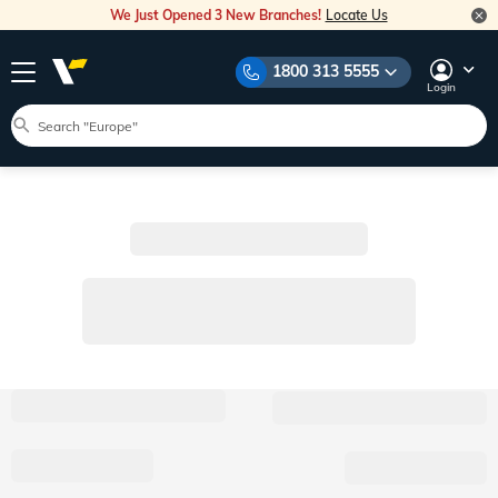
We Just Opened 3 New Branches!
Locate Us
1800 313 5555
Login