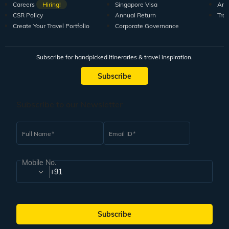
Careers
Hiring!
Singapore Visa
Arti
CSR Policy
Annual Return
Tra
Create Your Travel Portfolio
Corporate Governance
Subscribe for handpicked itineraries & travel inspiration.
Subscribe
Subscribe to our Newsletter
Full Name
Email ID
Mobile No.
+91
Subscribe