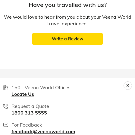
Have you travelled with us?
We would love to hear from you about your Veena World
travel experience.
Write a Review
150+ Veena World Offices
Locate Us
Request a Quote
1800 313 5555
For Feedback
feedback@veenaworld.com