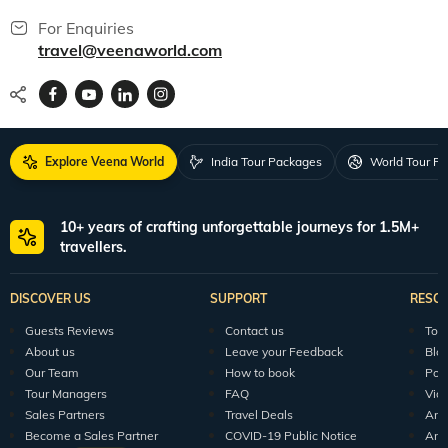
For Enquiries
travel@veenaworld.com
Explore Veena World
India Tour Packages
World Tour P
10+ years of crafting unforgettable journeys for 1.5M+
travellers.
DISCOVER US
SUPPORT
RESO
Guests Reviews
Contact us
Tour
About us
Leave your Feedback
Blo
Our Team
How to book
Pod
Tour Managers
FAQ
Vid
Sales Partners
Travel Deals
Arti
Become a Sales Partner
COVID-19 Public Notice
Arti