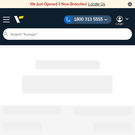
We Just Opened 3 New Branches!
Locate Us
1800 313 5555
Login