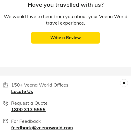
Have you travelled with us?
We would love to hear from you about your Veena World
travel experience.
Write a Review
150+ Veena World Offices
Locate Us
Request a Quote
1800 313 5555
For Feedback
feedback@veenaworld.com