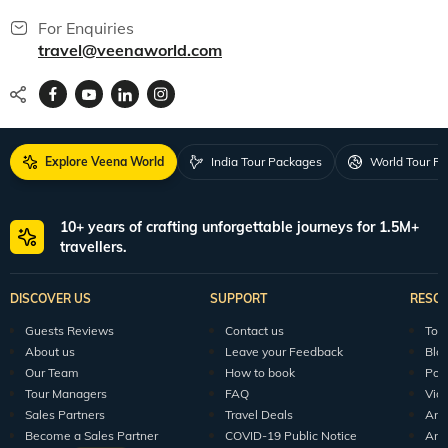
For Enquiries
travel@veenaworld.com
Explore Veena World
India Tour Packages
World Tour P
10+ years of crafting unforgettable journeys for 1.5M+
travellers.
DISCOVER US
SUPPORT
RESO
Guests Reviews
Contact us
Tour
About us
Leave your Feedback
Blo
Our Team
How to book
Pod
Tour Managers
FAQ
Vid
Sales Partners
Travel Deals
Arti
Become a Sales Partner
COVID-19 Public Notice
Arti