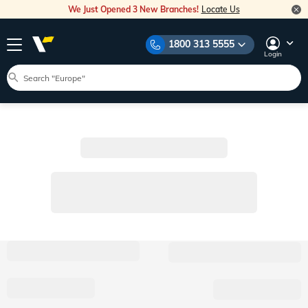
We Just Opened 3 New Branches!
Locate Us
1800 313 5555
Login