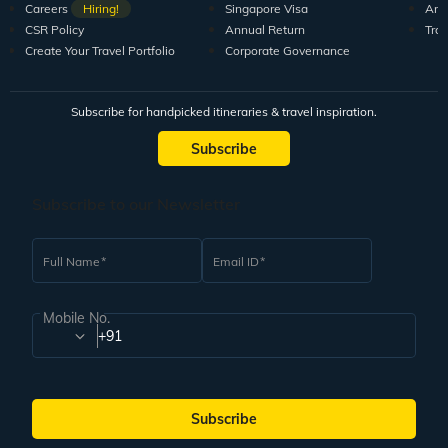
Careers
Hiring!
Singapore Visa
Arti
CSR Policy
Annual Return
Tra
Create Your Travel Portfolio
Corporate Governance
Subscribe for handpicked itineraries & travel inspiration.
Subscribe
Subscribe to our Newsletter
Full Name
Email ID
Mobile No.
+91
Subscribe