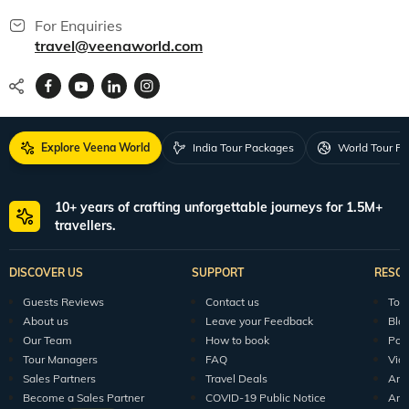
For Enquiries
travel@veenaworld.com
Explore Veena World
India Tour Packages
World Tour P
10+ years of crafting unforgettable journeys for 1.5M+
travellers.
DISCOVER US
SUPPORT
RESO
Guests Reviews
Contact us
Tour
About us
Leave your Feedback
Blo
Our Team
How to book
Pod
Tour Managers
FAQ
Vid
Sales Partners
Travel Deals
Arti
Become a Sales Partner
COVID-19 Public Notice
Arti