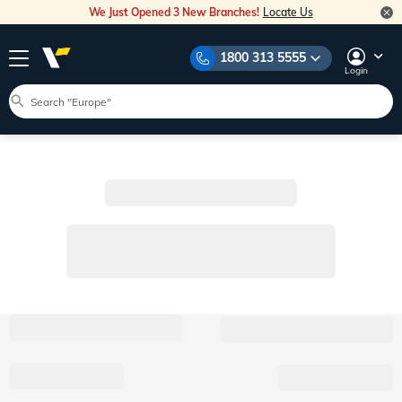
We Just Opened 3 New Branches!
Locate Us
1800 313 5555
Login