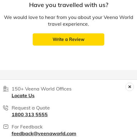
Have you travelled with us?
We would love to hear from you about your Veena World
travel experience.
Write a Review
150+ Veena World Offices
Locate Us
Request a Quote
1800 313 5555
For Feedback
feedback@veenaworld.com