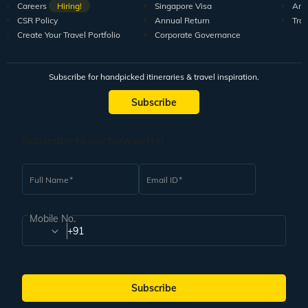
Careers
Hiring!
Singapore Visa
Arti
CSR Policy
Annual Return
Tra
Create Your Travel Portfolio
Corporate Governance
Subscribe for handpicked itineraries & travel inspiration.
Subscribe
Subscribe to our Newsletter
Full Name
Email ID
Mobile No.
+91
Subscribe