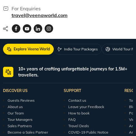
For Enquiries
travel@veenaworld.com
Explore Veena World
India Tour Packages
World Tour P
10+ years of crafting unforgettable journeys for 1.5M+
travellers.
DISCOVER US
SUPPORT
RESO
Guests Reviews
Contact us
Tour
About us
Leave your Feedback
Blo
Our Team
How to book
Pod
Tour Managers
FAQ
Vid
Sales Partners
Travel Deals
Arti
Become a Sales Partner
COVID-19 Public Notice
Arti