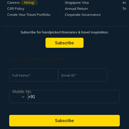
Careers
Hiring!
Singapore Visa
Arti
CSR Policy
Annual Return
Tra
Create Your Travel Portfolio
Corporate Governance
Subscribe for handpicked itineraries & travel inspiration.
Subscribe
Subscribe to our Newsletter
Full Name
Email ID
Mobile No.
+91
Subscribe