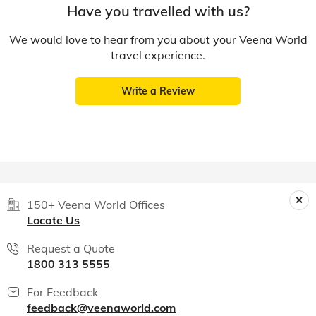
Have you travelled with us?
We would love to hear from you about your Veena World
travel experience.
Write a Review
150+ Veena World Offices
Locate Us
Request a Quote
1800 313 5555
For Feedback
feedback@veenaworld.com