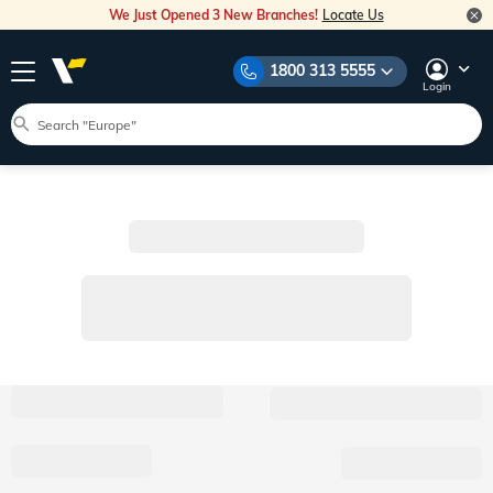
We Just Opened 3 New Branches!
Locate Us
1800 313 5555
Login