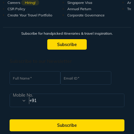
Careers
Hiring!
Singapore Visa
Arti
CSR Policy
Annual Return
Tra
Create Your Travel Portfolio
Corporate Governance
Subscribe for handpicked itineraries & travel inspiration.
Subscribe
Subscribe to our Newsletter
Full Name
Email ID
Mobile No.
+91
Subscribe