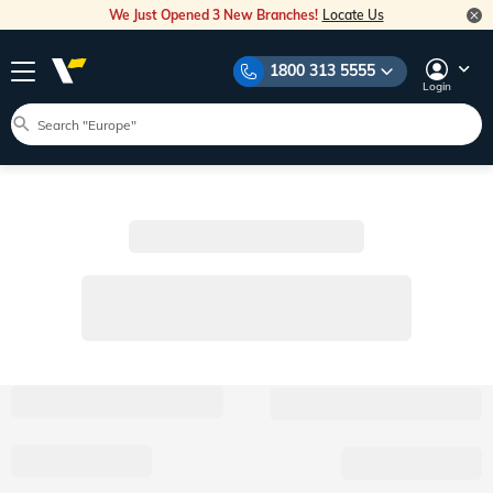
We Just Opened 3 New Branches!
Locate Us
1800 313 5555
Login