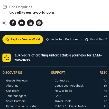
For Enquiries
travel@veenaworld.com
Explore Veena World
India Tour Packages
World Tour P
10+ years of crafting unforgettable journeys for 1.5M+
travellers.
DISCOVER US
SUPPORT
RESO
Guests Reviews
Contact us
Tour
About us
Leave your Feedback
Blo
Our Team
How to book
Pod
Tour Managers
FAQ
Vid
Sales Partners
Travel Deals
Arti
Become a Sales Partner
COVID-19 Public Notice
Arti