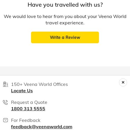
Have you travelled with us?
We would love to hear from you about your Veena World
travel experience.
Write a Review
150+ Veena World Offices
Locate Us
Request a Quote
1800 313 5555
For Feedback
feedback@veenaworld.com