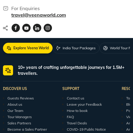
For Enquiries
travel@veenaworld.com
Explore Veena World
India Tour Packages
World Tour P
10+ years of crafting unforgettable journeys for 1.5M+
travellers.
DISCOVER US
SUPPORT
RESO
Guests Reviews
Contact us
Tour
About us
Leave your Feedback
Blo
Our Team
How to book
Pod
Tour Managers
FAQ
Vid
Sales Partners
Travel Deals
Arti
Become a Sales Partner
COVID-19 Public Notice
Arti