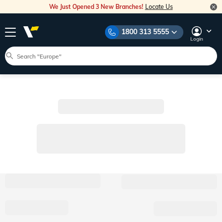
We Just Opened 3 New Branches!
Locate Us
1800 313 5555
Login