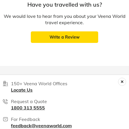
Have you travelled with us?
We would love to hear from you about your Veena World
travel experience.
Write a Review
150+ Veena World Offices
Locate Us
Request a Quote
1800 313 5555
For Feedback
feedback@veenaworld.com