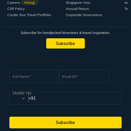
Careers
Hiring!
Singapore Visa
Arti
CSR Policy
Annual Return
Tra
Create Your Travel Portfolio
Corporate Governance
Subscribe for handpicked itineraries & travel inspiration.
Subscribe
Subscribe to our Newsletter
Full Name
Email ID
Mobile No.
+91
Subscribe