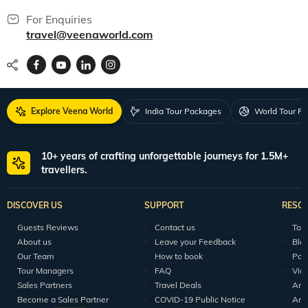
For Enquiries
travel@veenaworld.com
Explore Veena World
India Tour Packages
World Tour P
10+ years of crafting unforgettable journeys for 1.5M+
travellers.
DISCOVER US
SUPPORT
RESO
Guests Reviews
Contact us
Tour
About us
Leave your Feedback
Blo
Our Team
How to book
Pod
Tour Managers
FAQ
Vid
Sales Partners
Travel Deals
Arti
Become a Sales Partner
COVID-19 Public Notice
Arti