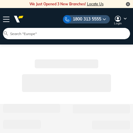
We Just Opened 3 New Branches!
Locate Us
1800 313 5555
Login