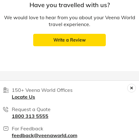
Have you travelled with us?
We would love to hear from you about your Veena World
travel experience.
Write a Review
150+ Veena World Offices
Locate Us
Request a Quote
1800 313 5555
For Feedback
feedback@veenaworld.com