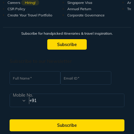
Careers
Hiring!
Singapore Visa
Arti
CSR Policy
Annual Return
Tra
Create Your Travel Portfolio
Corporate Governance
Subscribe for handpicked itineraries & travel inspiration.
Subscribe
Subscribe to our Newsletter
Full Name
Email ID
Mobile No.
+91
Subscribe