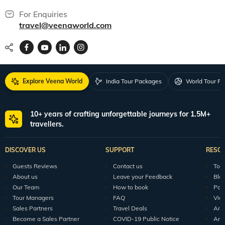
For Enquiries
travel@veenaworld.com
Explore Veena World
India Tour Packages
World Tour P
10+ years of crafting unforgettable journeys for 1.5M+
travellers.
DISCOVER US
SUPPORT
RESO
Guests Reviews
Contact us
Tour
About us
Leave your Feedback
Blo
Our Team
How to book
Pod
Tour Managers
FAQ
Vid
Sales Partners
Travel Deals
Arti
Become a Sales Partner
COVID-19 Public Notice
Arti