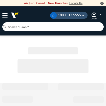
We Just Opened 3 New Branches!
Locate Us
1800 313 5555
Login