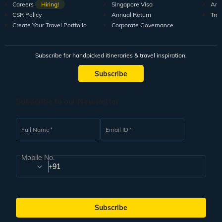
Careers
Hiring!
Singapore Visa
Arti
CSR Policy
Annual Return
Tra
Create Your Travel Portfolio
Corporate Governance
Subscribe for handpicked itineraries & travel inspiration.
Subscribe
Subscribe to our Newsletter
Full Name
Email ID
Mobile No.
+91
Subscribe