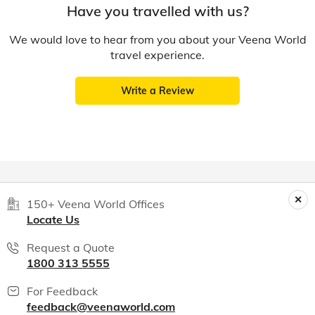
Have you travelled with us?
We would love to hear from you about your Veena World
travel experience.
Write a Review
150+ Veena World Offices
Locate Us
Request a Quote
1800 313 5555
For Feedback
feedback@veenaworld.com