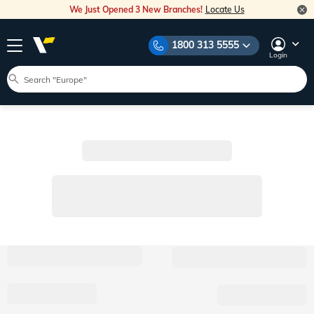
We Just Opened 3 New Branches!
Locate Us
1800 313 5555
Login