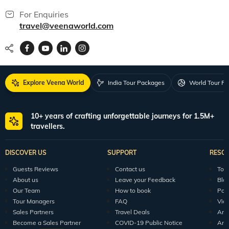
For Enquiries
travel@veenaworld.com
Explore Veena World
India Tour Packages
World Tour P
10+ years of crafting unforgettable journeys for 1.5M+
travellers.
DISCOVER US
SUPPORT
RESO
Guests Reviews
Contact us
Tour
About us
Leave your Feedback
Blo
Our Team
How to book
Pod
Tour Managers
FAQ
Vid
Sales Partners
Travel Deals
Arti
Become a Sales Partner
COVID-19 Public Notice
Arti