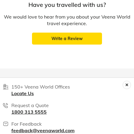
Have you travelled with us?
We would love to hear from you about your Veena World
travel experience.
Write a Review
150+ Veena World Offices
Locate Us
Request a Quote
1800 313 5555
For Feedback
feedback@veenaworld.com