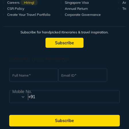
Careers
Hiring!
Singapore Visa
Arti
CSR Policy
Annual Return
Tra
Create Your Travel Portfolio
Corporate Governance
Subscribe for handpicked itineraries & travel inspiration.
Subscribe
Subscribe to our Newsletter
Full Name
Email ID
Mobile No.
+91
Subscribe