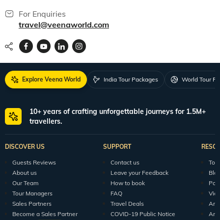
For Enquiries
travel@veenaworld.com
Explore Veena World
India Tour Packages
World Tour P
10+ years of crafting unforgettable journeys for 1.5M+
travellers.
DISCOVER US
SUPPORT
RESO
Guests Reviews
Contact us
Tour
About us
Leave your Feedback
Blo
Our Team
How to book
Pod
Tour Managers
FAQ
Vid
Sales Partners
Travel Deals
Arti
Become a Sales Partner
COVID-19 Public Notice
Arti