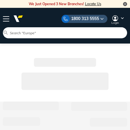
We Just Opened 3 New Branches!
Locate Us
1800 313 5555
Login