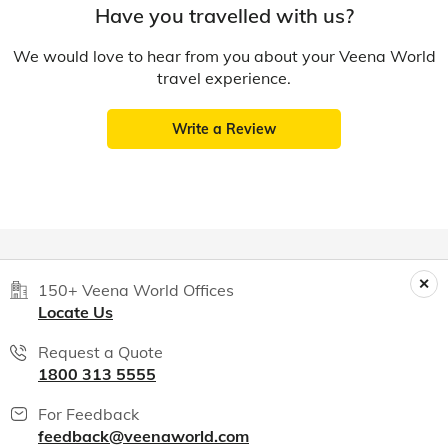
Have you travelled with us?
We would love to hear from you about your Veena World
travel experience.
Write a Review
150+ Veena World Offices
Locate Us
Request a Quote
1800 313 5555
For Feedback
feedback@veenaworld.com