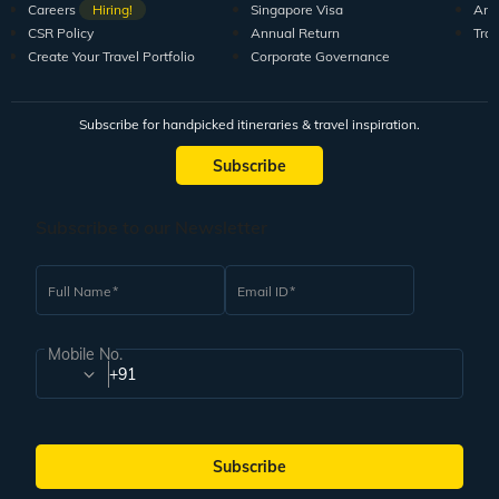
Careers
Hiring!
Singapore Visa
Arti
CSR Policy
Annual Return
Tra
Create Your Travel Portfolio
Corporate Governance
Subscribe for handpicked itineraries & travel inspiration.
Subscribe
Subscribe to our Newsletter
Full Name
Email ID
Mobile No.
+91
Subscribe