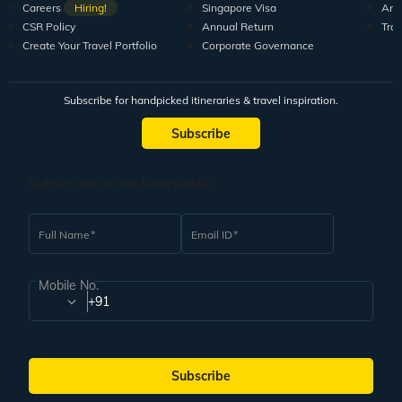
Careers
Hiring!
Singapore Visa
Arti
CSR Policy
Annual Return
Tra
Create Your Travel Portfolio
Corporate Governance
Subscribe for handpicked itineraries & travel inspiration.
Subscribe
Subscribe to our Newsletter
Full Name
Email ID
Mobile No.
+91
Subscribe