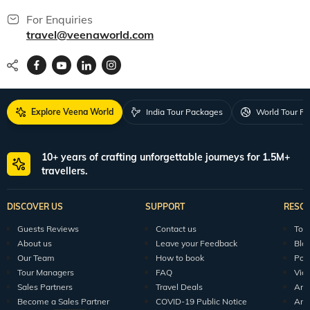
For Enquiries
travel@veenaworld.com
Explore Veena World
India Tour Packages
World Tour P
10+ years of crafting unforgettable journeys for 1.5M+
travellers.
DISCOVER US
SUPPORT
RESO
Guests Reviews
Contact us
Tour
About us
Leave your Feedback
Blo
Our Team
How to book
Pod
Tour Managers
FAQ
Vid
Sales Partners
Travel Deals
Arti
Become a Sales Partner
COVID-19 Public Notice
Arti