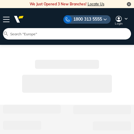
We Just Opened 3 New Branches!
Locate Us
1800 313 5555
Login