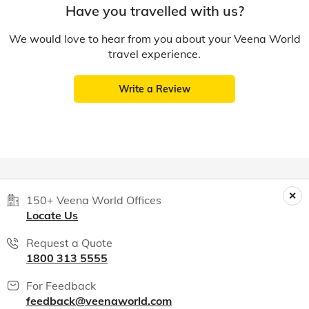
Have you travelled with us?
We would love to hear from you about your Veena World
travel experience.
Write a Review
150+ Veena World Offices
Locate Us
Request a Quote
1800 313 5555
For Feedback
feedback@veenaworld.com