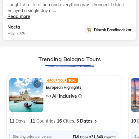
caught Viral Infection and everything was changed. I didn't
enjoyed a single day or...
Read more
Neeta
Dinesh Bandivadekar
May, 2026
Trending Bologna Tours
GROUP TOUR
EUHL
European Highlights
All Inclusive
11
Days
11
Countries
16
Cities,
5 Dates
10
Starting price per person
St
EMI
from
₹31,840
/month