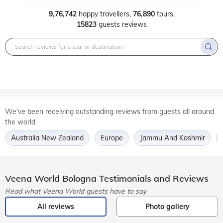
9,76,742
happy travellers,
76,890
tours,
15823
guests reviews
We've been receiving outstanding reviews from guests all around
the world
Australia New Zealand
Europe
Jammu And Kashmir
Veena World
Bologna
Testimonials and Reviews
Read what Veena World guests have to say
All reviews
Photo gallery