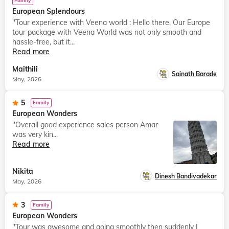
Family
European Splendours
"Tour experience with Veena world : Hello there, Our Europe
tour package with Veena World was not only smooth and
hassle-free, but it...
Read more
Maithili
Sainath Barade
May, 2026
5
Family
European Wonders
"Overall good experience sales person Amar
was very kin...
Read more
Nikita
Dinesh Bandivadekar
May, 2026
3
Family
European Wonders
"Tour was awesome and going smoothly then suddenly I