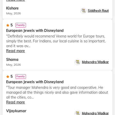
Kishore
Siddhesh Raut
May, 2026
5
Family
European Jewels with Disneyland
"Definitely would recommend Veena world for Europe tours,
simply the best. For Indians, our local cuisine is so important,
and it was av...
Read more
Shama
Mahendra Wadkar
May, 2026
5
Family
European Jewels with Disneyland
"Tour manager Mahendra is very good and cooperative. He
managed all the things nicely and also gave information about
all the cities, co...
Read more
Vijaykumar
Mahendra Wadkar