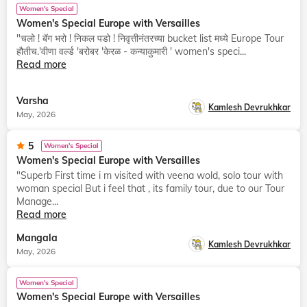
Women's Special
Women's Special Europe with Versailles
"चलो ! बॅग भरो ! निकल पडो ! निवृत्तीनंतरच्या bucket list मध्ये Europe Tour
हौतीच.'वीणा वर्ल्ड 'बरोबर 'केरळ - कन्याकुमारी ' women's speci...
Read more
Varsha
Kamlesh Devrukhkar
May, 2026
5
Women's Special
Women's Special Europe with Versailles
"Superb First time i m visited with veena wold, solo tour with
woman special But i feel that , its family tour, due to our Tour
Manage...
Read more
Mangala
Kamlesh Devrukhkar
May, 2026
Women's Special
Women's Special Europe with Versailles