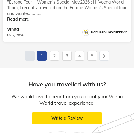
"Europe Tour —Women’s Special May,2026 : Hi Veena World
Team, I recently travelled on the Europe Women’s Special tour
and wanted to t...
Read more
Vinita
Kamlesh Devrukhkar
May, 2026
1
2
3
4
5
Have you travelled with us?
We would love to hear from you about your Veena
World travel experience.
Write a Review