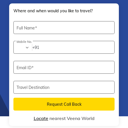
Where and when would you like to travel?
Full Name
Mobile No.
+91
Email ID
Travel Destination
Request Call Back
Locate
nearest Veena World