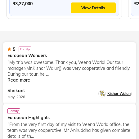
₹3,27,000
₹2
View Details
5
Family
European Wonders
"My trip was awesome. Thank you, Veena World! Our tour
manager(Mr.Kishor Walunj) was very cooperative and friendly.
During our tour, he ...
Read more
Shrikant
Kishor Walunj
May, 2026
Family
European Highlights
"From the very first day of my visit to Veena World office, the
team was very cooperative. Mr Aniruddha has given complete
details of th...