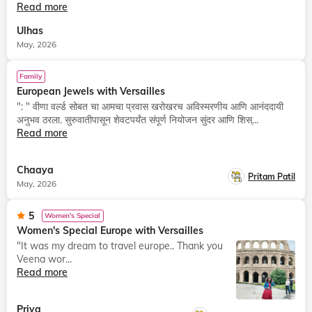
Read more
Ulhas
May, 2026
Family
European Jewels with Versailles
": " वीणा वर्ल्ड सोबत चा आमचा प्रवास खरोखरच अविस्मरणीय आणि आनंददायी
अनुभव ठरला. सुरुवातीपासून शेवटपर्यंत संपूर्ण नियोजन सुंदर आणि शिस्...
Read more
Chaaya
Pritam Patil
May, 2026
5
Women's Special
Women's Special Europe with Versailles
"It was my dream to travel europe.. Thank you
Veena wor...
Read more
Priya