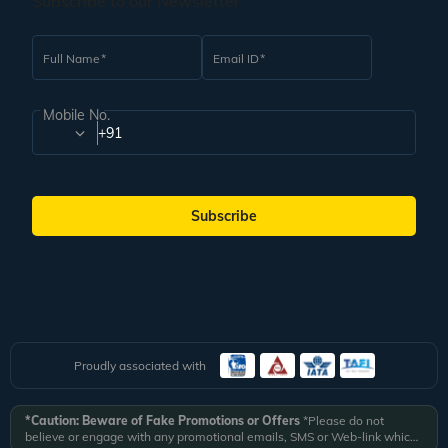
Subscribe to our Newsletter
Full Name
Email ID
Mobile No.
+91
Subscribe
Proudly associated with
*Caution: Beware of Fake Promotions or Offers
*Please do not
believe or engage with any promotional emails, SMS or Web-link which