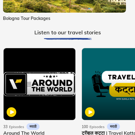
Bologna Tour Packages
Listen to our travel stories
मराठी
मराठी
33
Episodes
100
Episodes
Around The World