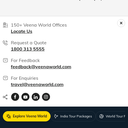
150+ Veena World Offices
Locate Us
Request a Quote
1800 313 5555
For Feedback
feedback@veenaworld.com
For Enquiries
travel@veenaworld.com
Explore Veena World
India Tour Packages
World Tour P