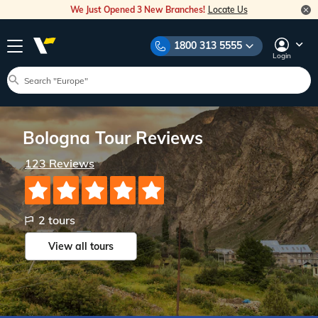
We Just Opened 3 New Branches!
Locate Us
1800 313 5555
Login
Bologna Tour Reviews
123 Reviews
2 tours
View all
tours