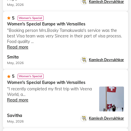
Kamlesh Devrukhkar
May, 2026
5
Women's Special
Women's Special Europe with Versailles
"Booking person Mrs.Bosky Tamakuwala's service was the
best Visa team was very Sincere in their part of visa process.
Food quality ...
Read more
Smita
Kamlesh Devrukhkar
May, 2026
5
Women's Special
Women's Special Europe with Versailles
"I recently completed my first trip with Veena
World, a...
Read more
Savitha
Kamlesh Devrukhkar
May, 2026