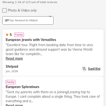
Showing 1-18 of 123 out of total reviews
Photo & Video
only
Sort by: Newest to Oldest
5
Family
European Jewels with Versailles
"Excellent tour. Right from booking date from time to very
good guidance and alround support was by Veena World
team like for completin...
Read more
Shripad
Sunil Kini
Jun, 2026
Family
European Splendours
"Sent my parents with them on a Joining/Leaving trip to
Europe. I cant complain about a single thing. They took care of
everything and a...
Read more