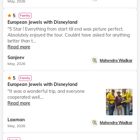
May, 2026
5
Family
European Jewels with Disneyland
"5 Star ! Everything from start till end was picture perfect.
Absolutely enjoyed the tour. Couldnt have asked for anything
better than t...
Read more
Sanjeev
Mahendra Wadkar
May, 2026
5
Family
European Jewels with Disneyland
"It was a wonderful trip, and everyone
cooperated well....
Read more
Laxman
Mahendra Wadkar
May, 2026