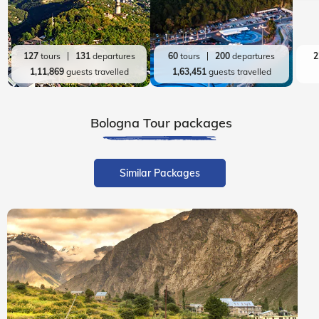
127
tours
131
departures
60
tours
200
departures
2
1,11,869
guests travelled
1,63,451
guests travelled
Bologna
Tour packages
Similar Packages