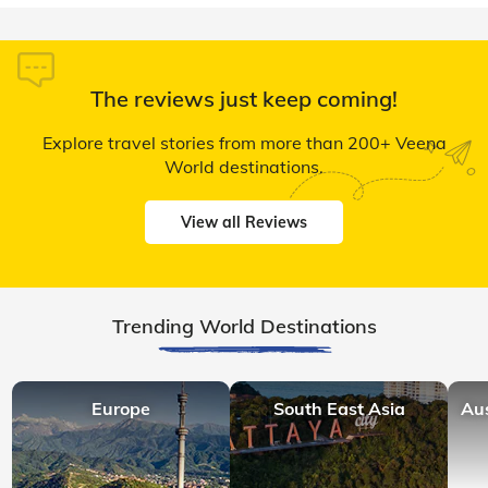
The reviews just keep coming!
Explore travel stories from more than 200+ Veena
World destinations.
View all Reviews
Trending World Destinations
Europe
South East Asia
Au