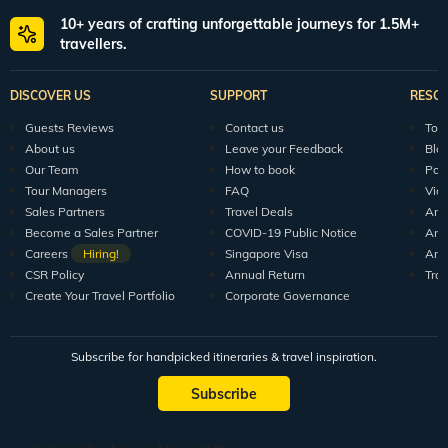
10+ years of crafting unforgettable journeys for 1.5M+
travellers.
DISCOVER US
SUPPORT
RESO
Guests Reviews
Contact us
Tour
About us
Leave your Feedback
Blo
Our Team
How to book
Pod
Tour Managers
FAQ
Vid
Sales Partners
Travel Deals
Arti
Become a Sales Partner
COVID-19 Public Notice
Arti
Careers
Hiring!
Singapore Visa
Arti
CSR Policy
Annual Return
Tra
Create Your Travel Portfolio
Corporate Governance
Subscribe for handpicked itineraries & travel inspiration.
Subscribe