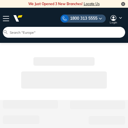
We Just Opened 3 New Branches!
Locate Us
1800 313 5555
Login