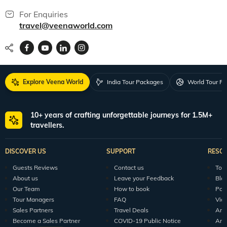
For Enquiries
travel@veenaworld.com
Explore Veena World
India Tour Packages
World Tour P
10+ years of crafting unforgettable journeys for 1.5M+
travellers.
DISCOVER US
SUPPORT
RESO
Guests Reviews
Contact us
Tour
About us
Leave your Feedback
Blo
Our Team
How to book
Pod
Tour Managers
FAQ
Vid
Sales Partners
Travel Deals
Arti
Become a Sales Partner
COVID-19 Public Notice
Arti