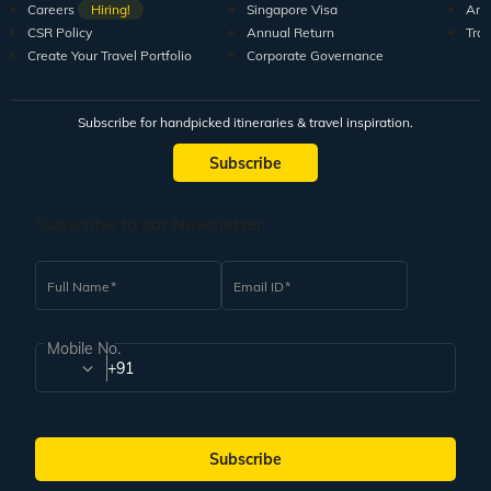
Careers
Hiring!
Singapore Visa
Arti
CSR Policy
Annual Return
Tra
Create Your Travel Portfolio
Corporate Governance
Subscribe for handpicked itineraries & travel inspiration.
Subscribe
Subscribe to our Newsletter
Full Name
Email ID
Mobile No.
+91
Subscribe