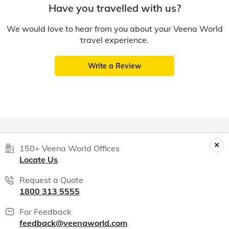
Have you travelled with us?
We would love to hear from you about your Veena World
travel experience.
Write a Review
150+ Veena World Offices
Locate Us
Request a Quote
1800 313 5555
For Feedback
feedback@veenaworld.com