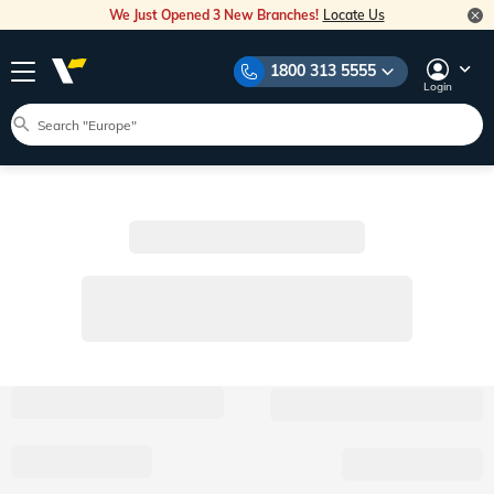
We Just Opened 3 New Branches!
Locate Us
1800 313 5555
Login