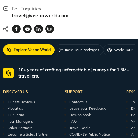
For Enquiries
travel@veenaworld.com
Explore Veena World
India Tour Packages
World Tour P
10+ years of crafting unforgettable journeys for 1.5M+
travellers.
DISCOVER US
SUPPORT
RESO
Guests Reviews
Contact us
Tour
About us
Leave your Feedback
Blo
Our Team
How to book
Pod
Tour Managers
FAQ
Vid
Sales Partners
Travel Deals
Arti
Become a Sales Partner
COVID-19 Public Notice
Arti