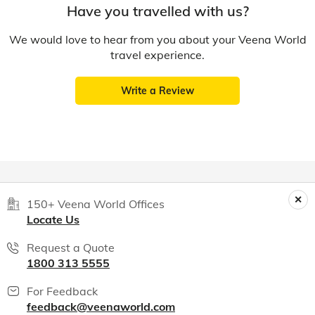
Have you travelled with us?
We would love to hear from you about your Veena World
travel experience.
Write a Review
150+ Veena World Offices
Locate Us
Request a Quote
1800 313 5555
For Feedback
feedback@veenaworld.com