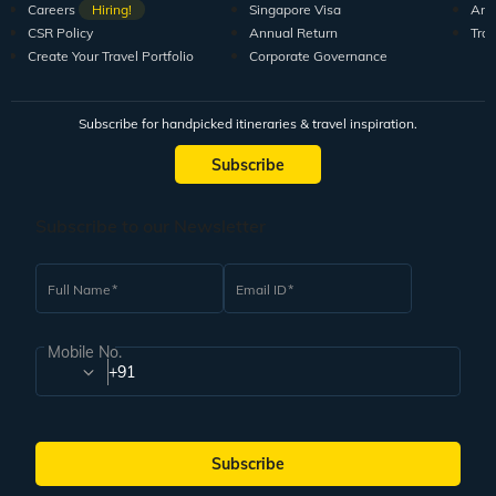
Careers
Hiring!
Singapore Visa
Arti
CSR Policy
Annual Return
Tra
Create Your Travel Portfolio
Corporate Governance
Subscribe for handpicked itineraries & travel inspiration.
Subscribe
Subscribe to our Newsletter
Full Name
Email ID
Mobile No.
+91
Subscribe