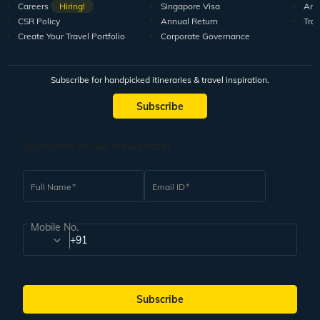
Careers
Hiring!
Singapore Visa
Arti
CSR Policy
Annual Return
Tra
Create Your Travel Portfolio
Corporate Governance
Subscribe for handpicked itineraries & travel inspiration.
Subscribe
Subscribe to our Newsletter
Full Name
Email ID
Mobile No.
+91
Subscribe