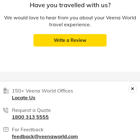
Have you travelled with us?
We would love to hear from you about your Veena World
travel experience.
Write a Review
150+ Veena World Offices
Locate Us
Request a Quote
1800 313 5555
For Feedback
feedback@veenaworld.com