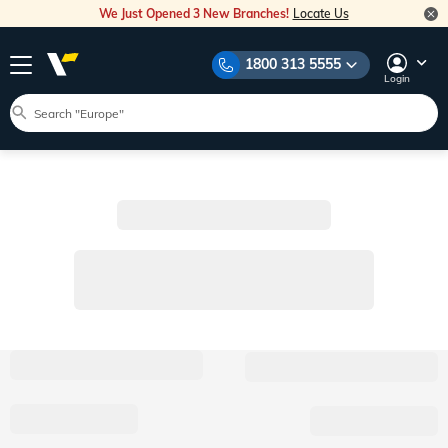
We Just Opened 3 New Branches!
Locate Us
1800 313 5555
Login