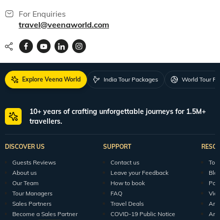
For Enquiries
travel@veenaworld.com
Explore Veena World
India Tour Packages
World Tour P
10+ years of crafting unforgettable journeys for 1.5M+
travellers.
DISCOVER US
SUPPORT
RESO
Guests Reviews
Contact us
Tour
About us
Leave your Feedback
Blo
Our Team
How to book
Pod
Tour Managers
FAQ
Vid
Sales Partners
Travel Deals
Arti
Become a Sales Partner
COVID-19 Public Notice
Arti