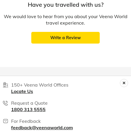
Have you travelled with us?
We would love to hear from you about your Veena World
travel experience.
Write a Review
150+ Veena World Offices
Locate Us
Request a Quote
1800 313 5555
For Feedback
feedback@veenaworld.com