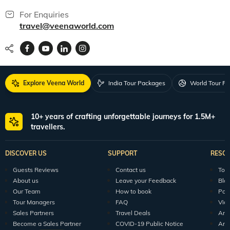
For Enquiries
travel@veenaworld.com
Explore Veena World
India Tour Packages
World Tour P
10+ years of crafting unforgettable journeys for 1.5M+
travellers.
DISCOVER US
SUPPORT
RESO
Guests Reviews
Contact us
Tour
About us
Leave your Feedback
Blo
Our Team
How to book
Pod
Tour Managers
FAQ
Vid
Sales Partners
Travel Deals
Arti
Become a Sales Partner
COVID-19 Public Notice
Arti