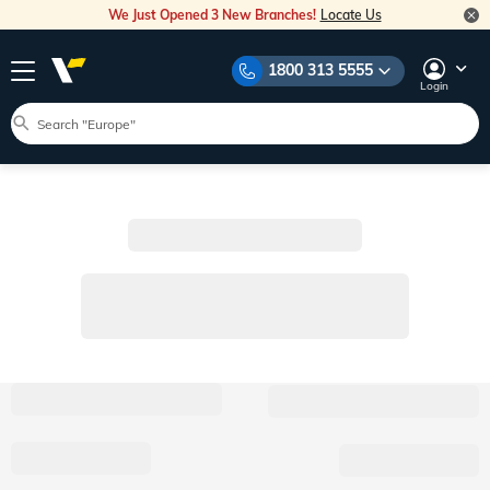
We Just Opened 3 New Branches!
Locate Us
1800 313 5555
Login