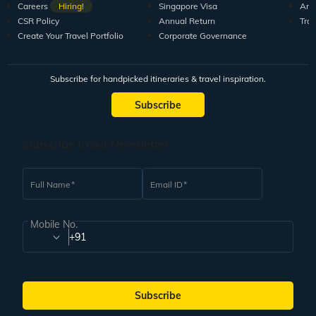
Careers
Hiring!
Singapore Visa
Arti
CSR Policy
Annual Return
Tra
Create Your Travel Portfolio
Corporate Governance
Subscribe for handpicked itineraries & travel inspiration.
Subscribe
Subscribe to our Newsletter
Full Name
Email ID
Mobile No.
+91
Subscribe