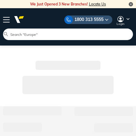
We Just Opened 3 New Branches!
Locate Us
1800 313 5555
Login