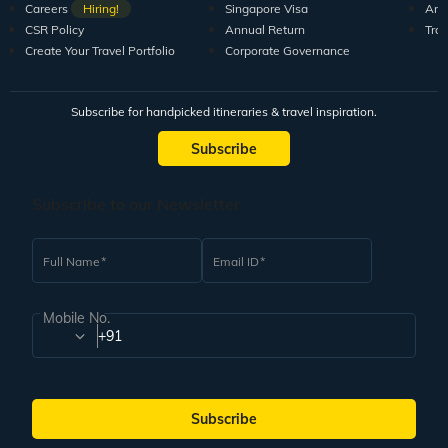
Careers
Hiring!
Singapore Visa
Arti
CSR Policy
Annual Return
Tra
Create Your Travel Portfolio
Corporate Governance
Subscribe for handpicked itineraries & travel inspiration.
Subscribe
Subscribe to our Newsletter
Full Name
Email ID
Mobile No.
+91
Subscribe