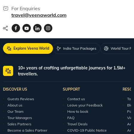
For Enquiries
travel@veenaworld.com
Explore Veena World
India Tour Packages
World Tour P
10+ years of crafting unforgettable journeys for 1.5M+
travellers.
DISCOVER US
SUPPORT
RESO
Guests Reviews
Contact us
Tour
About us
Leave your Feedback
Blo
Our Team
How to book
Pod
Tour Managers
FAQ
Vid
Sales Partners
Travel Deals
Arti
Become a Sales Partner
COVID-19 Public Notice
Arti