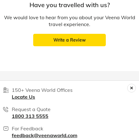
Have you travelled with us?
We would love to hear from you about your Veena World
travel experience.
Write a Review
150+ Veena World Offices
Locate Us
Request a Quote
1800 313 5555
For Feedback
feedback@veenaworld.com