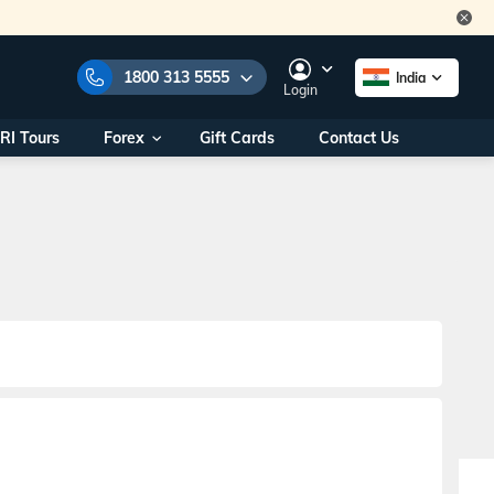
1800 313 5555
India
Login
RI Tours
Forex
Gift Cards
Contact Us
e Numbers:
1800 313 5555
call us on:
+91 22 2101 7979
+91 22 2101 6969
onals/
Within India
ng
+91 915 200 4511
Outside India
+91 887 997 2221
aworld.com
na World Office
urs
10AM - 7PM