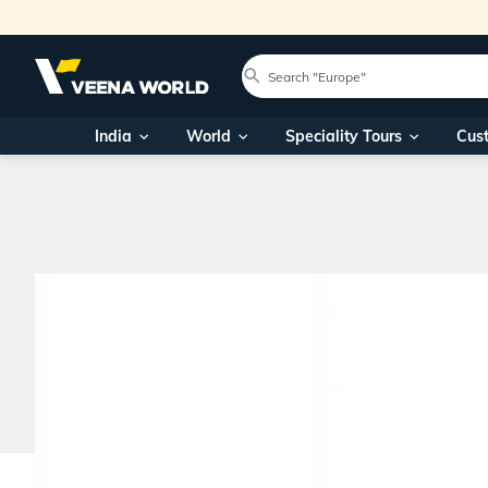
India
World
Speciality Tours
Cus