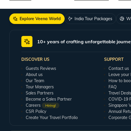
Explore Veena World
India Tour Packages
Wo
10+ years of crafting unforgettable journe
DISCOVER US
SUPPORT
Guests Reviews
Contact us
About us
Leave your
Our Team
How to boo
Tour Managers
FAQ
Sales Partners
Travel Deal
Become a Sales Partner
COVID-19 Pu
Careers
Singapore V
Hiring!
CSR Policy
Annual Ret
Create Your Travel Portfolio
Corporate 