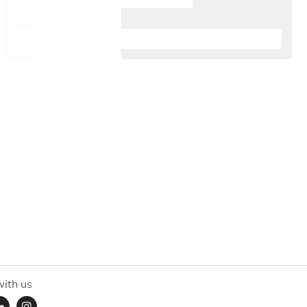
ith us