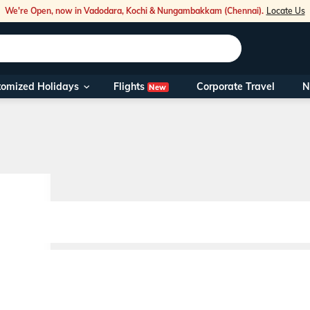
We're Open, now in Vadodara, Kochi & Nungambakkam (Chennai).
Locate Us
Flights
tomized Holidays
Corporate Travel
N
New
Our Toll Fre
You can also 
Foreign Nati
NRIs travelli
travel@veen
Nearest Vee
Business ho