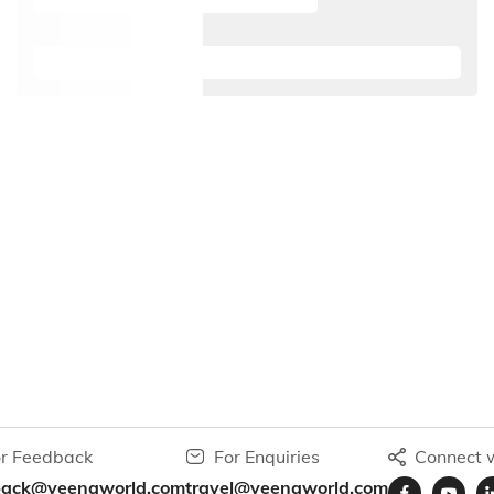
r Feedback
For Enquiries
Connect w
back@veenaworld.com
travel@veenaworld.com