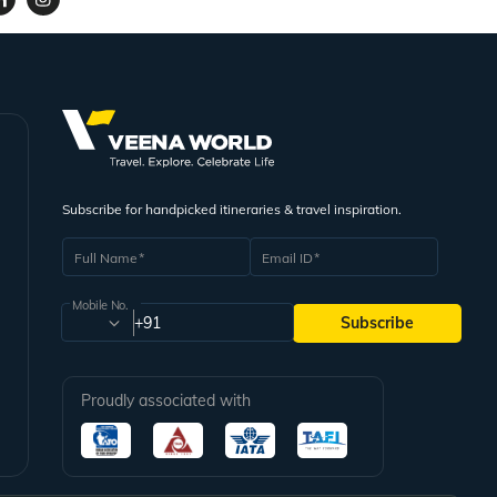
Subscribe for handpicked itineraries & travel inspiration.
Full Name
Email ID
Mobile No.
+91
Subscribe
Proudly associated with