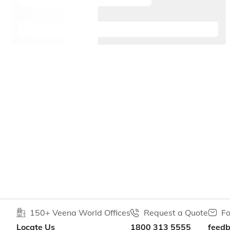
150+ Veena World Offices
Request a Quote
Fo
Locate Us
1800 313 5555
feed