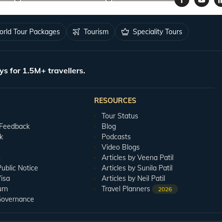
rld Tour Packages
Tourism
Speciality Tours
ys for 1.5M+ travellers.
RESOURCES
Tour Status
 Feedback
Blog
k
Podcasts
Video Blogs
s
Articles by Veena Patil
blic Notice
Articles by Sunila Patil
isa
Articles by Neil Patil
urn
Travel Planners
2026
Governance