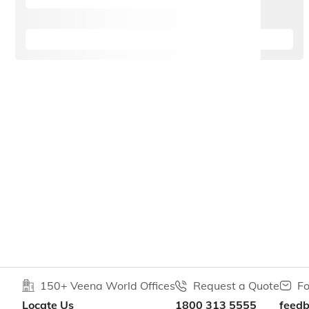
150+ Veena World Offices
Request a Quote
Fo
Locate Us
1800 313 5555
feed