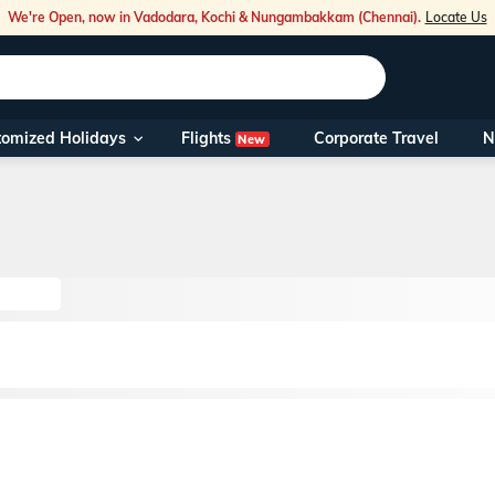
We're Open, now in Vadodara, Kochi & Nungambakkam (Chennai).
Locate Us
Flights
tomized Holidays
Corporate Travel
N
New
Our Toll Fre
You can also 
Foreign Nati
NRIs travelli
travel@veen
Nearest Vee
Business ho