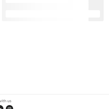
ith us