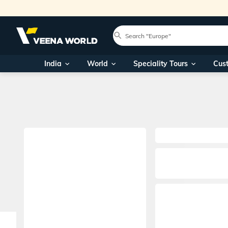
India
World
Speciality Tours
Cus