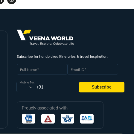
Subscribe for handpicked itineraries & travel inspiration.
Full Name
Email ID
Mobile No.
+91
Subscribe
Proudly associated with