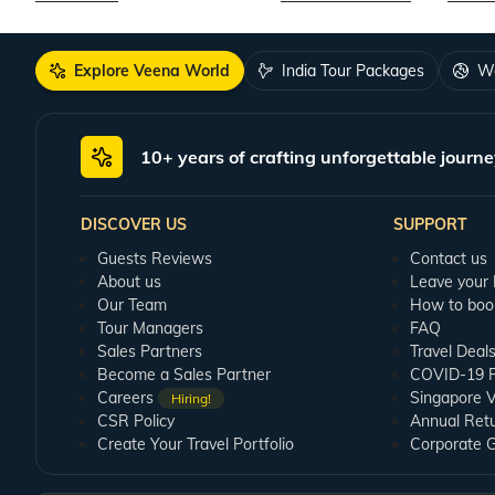
Explore Veena World
India Tour Packages
Wo
10+ years of crafting unforgettable journe
DISCOVER US
SUPPORT
Guests Reviews
Contact us
About us
Leave your
Our Team
How to boo
Tour Managers
FAQ
Sales Partners
Travel Deal
Become a Sales Partner
COVID-19 Pu
Careers
Singapore V
Hiring!
CSR Policy
Annual Ret
Create Your Travel Portfolio
Corporate 