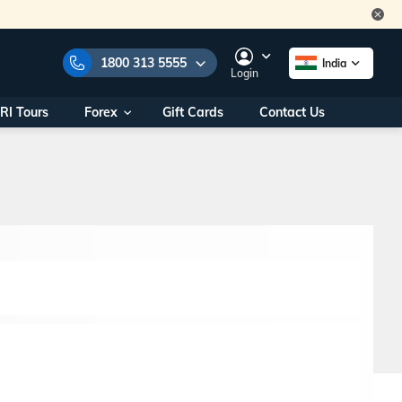
1800 313 5555
India
Login
RI Tours
Forex
Gift Cards
Contact Us
e Numbers:
1800 313 5555
call us on:
+91 22 2101 7979
+91 22 2101 6969
onals/
Within India
ng
+91 915 200 4511
Outside India
+91 887 997 2221
aworld.com
na World Office
urs
10AM - 7PM