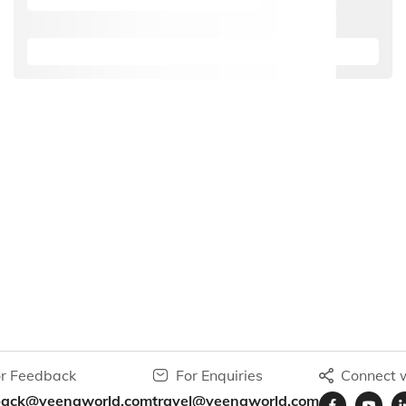
r Feedback
For Enquiries
Connect w
back@veenaworld.com
travel@veenaworld.com