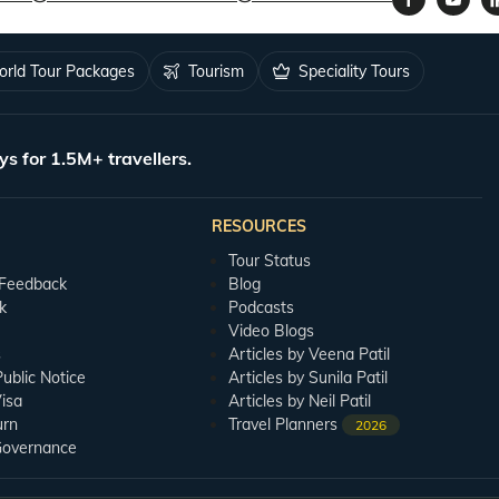
rld Tour Packages
Tourism
Speciality Tours
ys for 1.5M+ travellers.
RESOURCES
Tour Status
 Feedback
Blog
k
Podcasts
Video Blogs
s
Articles by Veena Patil
blic Notice
Articles by Sunila Patil
isa
Articles by Neil Patil
urn
Travel Planners
2026
Governance