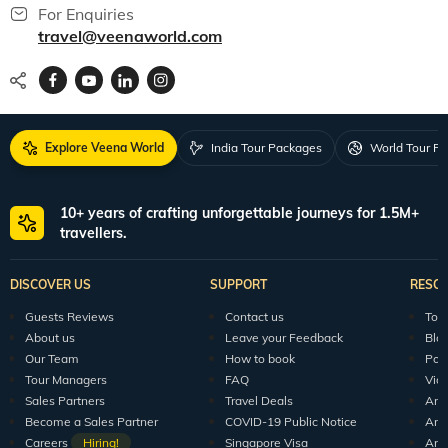
For Enquiries
travel@veenaworld.com
Explore Veena World
India Tour Packages
World Tour P
10+ years of crafting unforgettable journeys for 1.5M+
travellers.
DISCOVER US
SUPPORT
RESO
Guests Reviews
Contact us
Tour
About us
Leave your Feedback
Blo
Our Team
How to book
Pod
Tour Managers
FAQ
Vid
Sales Partners
Travel Deals
Arti
Become a Sales Partner
COVID-19 Public Notice
Arti
Careers
Hiring!
Singapore Visa
Arti