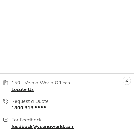
150+ Veena World Offices
Locate Us
Request a Quote
1800 313 5555
For Feedback
feedback@veenaworld.com