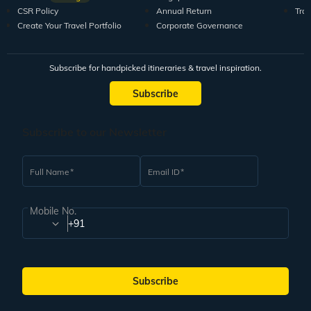
CSR Policy
Annual Return
Tra
Create Your Travel Portfolio
Corporate Governance
Subscribe for handpicked itineraries & travel inspiration.
Subscribe
Subscribe to our Newsletter
Full Name
Email ID
Mobile No.
+91
Subscribe