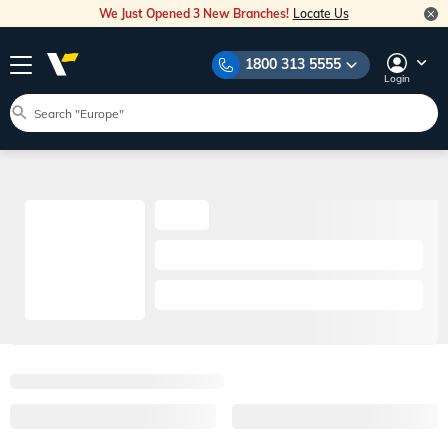
We Just Opened 3 New Branches!
Locate Us
1800 313 5555
Login