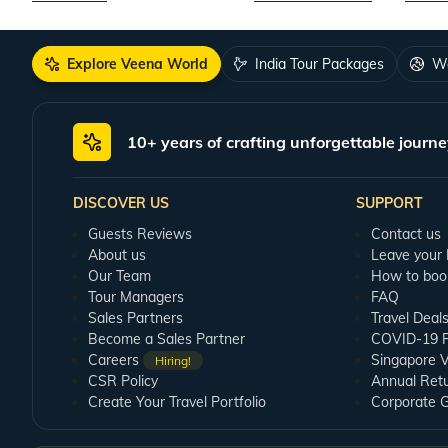
Explore Veena World
India Tour Packages
Wo
10+ years of crafting unforgettable journe
DISCOVER US
SUPPORT
Guests Reviews
Contact us
About us
Leave your
Our Team
How to boo
Tour Managers
FAQ
Sales Partners
Travel Deal
Become a Sales Partner
COVID-19 Pu
Careers
Singapore V
Hiring!
CSR Policy
Annual Ret
Create Your Travel Portfolio
Corporate 