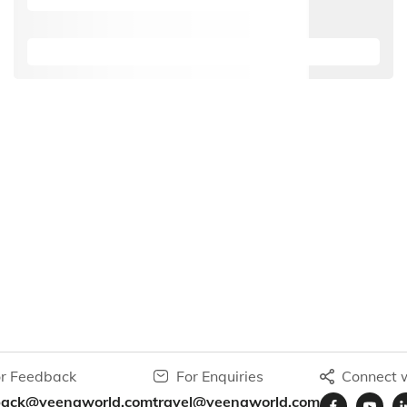
r Feedback
For Enquiries
Connect w
back@veenaworld.com
travel@veenaworld.com