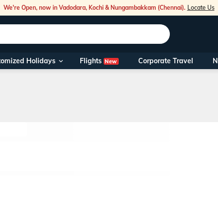
We're Open, now in Vadodara, Kochi & Nungambakkam (Chennai).
Locate Us
Flights
tomized Holidays
Corporate Travel
N
New
Our Toll Fre
You can also 
Foreign Nati
NRIs travelli
travel@veen
Nearest Vee
Business ho