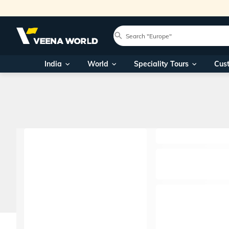
India
World
Speciality Tours
Cus