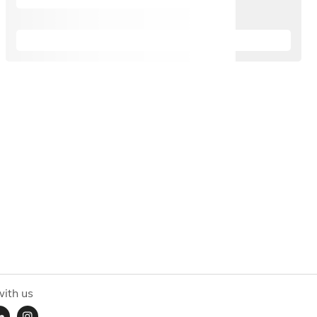
ith us