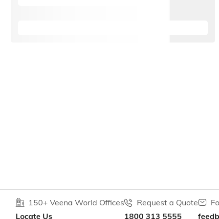
150+ Veena World Offices
Request a Quote
Fo
Locate Us
1800 313 5555
feed