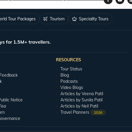
rld Tour Packages
Tourism
Speciality Tours
ys for 1.5M+ travellers.
RESOURCES
Tour Status
 Feedback
Blog
k
Podcasts
Video Blogs
s
Articles by Veena Patil
blic Notice
Articles by Sunila Patil
isa
Articles by Neil Patil
urn
Travel Planners
2026
Governance