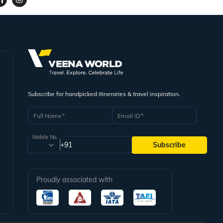
Subscribe for handpicked itineraries & travel inspiration.
Full Name
Email ID
Mobile No.
+91
Subscribe
Proudly associated with