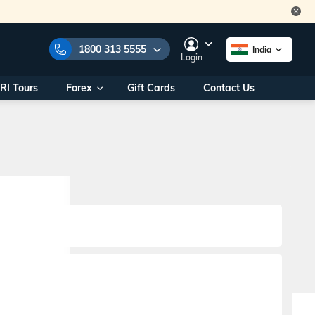
1800 313 5555
India
Login
RI Tours
Forex
Gift Cards
Contact Us
e Numbers:
1800 313 5555
call us on:
+91 22 2101 7979
+91 22 2101 6969
onals/
Within India
ng
+91 915 200 4511
Outside India
+91 887 997 2221
aworld.com
na World Office
urs
10AM - 7PM