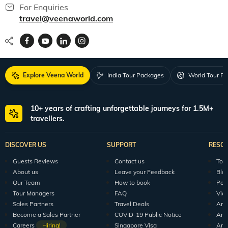
For Enquiries
travel@veenaworld.com
Explore Veena World
India Tour Packages
World Tour P
10+ years of crafting unforgettable journeys for 1.5M+
travellers.
DISCOVER US
SUPPORT
RESO
Guests Reviews
Contact us
Tour
About us
Leave your Feedback
Blo
Our Team
How to book
Pod
Tour Managers
FAQ
Vid
Sales Partners
Travel Deals
Arti
Become a Sales Partner
COVID-19 Public Notice
Arti
Careers
Hiring!
Singapore Visa
Arti