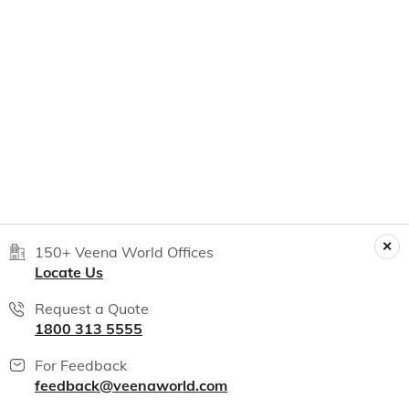
150+ Veena World Offices
Locate Us
Request a Quote
1800 313 5555
For Feedback
feedback@veenaworld.com