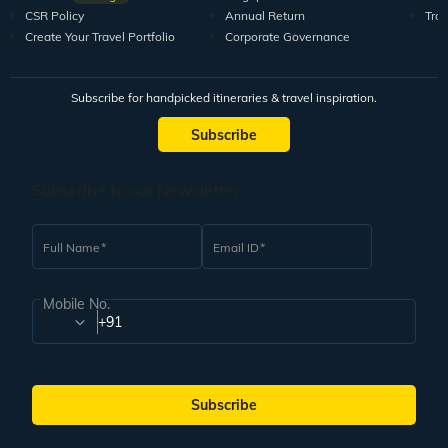
CSR Policy
Annual Return
Tra
Create Your Travel Portfolio
Corporate Governance
Subscribe for handpicked itineraries & travel inspiration.
Subscribe
Subscribe to our Newsletter
Full Name
Email ID
Mobile No.
+91
Subscribe