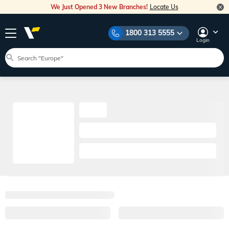
We Just Opened 3 New Branches!
Locate Us
1800 313 5555
Login